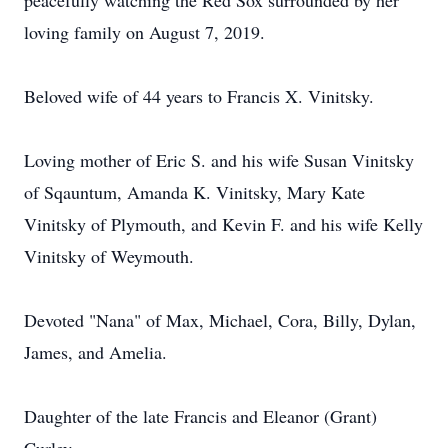
peacefully watching the Red Sox surrounded by her
loving family on August 7, 2019.
Beloved wife of 44 years to Francis X. Vinitsky.
Loving mother of Eric S. and his wife Susan Vinitsky
of Sqauntum, Amanda K. Vinitsky, Mary Kate
Vinitsky of Plymouth, and Kevin F. and his wife Kelly
Vinitsky of Weymouth.
Devoted "Nana" of Max, Michael, Cora, Billy, Dylan,
James, and Amelia.
Daughter of the late Francis and Eleanor (Grant)