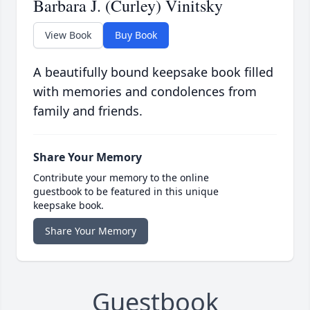
Barbara J. (Curley) Vinitsky
View Book
Buy Book
A beautifully bound keepsake book filled
with memories and condolences from
family and friends.
Share Your Memory
Contribute your memory to the online
guestbook to be featured in this unique
keepsake book.
Share Your Memory
Guestbook