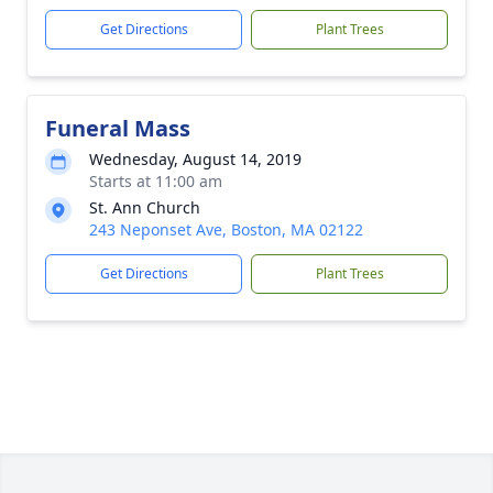
Get Directions
Plant Trees
Funeral Mass
Wednesday, August 14, 2019
Starts at 11:00 am
St. Ann Church
243 Neponset Ave, Boston, MA 02122
Get Directions
Plant Trees