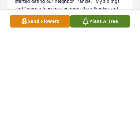
started dating our neighbor Frankie.   My siblings 
and I were a few years younger than Frankie and 
Barbara but we looked up to her admiringly.  As a 
Send Flowers
Plant A Tree
young woman she exuded warmth, kindness and a 
serenity that she would carry forward in her family 
life and work.  I saw her too infrequently over the 
decades but thankfully visited with her and Frankie 
a few months ago and she still had not changed an 
iota over the years.  Please accept our deepest 
condolences.
BILLY COTTER
Aug 17, 2019
Frank and family: So sorry to hear of Barbara's 
passing. Loved talking with her at all the parties at 
Jennifer and Brian's house. She will be missed. May 