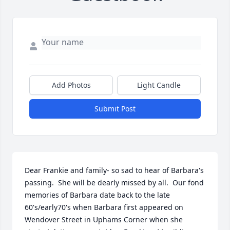
Add Photos
Light Candle
Submit Post
Dear Frankie and family- so sad to hear of Barbara's 
passing.  She will be dearly missed by all.  Our fond 
memories of Barbara date back to the late 
60's/early70's when Barbara first appeared on 
Wendover Street in Uphams Corner when she 