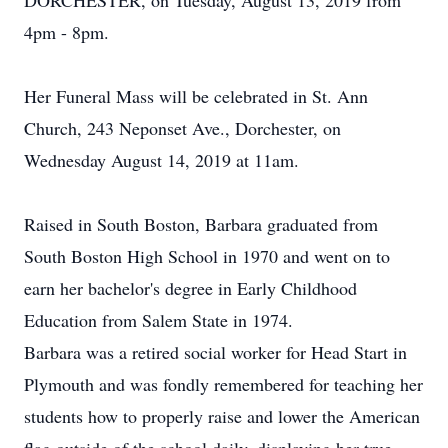
DORCHESTER, on Tuesday, August 13, 2019 from
4pm - 8pm.
Her Funeral Mass will be celebrated in St. Ann
Church, 243 Neponset Ave., Dorchester, on
Wednesday August 14, 2019 at 11am.
Raised in South Boston, Barbara graduated from
South Boston High School in 1970 and went on to
earn her bachelor's degree in Early Childhood
Education from Salem State in 1974.
Barbara was a retired social worker for Head Start in
Plymouth and was fondly remembered for teaching her
students how to properly raise and lower the American