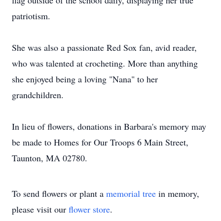
flag outside of the school daily, displaying her true
patriotism.
She was also a passionate Red Sox fan, avid reader,
who was talented at crocheting. More than anything
she enjoyed being a loving "Nana" to her
grandchildren.
In lieu of flowers, donations in Barbara's memory may
be made to Homes for Our Troops 6 Main Street,
Taunton, MA 02780.
To send flowers or plant a
memorial tree
in memory,
please visit our
flower store
.