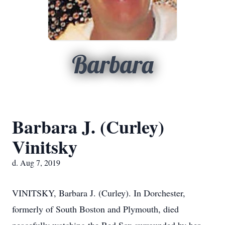
Barbara
Barbara J. (Curley)
Vinitsky
d. Aug 7, 2019
VINITSKY, Barbara J. (Curley). In Dorchester,
formerly of South Boston and Plymouth, died