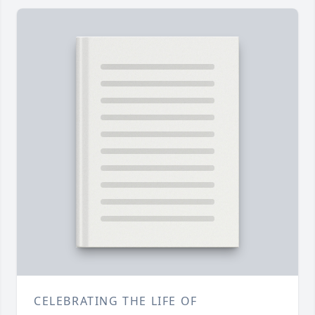
CELEBRATING THE LIFE OF