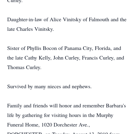
Curley.
Daughter-in-law of Alice Vinitsky of Falmouth and the
late Charles Vinitsky.
Sister of Phyllis Bocon of Panama City, Florida, and
the late Cathy Kelly, John Curley, Francis Curley, and
Thomas Curley.
Survived by many nieces and nephews.
Family and friends will honor and remember Barbara's
life by gathering for visiting hours in the Murphy
Funeral Home, 1020 Dorchester Ave.,