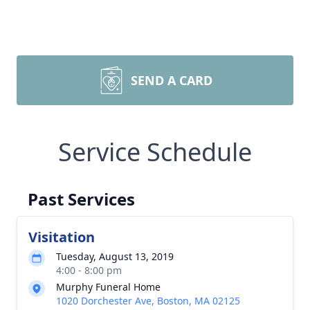
SEND A CARD
Service Schedule
Past Services
Visitation
Tuesday, August 13, 2019
4:00 - 8:00 pm
Murphy Funeral Home
1020 Dorchester Ave, Boston, MA 02125