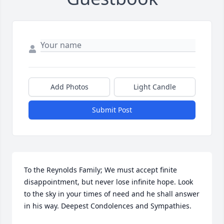
Add Photos
Light Candle
Submit Post
To the Reynolds Family; We must accept finite 
disappointment, but never lose infinite hope. Look 
to the sky in your times of need and he shall answer 
in his way. Deepest Condolences and Sympathies.