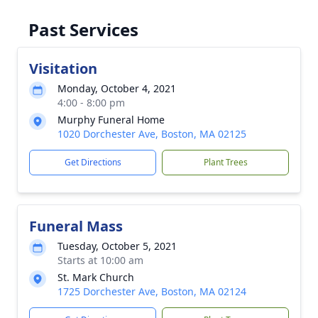
Past Services
Visitation
Monday, October 4, 2021
4:00 - 8:00 pm
Murphy Funeral Home
1020 Dorchester Ave, Boston, MA 02125
Get Directions
Plant Trees
Funeral Mass
Tuesday, October 5, 2021
Starts at 10:00 am
St. Mark Church
1725 Dorchester Ave, Boston, MA 02124