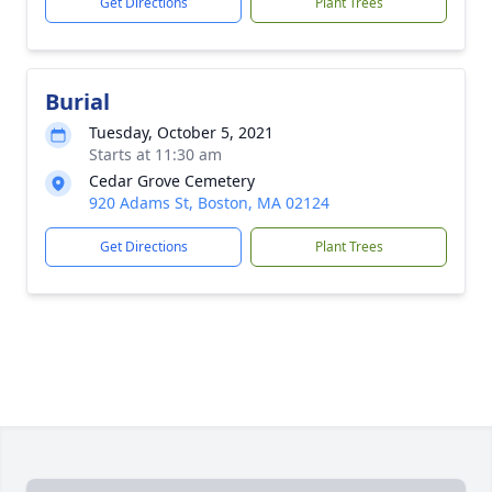
Get Directions
Plant Trees
Burial
Tuesday, October 5, 2021
Starts at 11:30 am
Cedar Grove Cemetery
920 Adams St, Boston, MA 02124
Get Directions
Plant Trees