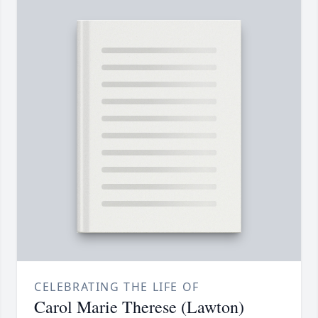
CELEBRATING THE LIFE OF
Carol Marie Therese (Lawton)