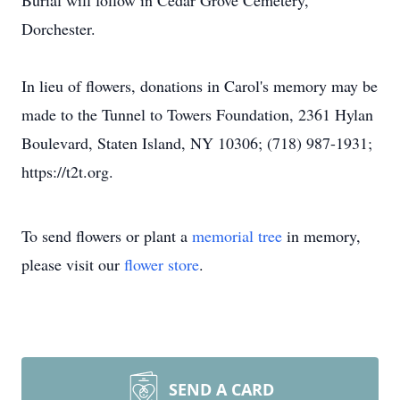
Burial will follow in Cedar Grove Cemetery,
Dorchester.
In lieu of flowers, donations in Carol's memory may be
made to the Tunnel to Towers Foundation, 2361 Hylan
Boulevard, Staten Island, NY 10306; (718) 987-1931;
https://t2t.org.
To send flowers or plant a
memorial tree
in memory,
please visit our
flower store
.
SEND A CARD