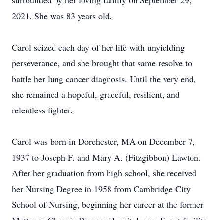
surrounded by her loving family on September 29,
2021. She was 83 years old.
Carol seized each day of her life with unyielding
perseverance, and she brought that same resolve to
battle her lung cancer diagnosis. Until the very end,
she remained a hopeful, graceful, resilient, and
relentless fighter.
Carol was born in Dorchester, MA on December 7,
1937 to Joseph F. and Mary A. (Fitzgibbon) Lawton.
After her graduation from high school, she received
her Nursing Degree in 1958 from Cambridge City
School of Nursing, beginning her career at the former