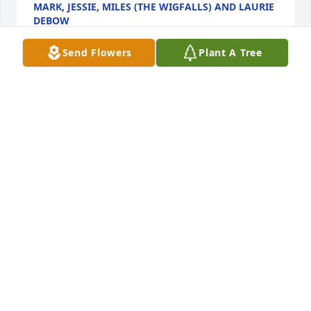
MARK, JESSIE, MILES (THE WIGFALLS) AND LAURIE
DEBOW
Oct 04, 2021
Send Flowers
Plant A Tree
To the Reynolds Family; We must accept finite 
disappointment, but never lose infinite hope. Look 
to the sky in your times of need and he shall answer 
in his way. Deepest Condolences and Sympathies.

Mark, Jessie, Miles (The Wigfalls) & Laurie Debow
MARK, JESSIE & MILES (THE WIGFALLS; AND
LAURIE DEBOW
Oct 04, 2021