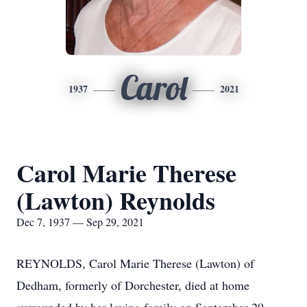
Carol
1937
2021
Carol Marie Therese
(Lawton) Reynolds
Dec 7, 1937 — Sep 29, 2021
REYNOLDS, Carol Marie Therese (Lawton) of
Dedham, formerly of Dorchester, died at home