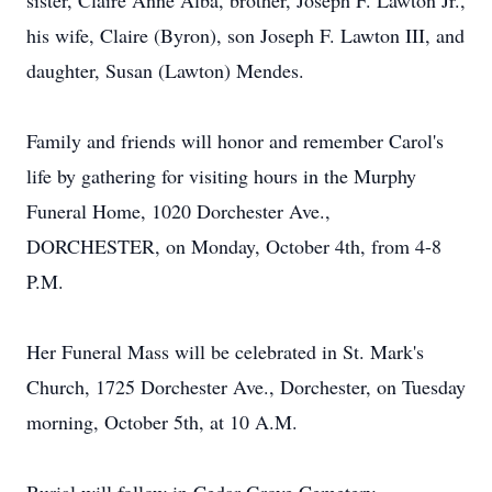
sister, Claire Anne Alba, brother, Joseph F. Lawton Jr.,
his wife, Claire (Byron), son Joseph F. Lawton III, and
daughter, Susan (Lawton) Mendes.
Family and friends will honor and remember Carol's
life by gathering for visiting hours in the Murphy
Funeral Home, 1020 Dorchester Ave.,
DORCHESTER, on Monday, October 4th, from 4-8
P.M.
Her Funeral Mass will be celebrated in St. Mark's
Church, 1725 Dorchester Ave., Dorchester, on Tuesday
morning, October 5th, at 10 A.M.