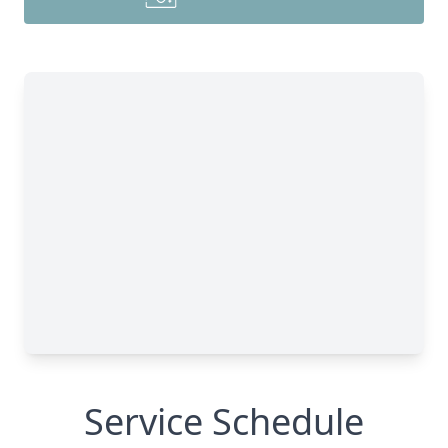
Service Schedule