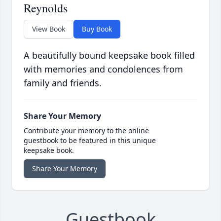
Reynolds
View Book
Buy Book
A beautifully bound keepsake book filled
with memories and condolences from
family and friends.
Share Your Memory
Contribute your memory to the online
guestbook to be featured in this unique
keepsake book.
Share Your Memory
Guestbook