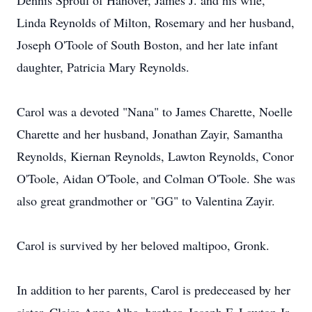
Dennis Sproul of Hanover, James J. and his wife,
Linda Reynolds of Milton, Rosemary and her husband,
Joseph O'Toole of South Boston, and her late infant
daughter, Patricia Mary Reynolds.
Carol was a devoted "Nana" to James Charette, Noelle
Charette and her husband, Jonathan Zayir, Samantha
Reynolds, Kiernan Reynolds, Lawton Reynolds, Conor
O'Toole, Aidan O'Toole, and Colman O'Toole. She was
also great grandmother or "GG" to Valentina Zayir.
Carol is survived by her beloved maltipoo, Gronk.
In addition to her parents, Carol is predeceased by her