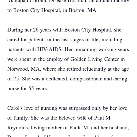
Mattapan Chronic Disease Hospital, an adjunct facility
to Boston City Hospital, in Boston, MA.
During her 26 years with Boston City Hospital, she
cared for patients in the last stages of life, including
patients with HIV-AIDS. Her remaining working years
were spent in the employ of Golden Living Center in
Norwood, MA, where she retired reluctantly at the age
of 75. She was a dedicated, compassionate and caring
nurse for 55 years.
Carol's love of nursing was surpassed only by her love
of family. She was the beloved wife of Paul M.
Reynolds, loving mother of Paula M. and her husband,