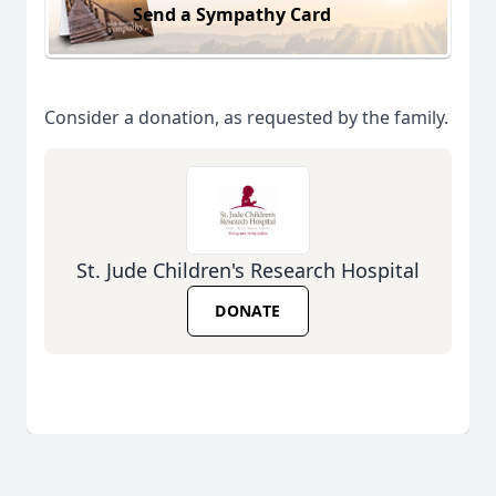
Send a Sympathy Card
Consider a donation, as requested by the family.
St. Jude Children's Research Hospital
DONATE