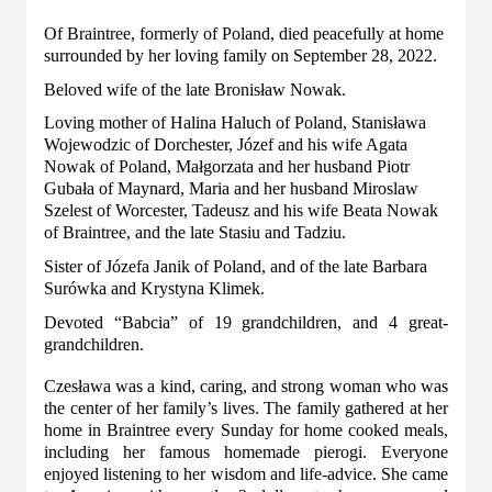
Of Braintree, formerly of Poland, died peacefully at home
surrounded by her loving family on September 28, 2022.
Beloved wife of the late Bronisław Nowak.
Loving mother of Halina Haluch of Poland, Stanisława
Wojewodzic of Dorchester, Józef and his wife Agata
Nowak of Poland, Małgorzata and her husband Piotr
Gubała of Maynard, Maria and her husband Miroslaw
Szelest of Worcester, Tadeusz and his wife Beata Nowak
of Braintree, and the late Stasiu and Tadziu.
Sister of Józefa Janik of Poland, and of the late Barbara
Surówka and Krystyna Klimek.
Devoted “Babcia” of 19 grandchildren, and 4 great-
grandchildren.
Czesława was a kind, caring, and strong woman who was
the center of her family’s lives. The family gathered at her
home in Braintree every Sunday for home cooked meals,
including her famous homemade pierogi. Everyone
enjoyed listening to her wisdom and life-advice. She came