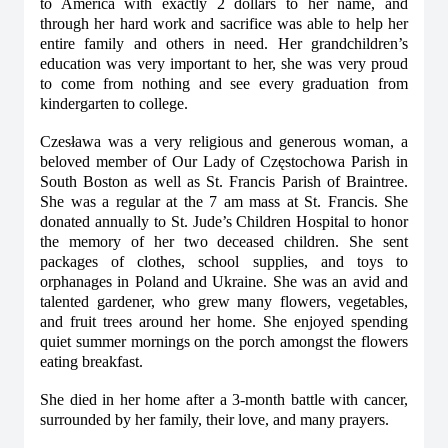
to America with exactly 2 dollars to her name, and
through her hard work and sacrifice was able to help her
entire family and others in need. Her grandchildren’s
education was very important to her, she was very proud
to come from nothing and see every graduation from
kindergarten to college.
Czesława was a very religious and generous woman, a
beloved member of Our Lady of Częstochowa Parish in
South Boston as well as St. Francis Parish of Braintree.
She was a regular at the 7 am mass at St. Francis. She
donated annually to St. Jude’s Children Hospital to honor
the memory of her two deceased children. She sent
packages of clothes, school supplies, and toys to
orphanages in Poland and Ukraine. She was an avid and
talented gardener, who grew many flowers, vegetables,
and fruit trees around her home. She enjoyed spending
quiet summer mornings on the porch amongst the flowers
eating breakfast.
She died in her home after a 3-month battle with cancer,
surrounded by her family, their love, and many prayers.