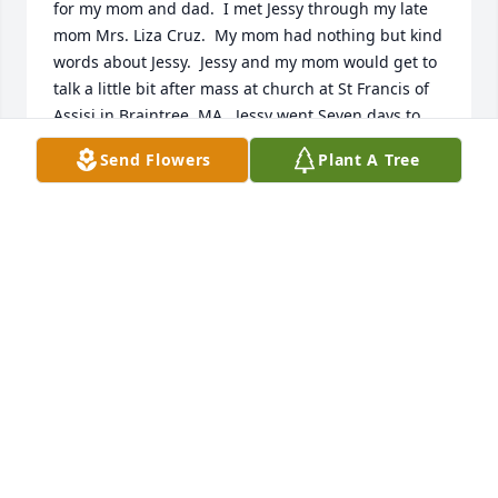
for my mom and dad.  I met Jessy through my late 
mom Mrs. Liza Cruz.  My mom had nothing but kind 
words about Jessy.  Jessy and my mom would get to 
talk a little bit after mass at church at St Francis of 
Assisi in Braintree, MA.  Jessy went Seven days to 
mass, if she could.  Jessy was one of the Best Prayer 
Send Flowers
Plant A Tree
Warriors out there.  She wouldn't give up.  She'd 
Pray until Jesus Healed my late dad Mr. Nestor Cruz 
or my husband Spyros' problems at his work went 
away.  Jessy would never refuse to Pray for whatever 
anybody needed.  She definitely had a Connection 
Directly w/ the Man "Upstairs!"

Jessy shared how it came about that she was a 
Seamstress for her work.  She would tell incredible 
Stories that in Poland, one has to go to school for 
three years in order to get a job as a Seamstress.  
The hands on training surely was Strenuous, 
because "in order to Graduate," you would have to 