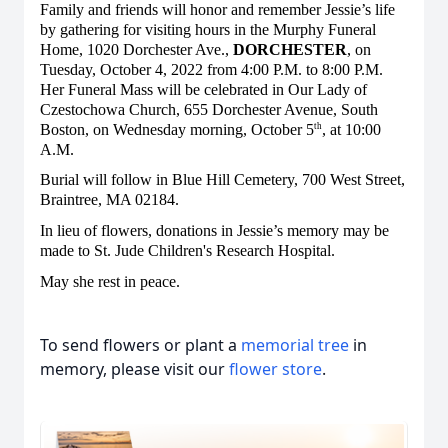
Family and friends will honor and remember Jessie’s life
by gathering for visiting hours in the Murphy Funeral
Home, 1020 Dorchester Ave.,
DORCHESTER
, on
Tuesday, October 4, 2022 from 4:00 P.M. to 8:00 P.M.
Her Funeral Mass will be celebrated in Our Lady of
Czestochowa Church, 655 Dorchester Avenue, South
Boston, on Wednesday morning, October 5
, at 10:00
th
A.M.
Burial will follow in Blue Hill Cemetery, 700 West Street,
Braintree, MA 02184.
In lieu of flowers, donations in Jessie’s memory may be
made to St. Jude Children's Research Hospital.
May she rest in peace.
To send flowers or plant a
memorial tree
in
memory, please visit our
flower store
.