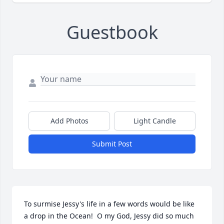
Guestbook
Add Photos
Light Candle
Submit Post
To surmise Jessy's life in a few words would be like 
a drop in the Ocean!  O my God, Jessy did so much 