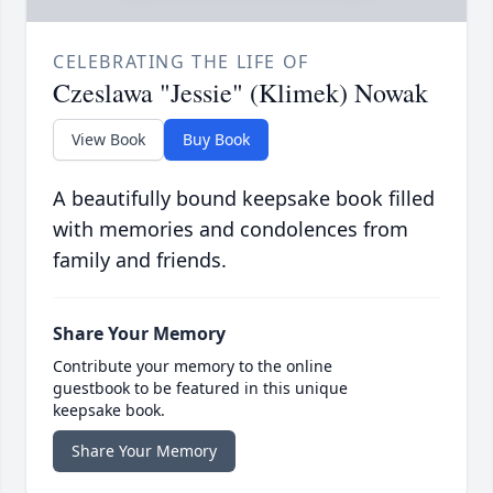
CELEBRATING THE LIFE OF
Czeslawa "Jessie" (Klimek) Nowak
View Book
Buy Book
A beautifully bound keepsake book filled
with memories and condolences from
family and friends.
Share Your Memory
Contribute your memory to the online
guestbook to be featured in this unique
keepsake book.
Share Your Memory