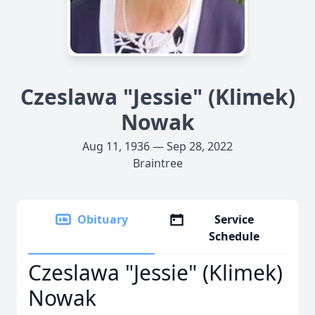
Czeslawa "Jessie" (Klimek)
Nowak
Aug 11, 1936 — Sep 28, 2022
Braintree
Obituary
Service
Schedule
Czeslawa "Jessie" (Klimek)
Nowak