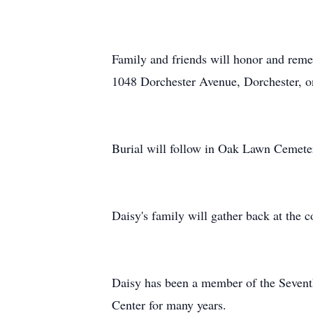
Family and friends will honor and reme
1048 Dorchester Avenue, Dorchester, o
Burial will follow in Oak Lawn Cemet
Daisy's family will gather back at the 
Daisy has been a member of the Sevent
Center for many years.