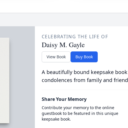
CELEBRATING THE LIFE OF
Daisy M. Gayle
View Book
Buy Book
A beautifully bound keepsake book
condolences from family and friend
Share Your Memory
Contribute your memory to the online
guestbook to be featured in this unique
keepsake book.