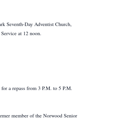
mark Seventh-Day Adventist Church,
Service at 12 noon.
 for a repass from 3 P.M. to 5 P.M.
 former member of the Norwood Senior