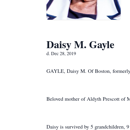
Daisy M. Gayle
d. Dec 28, 2019
GAYLE, Daisy M. Of Boston, formerly 
Beloved mother of Aldyth Prescott of M
Daisy is survived by 5 grandchildren, 9