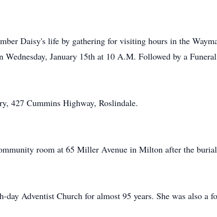
mber Daisy's life by gathering for visiting hours in the Way
n Wednesday, January 15th at 10 A.M. Followed by a Funeral 
ery, 427 Cummins Highway, Roslindale.
community room at 65 Miller Avenue in Milton after the burial
h-day Adventist Church for almost 95 years. She was also a