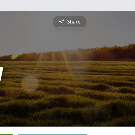
Share
y