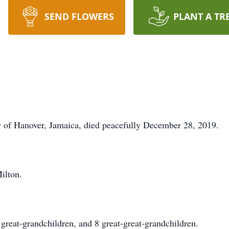
SEND FLOWERS
PLANT A TR
of Hanover, Jamaica, died peacefully December 28, 2019.
ilton.
 great-grandchildren, and 8 great-great-grandchildren.