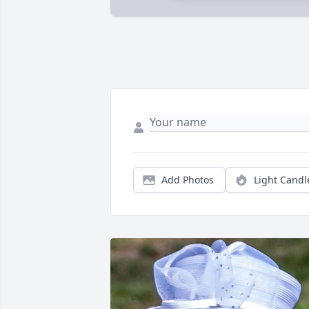
Add Photos
Light Candl