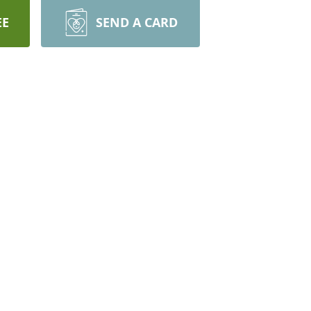
EE
SEND A CARD