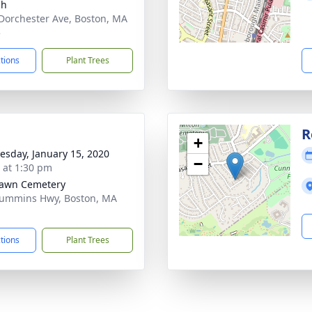
ch
Dorchester Ave, Boston, MA
5
ctions
Plant Trees
R
+
sday, January 15, 2020
−
s at 1:30 pm
Lawn Cemetery
ummins Hwy, Boston, MA
1
ctions
Plant Trees