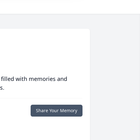
 filled with memories and
s.
Share Your Memory