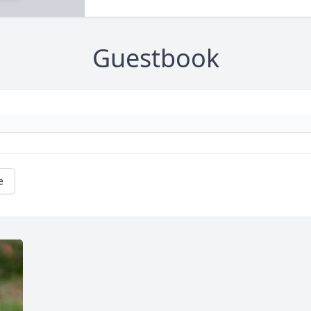
Guestbook
e