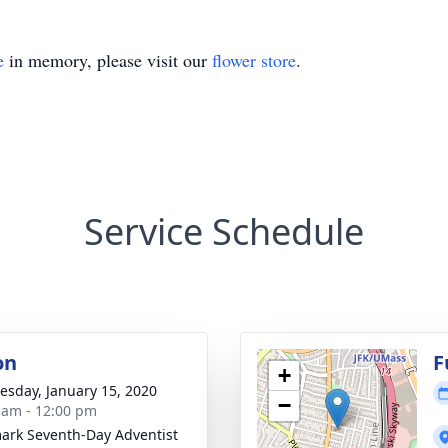
e
in memory, please visit our
flower store
.
Service Schedule
on
F
+
sday, January 15, 2020
−
 am - 12:00 pm
rk Seventh-Day Adventist