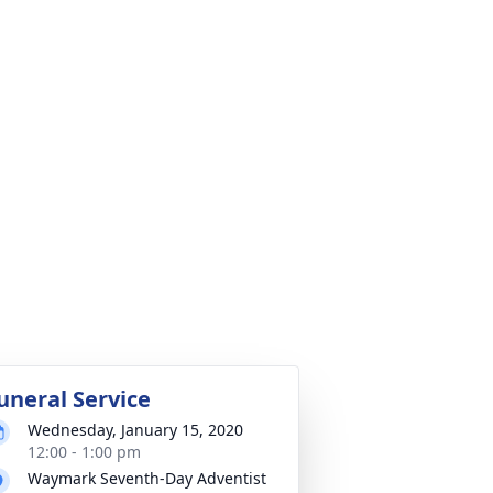
uneral Service
Wednesday, January 15, 2020
12:00 - 1:00 pm
Waymark Seventh-Day Adventist