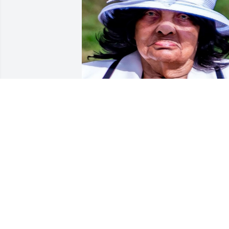
Friends and Family uploaded 1 to the 
gallery.
FRIENDS AND FAMILY
Dec 28, 2019