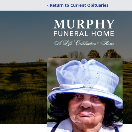
‹ Return to Current Obituaries