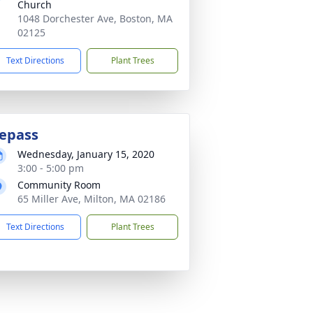
Church
1048 Dorchester Ave, Boston, MA
02125
Text Directions
Plant Trees
epass
Wednesday, January 15, 2020
3:00 - 5:00 pm
Community Room
65 Miller Ave, Milton, MA 02186
Text Directions
Plant Trees