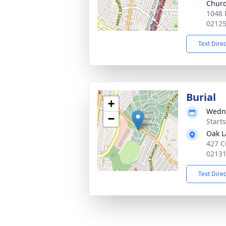
Chur
1048 
0212
Text Dire
Burial
+
Wedne
−
Start
Oak 
427 C
0213
Text Dire