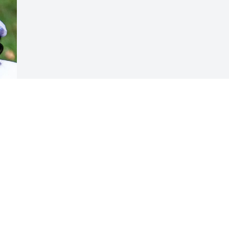
Visits: 7