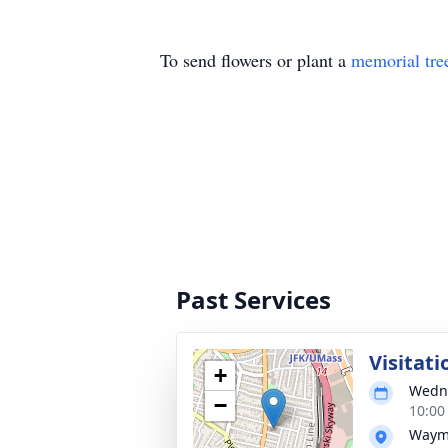
To send flowers or plant a
memorial tre
Past Services
Visitati
+
Wedne
−
10:00
Wayma