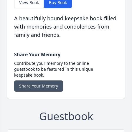
View Book
Buy Book
A beautifully bound keepsake book filled
with memories and condolences from
family and friends.
Share Your Memory
Contribute your memory to the online
guestbook to be featured in this unique
keepsake book.
Share Your Memory
Guestbook