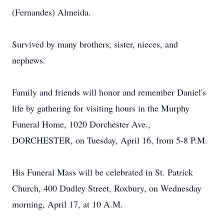
(Fernandes) Almeida.
Survived by many brothers, sister, nieces, and
nephews.
Family and friends will honor and remember Daniel's
life by gathering for visiting hours in the Murphy
Funeral Home, 1020 Dorchester Ave.,
DORCHESTER, on Tuesday, April 16, from 5-8 P.M.
His Funeral Mass will be celebrated in St. Patrick
Church, 400 Dudley Street, Roxbury, on Wednesday
morning, April 17, at 10 A.M.