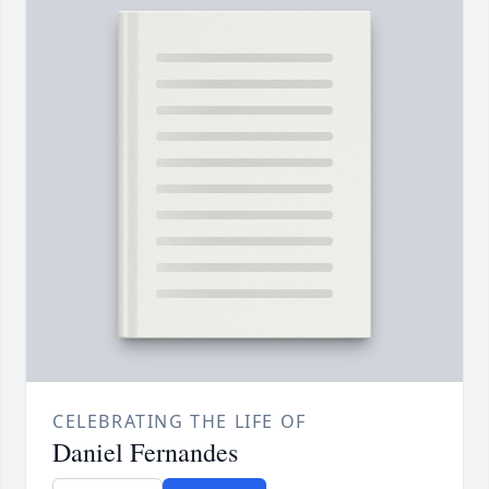
CELEBRATING THE LIFE OF
Daniel Fernandes