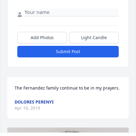
Add Photos
Light Candle
Submit Post
The Fernandez family continue to be in my prayers.
DOLORES PERENYI
Apr 16, 2019