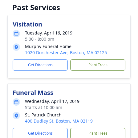
Past Services
Visitation
Tuesday, April 16, 2019
5:00 - 8:00 pm
Murphy Funeral Home
1020 Dorchester Ave, Boston, MA 02125
Get Directions
Plant Trees
Funeral Mass
Wednesday, April 17, 2019
Starts at 10:00 am
St. Patrick Church
400 Dudley St, Boston, MA 02119
Get Directions
Plant Trees