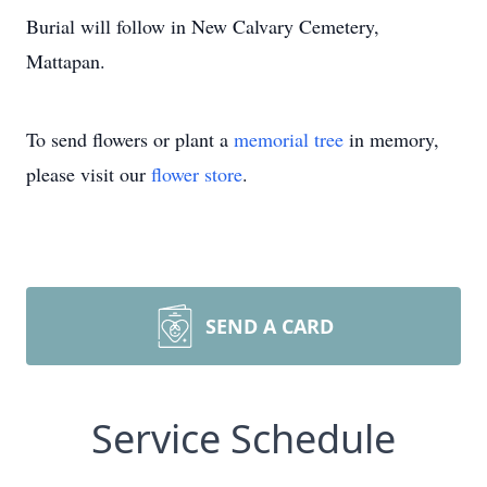
Burial will follow in New Calvary Cemetery,
Mattapan.
To send flowers or plant a
memorial tree
in memory,
please visit our
flower store
.
SEND A CARD
Service Schedule