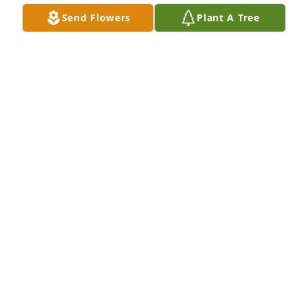
Send Flowers
Plant A Tree
Friends and Family uploaded 1 to the gallery.
FRIENDS AND FAMILY
Apr 10, 2019