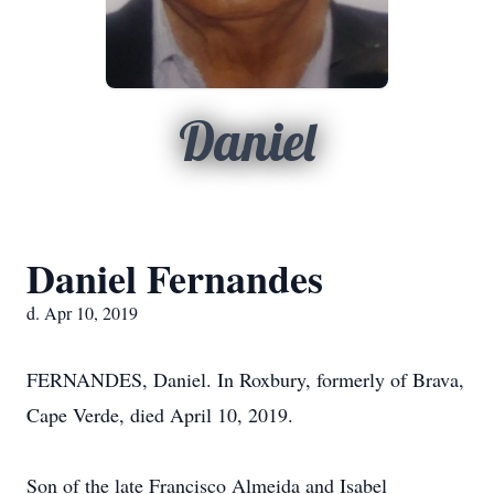
Daniel
Daniel Fernandes
d. Apr 10, 2019
FERNANDES, Daniel. In Roxbury, formerly of Brava,
Cape Verde, died April 10, 2019.
Son of the late Francisco Almeida and Isabel