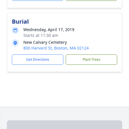
Burial
Wednesday, April 17, 2019
Starts at 11:30 am
New Calvary Cemetery
800 Harvard St, Boston, MA 02124
Get Directions
Plant Trees