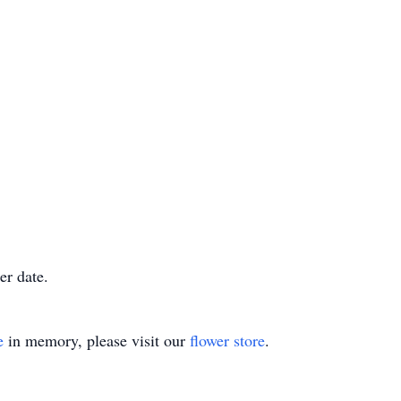
er date.
e
in memory, please visit our
flower store
.