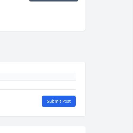
Submit Post