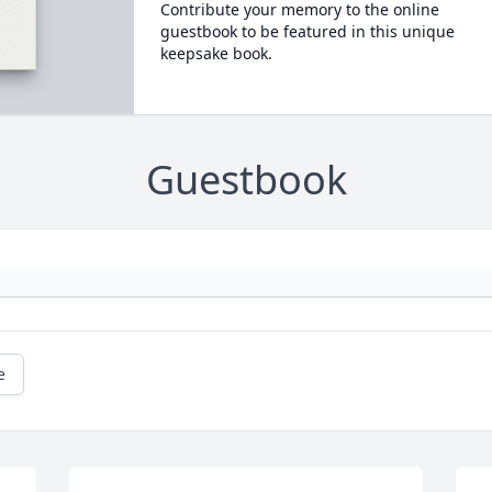
Contribute your memory to the online
guestbook to be featured in this unique
keepsake book.
Guestbook
e