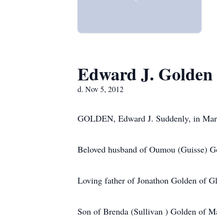
Edward J. Golden
d. Nov 5, 2012
GOLDEN, Edward J. Suddenly, in Maryl
Beloved husband of Oumou (Guisse) G
Loving father of Jonathon Golden of Gl
Son of Brenda (Sullivan ) Golden of Ma