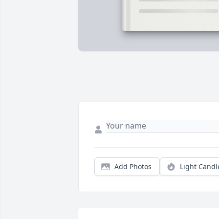
Add Photos
Light Candl