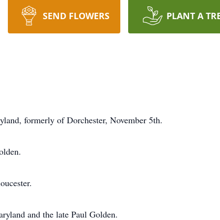
SEND FLOWERS
PLANT A TR
and, formerly of Dorchester, November 5th.
olden.
oucester.
ryland and the late Paul Golden.