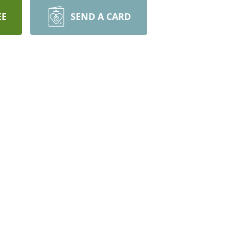
EE
SEND A CARD