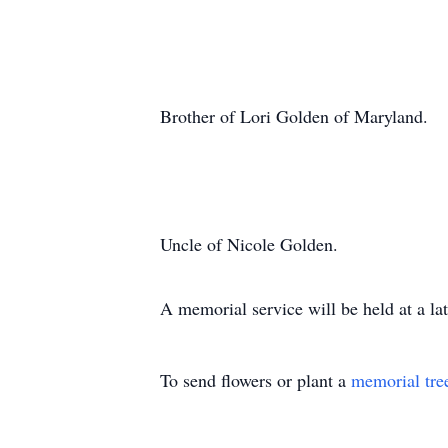
Brother of Lori Golden of Maryland.
Uncle of Nicole Golden.
A memorial service will be held at a lat
To send flowers or plant a
memorial tre