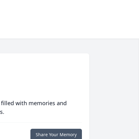
 filled with memories and
s.
Share Your Memory