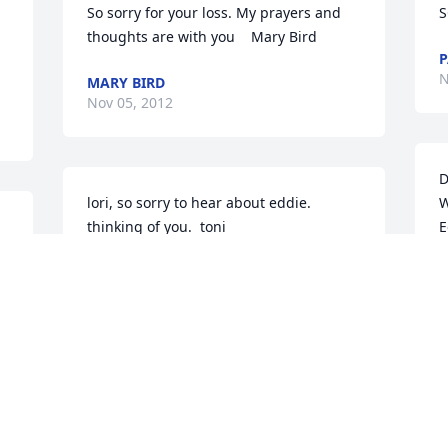
So sorry for your loss. My prayers and 
S
thoughts are with you    Mary Bird
P
N
MARY BIRD
Nov 05, 2012
D
lori, so sorry to hear about eddie.  
W
thinking of you.  toni
E
y
TONI
a
Nov 05, 2012
v
 
b
E
s 
t
My thoughts are with you and your 
a
family on the passing of Eddie.  Eddie 
s 
M
and I worked together at St. Margarets 