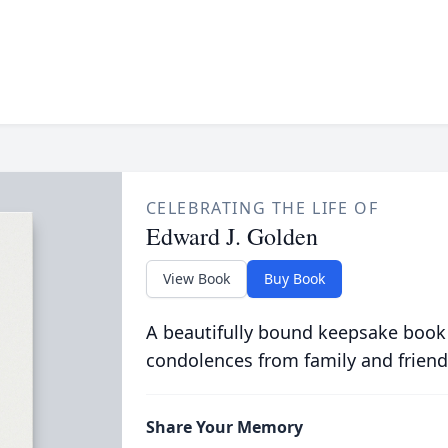
CELEBRATING THE LIFE OF
Edward J. Golden
View Book
Buy Book
A beautifully bound keepsake book
condolences from family and friend
Share Your Memory