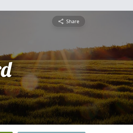
Share
rd