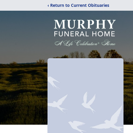
‹ Return to Current Obituaries