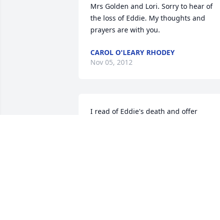
Mrs Golden and Lori. Sorry to hear of 
the loss of Eddie. My thoughts and 
prayers are with you.
CAROL O'LEARY RHODEY
Nov 05, 2012
I read of Eddie's death and offer  
condolences to those who loved him.  I 
attended St. Margarets with Eddie in 
the same class all the way to 
graduation.  I have not seen him in over
20 years, but I can still remember 
different things about him.  He drove u
crazy one time in 6th grade rocking 
back and forth in his chair saying "Addi
Abubba (sp?), over and over, the capital 