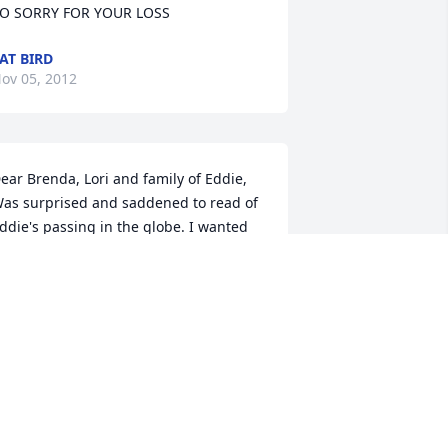
O SORRY FOR YOUR LOSS
AT BIRD
ov 05, 2012
ear Brenda, Lori and family of Eddie,  
as surprised and saddened to read of 
ddie's passing in the globe. I wanted 
ou to know Brenda that our thoughts 
nd prayers are with all of you at this 
ery difficult time. I remember 
abysitting for Eddie as a baby on 
dison Green St. So long ago and yes 
hose were the good old days. You are 
ll in our thoughts.   Laurie and Rob 
orelli