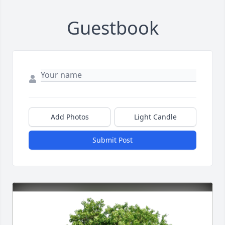
Guestbook
Add Photos
Light Candle
Submit Post