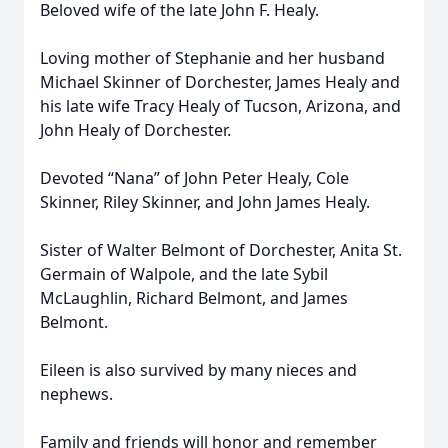
Beloved wife of the late John F. Healy.
Loving mother of Stephanie and her husband
Michael Skinner of Dorchester, James Healy and
his late wife Tracy Healy of Tucson, Arizona, and
John Healy of Dorchester.
Devoted “Nana” of John Peter Healy, Cole
Skinner, Riley Skinner, and John James Healy.
Sister of Walter Belmont of Dorchester, Anita St.
Germain of Walpole, and the late Sybil
McLaughlin, Richard Belmont, and James
Belmont.
Eileen is also survived by many nieces and
nephews.
Family and friends will honor and remember