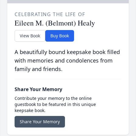
CELEBRATING THE LIFE OF
Eileen M. (Belmont) Healy
View Book
Buy Book
A beautifully bound keepsake book filled
with memories and condolences from
family and friends.
Share Your Memory
Contribute your memory to the online
guestbook to be featured in this unique
keepsake book.
Share Your Memory