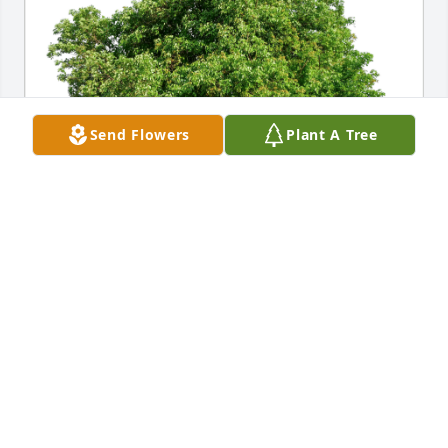
Send Flowers
Plant A Tree
Dennis MacDonald has purchased Eco-Friendly 
Memorial Trees for Eileen Healy
DENNIS MACDONALD
Jul 16, 2024