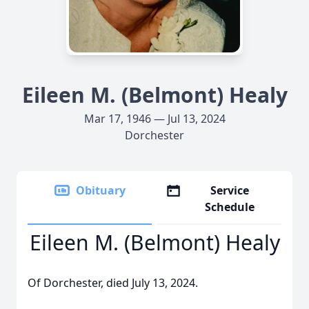
Eileen M. (Belmont) Healy
Mar 17, 1946 — Jul 13, 2024
Dorchester
Obituary
Service
Schedule
Eileen M. (Belmont) Healy
Of Dorchester, died July 13, 2024.