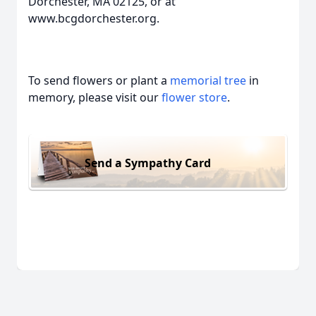
Dorchester, MA 02125, or at
www.bcgdorchester.org.
To send flowers or plant a
memorial tree
in
memory, please visit our
flower store
.
Send a Sympathy Card