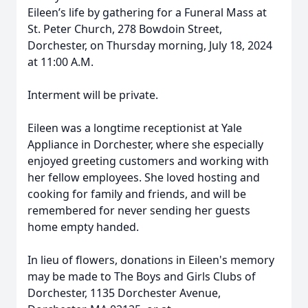
Eileen’s life by gathering for a Funeral Mass at
St. Peter Church, 278 Bowdoin Street,
Dorchester, on Thursday morning, July 18, 2024
at 11:00 A.M.
Interment will be private.
Eileen was a longtime receptionist at Yale
Appliance in Dorchester, where she especially
enjoyed greeting customers and working with
her fellow employees. She loved hosting and
cooking for family and friends, and will be
remembered for never sending her guests
home empty handed.
In lieu of flowers, donations in Eileen's memory
may be made to The Boys and Girls Clubs of
Dorchester, 1135 Dorchester Avenue,