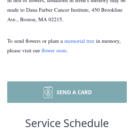
In lieu of flowers, donations in Irene's memory may be
made to Dana Farber Cancer Institute, 450 Brookline
Ave., Boston, MA 02215.
To send flowers or plant a
memorial tree
in memory,
please visit our
flower store
.
SEND A CARD
Service Schedule