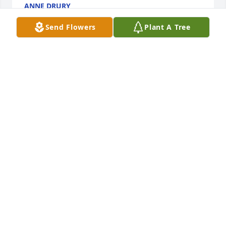
ANNE DRURY
Oct 22, 2018
Send Flowers
Plant A Tree
Cathy and family so sorry for your loss. Sending love 
and prayers to you all.
TRICIA DEGRANDIS
May 31, 2018