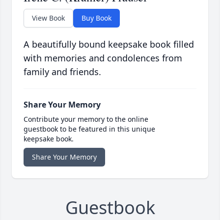
View Book
Buy Book
A beautifully bound keepsake book filled
with memories and condolences from
family and friends.
Share Your Memory
Contribute your memory to the online
guestbook to be featured in this unique
keepsake book.
Share Your Memory
Guestbook