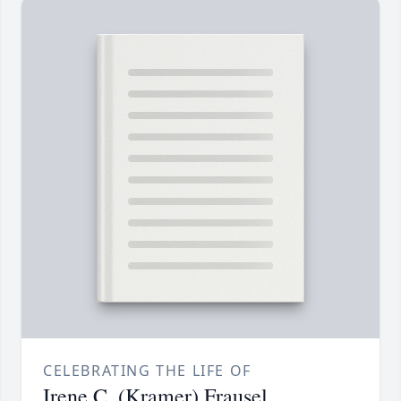
CELEBRATING THE LIFE OF
Irene C. (Kramer) Frausel