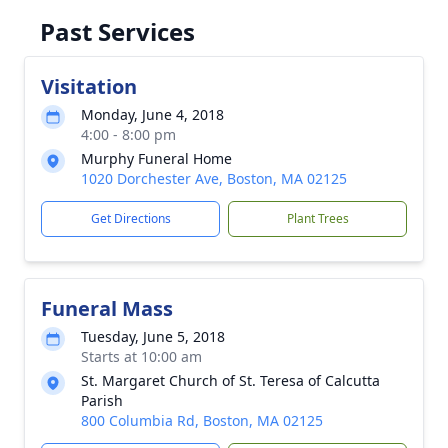
Past Services
Visitation
Monday, June 4, 2018
4:00 - 8:00 pm
Murphy Funeral Home
1020 Dorchester Ave, Boston, MA 02125
Get Directions
Plant Trees
Funeral Mass
Tuesday, June 5, 2018
Starts at 10:00 am
St. Margaret Church of St. Teresa of Calcutta
Parish
800 Columbia Rd, Boston, MA 02125