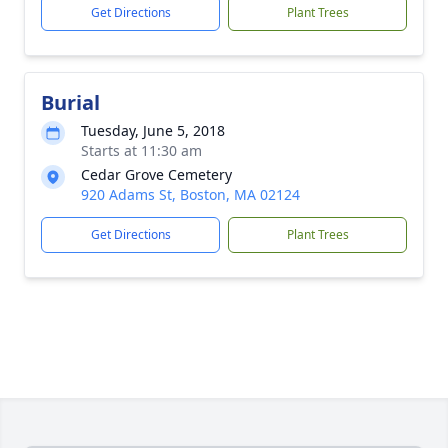
Get Directions
Plant Trees
Burial
Tuesday, June 5, 2018
Starts at 11:30 am
Cedar Grove Cemetery
920 Adams St, Boston, MA 02124
Get Directions
Plant Trees