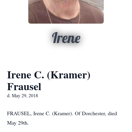
Irene
Irene C. (Kramer)
Frausel
d. May 29, 2018
FRAUSEL, Irene C. (Kramer). Of Dorchester, died
May 29th.