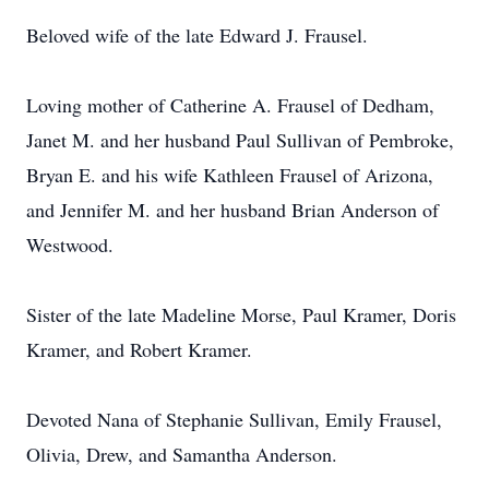
Beloved wife of the late Edward J. Frausel.
Loving mother of Catherine A. Frausel of Dedham,
Janet M. and her husband Paul Sullivan of Pembroke,
Bryan E. and his wife Kathleen Frausel of Arizona,
and Jennifer M. and her husband Brian Anderson of
Westwood.
Sister of the late Madeline Morse, Paul Kramer, Doris
Kramer, and Robert Kramer.
Devoted Nana of Stephanie Sullivan, Emily Frausel,
Olivia, Drew, and Samantha Anderson.