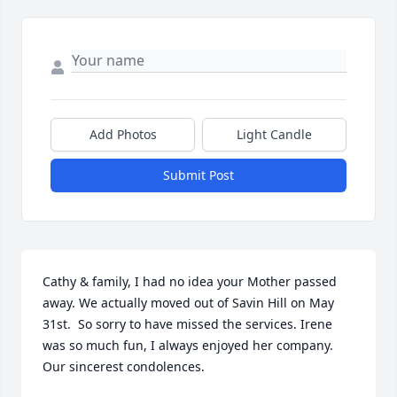
Add Photos
Light Candle
Submit Post
Cathy & family, I had no idea your Mother passed 
away. We actually moved out of Savin Hill on May 
31st.  So sorry to have missed the services. Irene 
was so much fun, I always enjoyed her company.  
Our sincerest condolences.