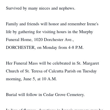
Survived by many nieces and nephews.
Family and friends will honor and remember Irene's
life by gathering for visiting hours in the Murphy
Funeral Home, 1020 Dorchester Ave.,
DORCHESTER, on Monday from 4-8 P.M.
Her Funeral Mass will be celebrated in St. Margaret
Church of St. Teresa of Calcutta Parish on Tuesday
morning, June 5, at 10 A.M.
Burial will follow in Cedar Grove Cemetery.