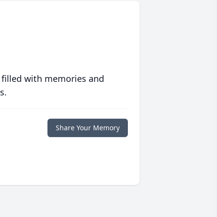
 filled with memories and
s.
Share Your Memory