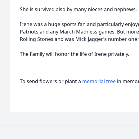
She is survived also by many nieces and nephews.
Irene was a huge sports fan and particularly enj
Patriots and any March Madness games. But more t
Rolling Stones and was Mick Jagger’s number one fa
The Family will honor the life of Irene privately.
To send flowers or plant a
memorial tree
in memory