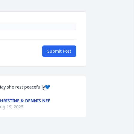
Submit Post
ay she rest peacefully💙
HRISTINE & DENNIS NEE
ug 19, 2025