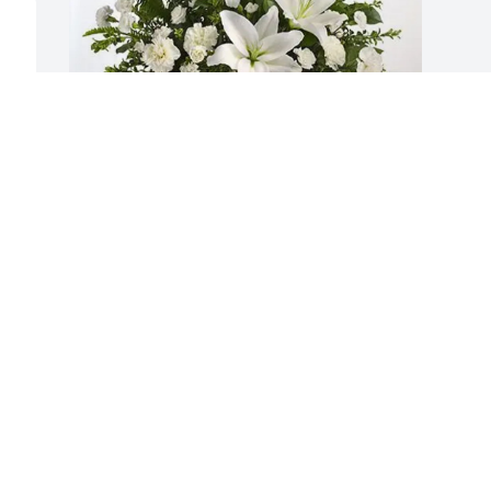
Stratford Family purchased Tranquil 
White Lillies Basket for Irene O'Shea
STRATFORD FAMILY
Aug 20, 2025
Visits: 893
This site is protected by reCAPTCHA and the
Google
Privacy Policy
and
Terms of Service
apply.
Service map data ©
OpenStreetMap
contributors