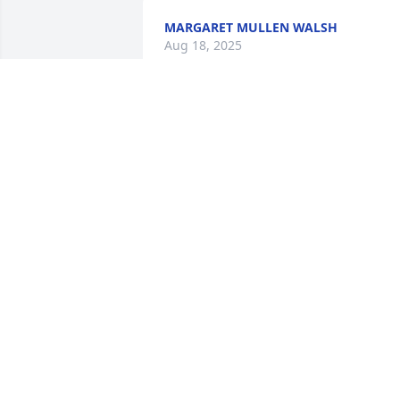
MARGARET MULLEN WALSH
Aug 18, 2025