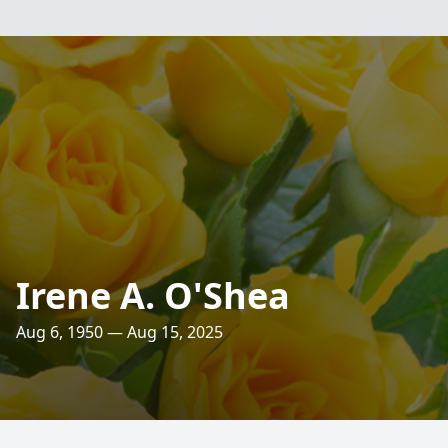
Irene A. O'Shea
Aug 6, 1950 — Aug 15, 2025