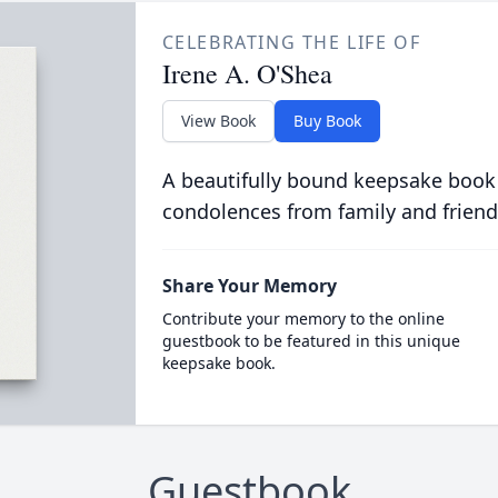
CELEBRATING THE LIFE OF
Irene A. O'Shea
View Book
Buy Book
A beautifully bound keepsake book
condolences from family and friend
Share Your Memory
Contribute your memory to the online
guestbook to be featured in this unique
keepsake book.
Guestbook