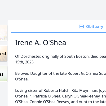
Obituary
Irene A. O'Shea
ard
Of Dorchester, originally of South Boston, died pe
15th, 2025.
Beloved Daughter of the late Robert G. O’Shea Sr. 
es
O’Shea.
Loving sister of Roberta Hatch, Rita Moynihan, Joy
O’Shea Jr., Patricia O’Shea, Caryn O’Shea-Feeney, a
O’Shea, Connie O’Shea Reeves, and Aunt to the lat