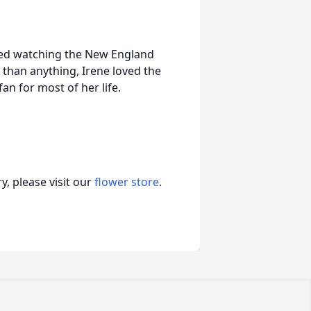
oyed watching the New England
han anything, Irene loved the
n for most of her life.
, please visit our
flower store
.