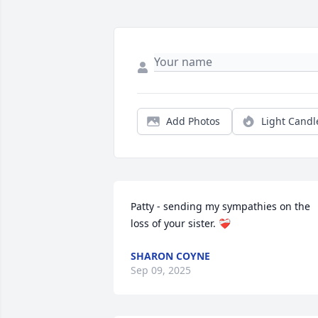
Add Photos
Light Candl
Patty - sending my sympathies on the 
loss of your sister. ❤️‍🩹
SHARON COYNE
Sep 09, 2025