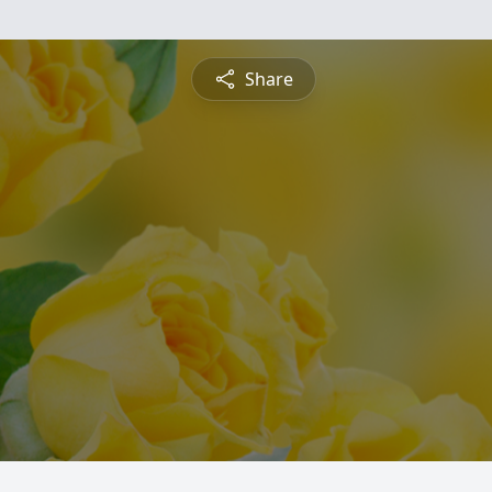
Share