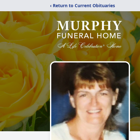
‹ Return to Current Obituaries