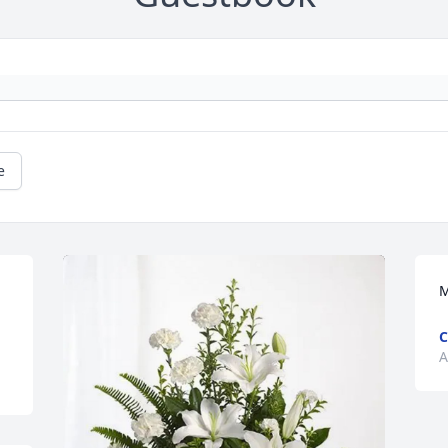
e
M
C
A