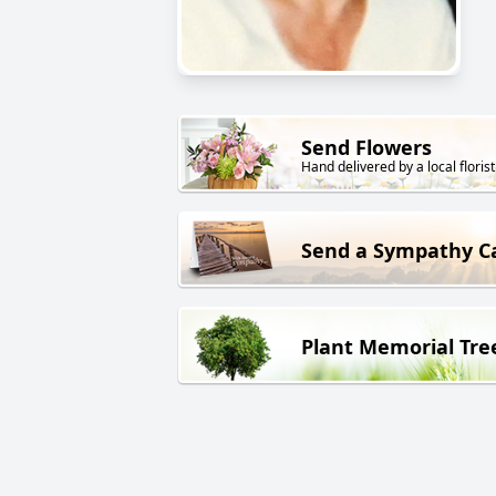
Send Flowers
Hand delivered by a local florist
Send a Sympathy C
Plant Memorial Tre