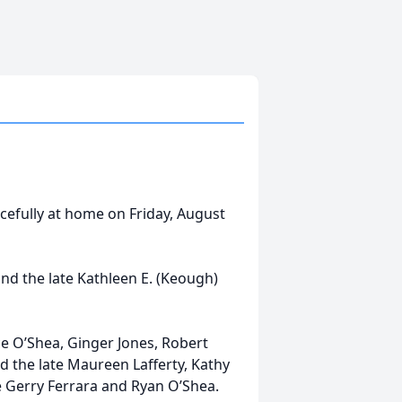
acefully at home on Friday, August
and the late Kathleen E. (Keough)
ce O’Shea, Ginger Jones, Robert
nd the late Maureen Lafferty, Kathy
e Gerry Ferrara and Ryan O’Shea.