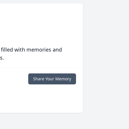
 filled with memories and
s.
Share Your Memory