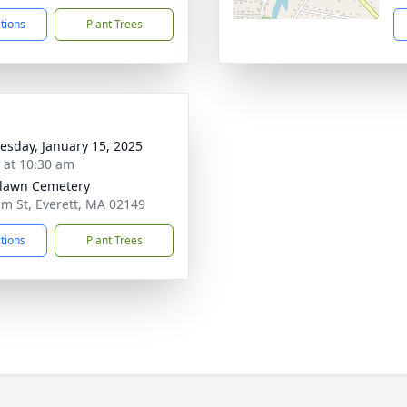
ctions
Plant Trees
sday, January 15, 2025
s at 10:30 am
lawn Cemetery
lm St, Everett, MA 02149
ctions
Plant Trees