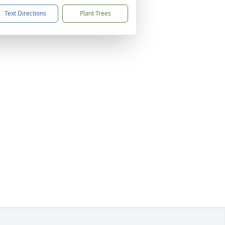
Text Directions
Plant Trees