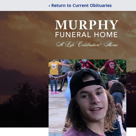
‹ Return to Current Obituaries