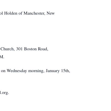
rol Holden of Manchester, New
el Church, 301 Boston Road,
.M.
, on Wednesday morning, January 15th,
.org.