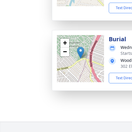
Text Dire
Burial
+
Wedne
−
Start
Wood
302 E
Text Dire