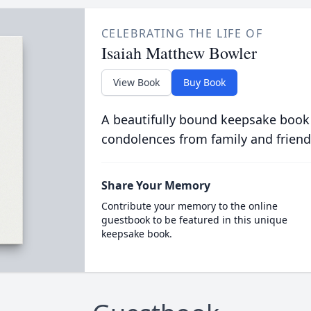
CELEBRATING THE LIFE OF
Isaiah Matthew Bowler
View Book
Buy Book
A beautifully bound keepsake book
condolences from family and friend
Share Your Memory
Contribute your memory to the online
guestbook to be featured in this unique
keepsake book.