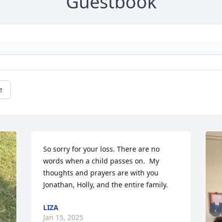
Guestbook
e
So sorry for your loss. There are no 
words when a child passes on.  My 
thoughts and prayers are with you 
Jonathan, Holly, and the entire family.
LIZA
Jan 15, 2025