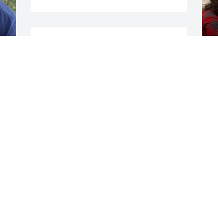
You will be missed and 
loved my many daily  ❤️
❤️my thoughts & prayers 
are with family and 
s 
friends hugs
APRIL GAGNON
Jan 10, 2025
 
s
w
o
i
l
c
M