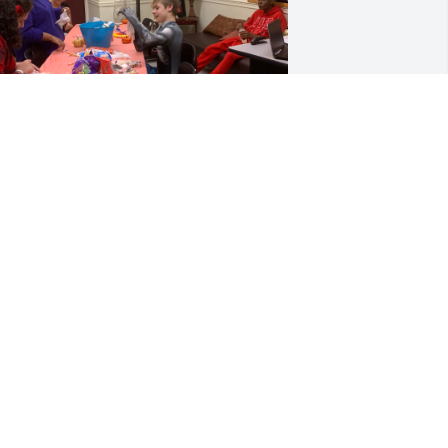
Isaiah was a soul who, 
even in the face of illness, 
taught us the true 
meaning of resilience, 
trength, and grace. Though his time 
ith us was too short, the impact he left 
n everyone who knew him was 
mmeasurable. His kindness, his 
aughter, and his unwavering spirit will 
ontinue to echo in our hearts.- LOVE, 
s. G!