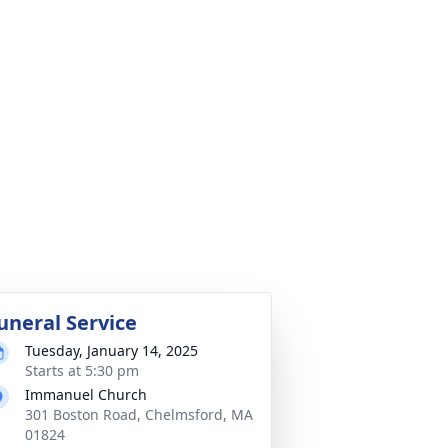
uneral Service
Tuesday, January 14, 2025
Starts at 5:30 pm
Immanuel Church
301 Boston Road, Chelmsford, MA
01824