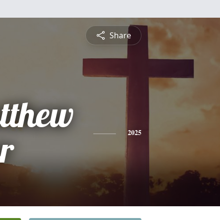
Share
tthew
r
2025