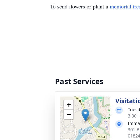
To send flowers or plant a
memorial tre
Past Services
Visitati
+
Tuesd
−
3:30 
Imma
301 B
0182