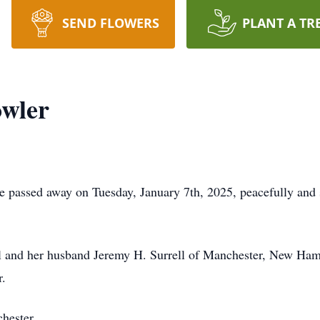
SEND FLOWERS
PLANT A TR
owler
d; he passed away on Tuesday, January 7th, 2025, peacefully a
ll and her husband Jeremy H. Surrell of Manchester, New Ha
r.
hester.