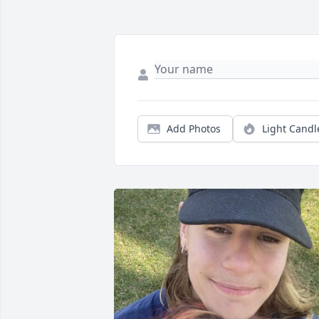
Add Photos
Light Candl