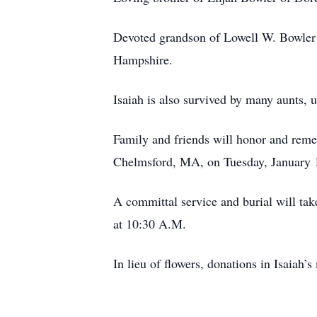
Devoted grandson of Lowell W. Bowler 
Hampshire.
Isaiah is also survived by many aunts, 
Family and friends will honor and reme
Chelmsford, MA, on Tuesday, January 14
A committal service and burial will t
at 10:30 A.M.
In lieu of flowers, donations in Isai