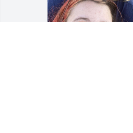
zay was my boyfriend of about 7 month
until we split. He never failed to make 
me smile and he was so precious. He 
was most definitely the life of the party 
and I will never stop loving him. May he
rest in peace🫶❤️
ERIN EVANS
Jan 29, 2025