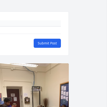
Submit Post