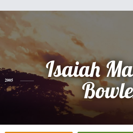
Isaiah Ma
2005
Bowle