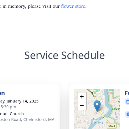
e
in memory, please visit our
flower store
.
Service Schedule
on
F
+
ay, January 14, 2025
−
- 5:30 pm
nuel Church
oston Road, Chelmsford, MA
4