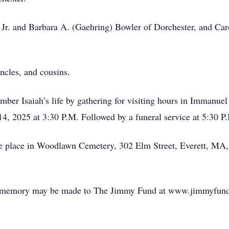
Jr. and Barbara A. (Gaehring) Bowler of Dorchester, and Ca
uncles, and cousins.
mber Isaiah’s life by gathering for visiting hours in Immanu
, 2025 at 3:30 P.M. Followed by a funeral service at 5:30 P
ake place in Woodlawn Cemetery, 302 Elm Street, Everett, MA
ah’s memory may be made to The Jimmy Fund at www.jimmyfund