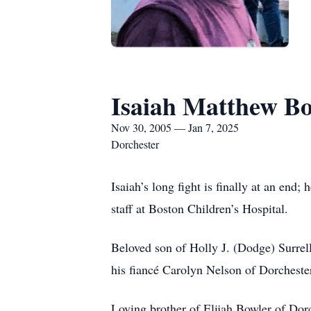
Isaiah Matthew B
Nov 30, 2005 — Jan 7, 2025
Dorchester
Isaiah’s long fight is finally at an en
staff at Boston Children’s Hospital.
Beloved son of Holly J. (Dodge) Surre
his fiancé Carolyn Nelson of Dorcheste
Loving brother of Elijah Bowler of Dorc