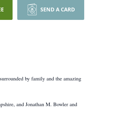
EE
SEND A CARD
nd surrounded by family and the amazing
mpshire, and Jonathan M. Bowler and