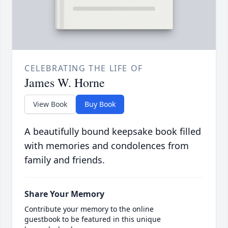
CELEBRATING THE LIFE OF
James W. Horne
View Book
Buy Book
A beautifully bound keepsake book filled
with memories and condolences from
family and friends.
Share Your Memory
Contribute your memory to the online
guestbook to be featured in this unique