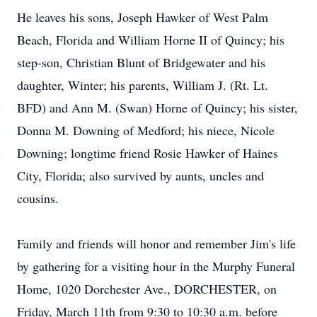
He leaves his sons, Joseph Hawker of West Palm
Beach, Florida and William Horne II of Quincy; his
step-son, Christian Blunt of Bridgewater and his
daughter, Winter; his parents, William J. (Rt. Lt.
BFD) and Ann M. (Swan) Horne of Quincy; his sister,
Donna M. Downing of Medford; his niece, Nicole
Downing; longtime friend Rosie Hawker of Haines
City, Florida; also survived by aunts, uncles and
cousins.
Family and friends will honor and remember Jim's life
by gathering for a visiting hour in the Murphy Funeral
Home, 1020 Dorchester Ave., DORCHESTER, on
Friday, March 11th from 9:30 to 10:30 a.m. before