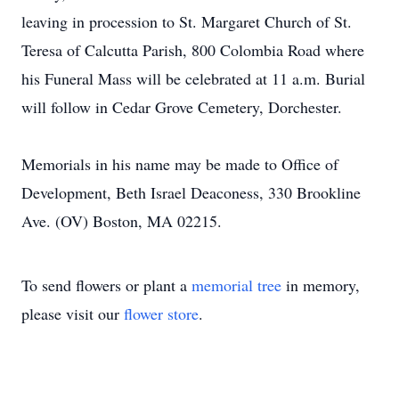
leaving in procession to St. Margaret Church of St.
Teresa of Calcutta Parish, 800 Colombia Road where
his Funeral Mass will be celebrated at 11 a.m. Burial
will follow in Cedar Grove Cemetery, Dorchester.
Memorials in his name may be made to Office of
Development, Beth Israel Deaconess, 330 Brookline
Ave. (OV) Boston, MA 02215.
To send flowers or plant a
memorial tree
in memory,
please visit our
flower store
.