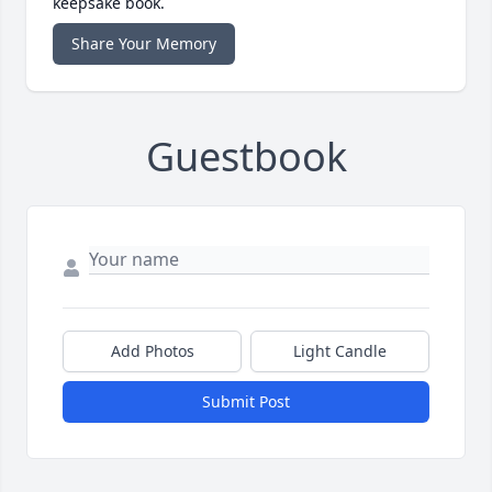
keepsake book.
Share Your Memory
Guestbook
Add Photos
Light Candle
Submit Post