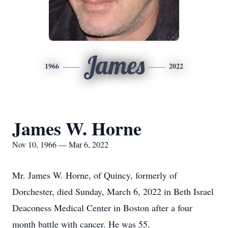
James
1966
2022
James W. Horne
Nov 10, 1966 — Mar 6, 2022
Mr. James W. Horne, of Quincy, formerly of
Dorchester, died Sunday, March 6, 2022 in Beth Israel
Deaconess Medical Center in Boston after a four
month battle with cancer. He was 55.