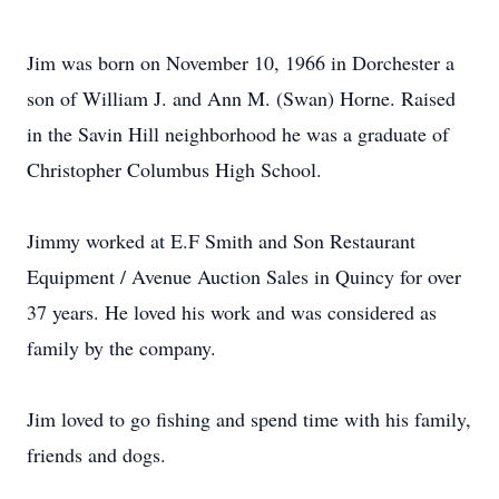
Jim was born on November 10, 1966 in Dorchester a
son of William J. and Ann M. (Swan) Horne. Raised
in the Savin Hill neighborhood he was a graduate of
Christopher Columbus High School.
Jimmy worked at E.F Smith and Son Restaurant
Equipment / Avenue Auction Sales in Quincy for over
37 years. He loved his work and was considered as
family by the company.
Jim loved to go fishing and spend time with his family,
friends and dogs.