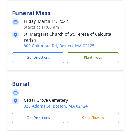
Funeral Mass
Friday, March 11, 2022
Starts at 11:00 am
St. Margaret Church of St. Teresa of Calcutta
Parish
800 Columbia Rd, Boston, MA 02125
Get Directions
Plant Trees
Burial
Cedar Grove Cemetery
920 Adams St, Boston, MA 02124
Get Directions
Send Flowers