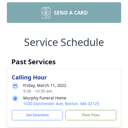
SEND A CARD
Service Schedule
Past Services
Calling Hour
Friday, March 11, 2022
9:30 - 10:30 am
Murphy Funeral Home
1020 Dorchester Ave, Boston, MA 02125
Get Directions
Plant Trees