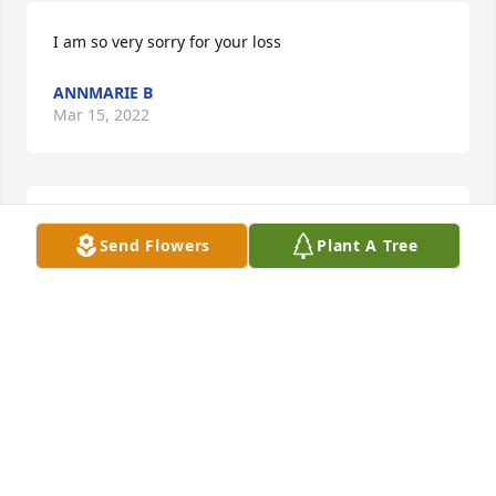
I am so very sorry for your loss 
ANNMARIE B
Mar 15, 2022
May you Rest In Heavenly Peace. Left to soon but 
Send Flowers
Plant A Tree
you were a fighter.
DEBBIE PENA
Mar 10, 2022
Rob-O!! whazzzuuuup!  That's the fist thing you said 
to me every time you saw me and you said it for the 
last time just a few days ago at Beth Israel.  I'm so 