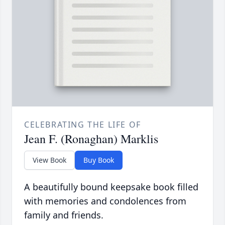
CELEBRATING THE LIFE OF
Jean F. (Ronaghan) Marklis
View Book
Buy Book
A beautifully bound keepsake book filled
with memories and condolences from
family and friends.