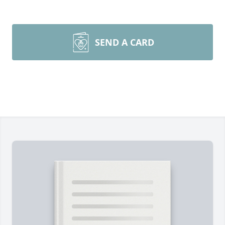
SEND A CARD