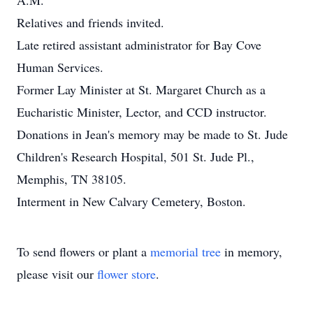
A.M.
Relatives and friends invited.
Late retired assistant administrator for Bay Cove
Human Services.
Former Lay Minister at St. Margaret Church as a
Eucharistic Minister, Lector, and CCD instructor.
Donations in Jean's memory may be made to St. Jude
Children's Research Hospital, 501 St. Jude Pl.,
Memphis, TN 38105.
Interment in New Calvary Cemetery, Boston.
To send flowers or plant a
memorial tree
in memory,
please visit our
flower store
.