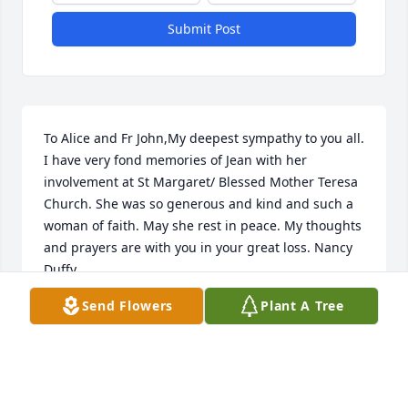
Submit Post
To Alice and Fr John,My deepest sympathy to you all. 
I have very fond memories of Jean with her 
involvement at St Margaret/ Blessed Mother Teresa 
Church. She was so generous and kind and such a 
woman of faith. May she rest in peace. My thoughts 
and prayers are with you in your great loss. Nancy 
Duffy
Send Flowers
Plant A Tree
NANCY DUFFY
Jul 08, 2016