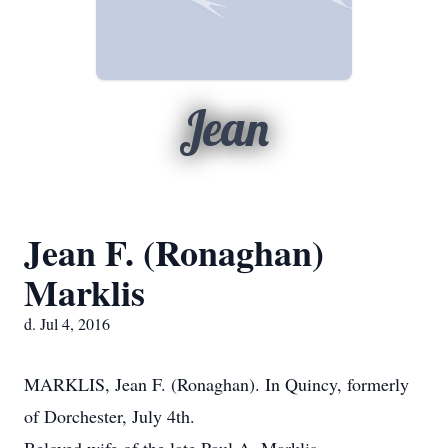
Jean
Jean F. (Ronaghan)
Marklis
d. Jul 4, 2016
MARKLIS, Jean F. (Ronaghan). In Quincy, formerly
of Dorchester, July 4th.