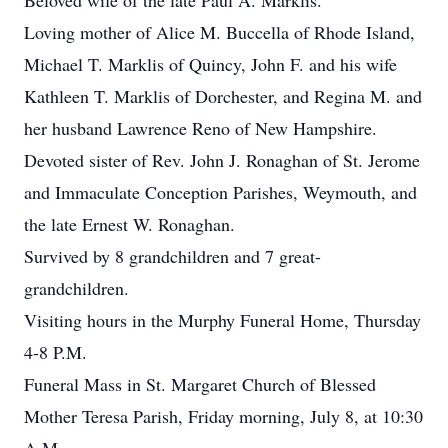
Beloved wife of the late Paul A. Marklis.
Loving mother of Alice M. Buccella of Rhode Island,
Michael T. Marklis of Quincy, John F. and his wife
Kathleen T. Marklis of Dorchester, and Regina M. and
her husband Lawrence Reno of New Hampshire.
Devoted sister of Rev. John J. Ronaghan of St. Jerome
and Immaculate Conception Parishes, Weymouth, and
the late Ernest W. Ronaghan.
Survived by 8 grandchildren and 7 great-
grandchildren.
Visiting hours in the Murphy Funeral Home, Thursday
4-8 P.M.
Funeral Mass in St. Margaret Church of Blessed
Mother Teresa Parish, Friday morning, July 8, at 10:30