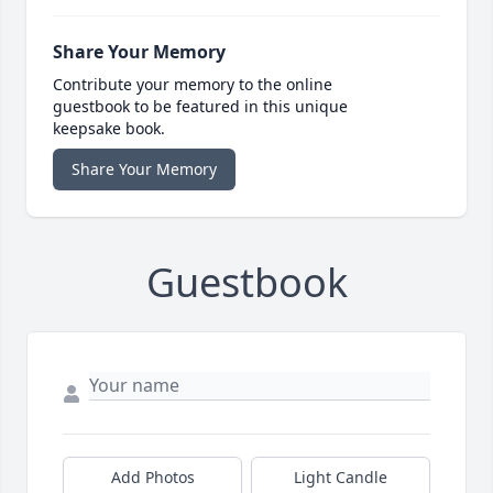
Share Your Memory
Contribute your memory to the online
guestbook to be featured in this unique
keepsake book.
Share Your Memory
Guestbook
Add Photos
Light Candle