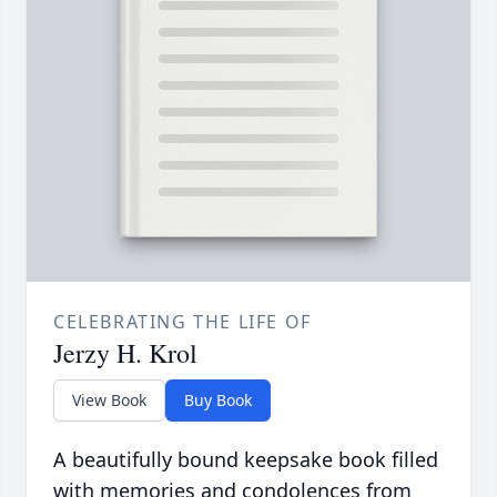
CELEBRATING THE LIFE OF
Jerzy H. Krol
View Book
Buy Book
A beautifully bound keepsake book filled
with memories and condolences from