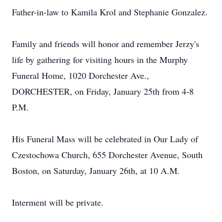
Father-in-law to Kamila Krol and Stephanie Gonzalez.
Family and friends will honor and remember Jerzy's
life by gathering for visiting hours in the Murphy
Funeral Home, 1020 Dorchester Ave.,
DORCHESTER, on Friday, January 25th from 4-8
P.M.
His Funeral Mass will be celebrated in Our Lady of
Czestochowa Church, 655 Dorchester Avenue, South
Boston, on Saturday, January 26th, at 10 A.M.
Interment will be private.