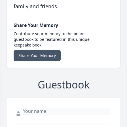
family and friends.
Share Your Memory
Contribute your memory to the online
guestbook to be featured in this unique
keepsake book.
Share Your Memory
Guestbook