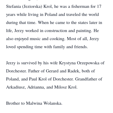
Stefania (Jeziorska) Krol, he was a fisherman for 17
years while living in Poland and traveled the world
during that time. When he came to the states later in
life, Jerzy worked in construction and painting. He
also enjoyed music and cooking. Most of all, Jerzy
loved spending time with family and friends.
Jerzy is survived by his wife Krystyna Orzepowska of
Dorchester. Father of Gerard and Radek, both of
Poland, and Paul Krol of Dorchester. Grandfather of
Arkadiusz, Adrianna, and Milosz Krol.
Brother to Malwina Wolanska.