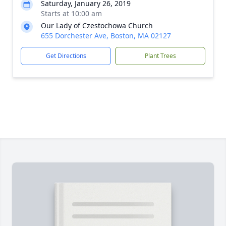
Saturday, January 26, 2019
Starts at 10:00 am
Our Lady of Czestochowa Church
655 Dorchester Ave, Boston, MA 02127
Get Directions
Plant Trees