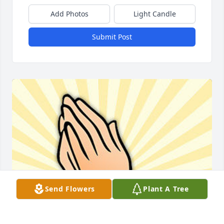
Add Photos
Light Candle
Submit Post
Send Flowers
Plant A Tree