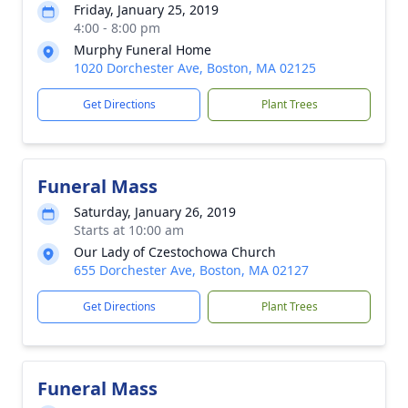
Friday, January 25, 2019
4:00 - 8:00 pm
Murphy Funeral Home
1020 Dorchester Ave, Boston, MA 02125
Get Directions
Plant Trees
Funeral Mass
Saturday, January 26, 2019
Starts at 10:00 am
Our Lady of Czestochowa Church
655 Dorchester Ave, Boston, MA 02127
Get Directions
Plant Trees
Funeral Mass