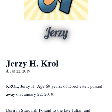
Jerzy
Jerzy H. Krol
d. Jan 22, 2019
KROL, Jerzy H. Age 69 years, of Dorchester, passed
away on January 22, 2019.
Born in Stargard, Poland to the late Julian and