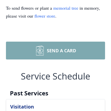
To send flowers or plant a
memorial tree
in memory,
please visit our
flower store
.
SEND A CARD
Service Schedule
Past Services
Visitation