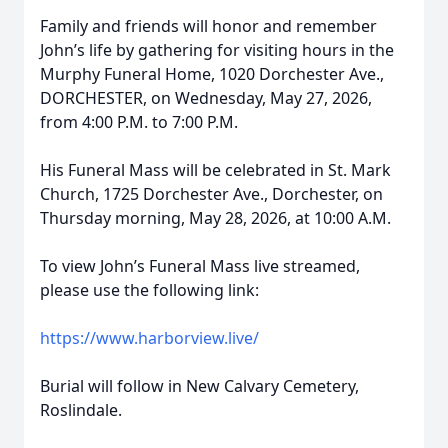
Family and friends will honor and remember
John’s life by gathering for visiting hours in the
Murphy Funeral Home, 1020 Dorchester Ave.,
DORCHESTER, on Wednesday, May 27, 2026,
from 4:00 P.M. to 7:00 P.M.
His Funeral Mass will be celebrated in St. Mark
Church, 1725 Dorchester Ave., Dorchester, on
Thursday morning, May 28, 2026, at 10:00 A.M.
To view John’s Funeral Mass live streamed,
please use the following link:
https://www.harborview.live/
Burial will follow in New Calvary Cemetery,
Roslindale.