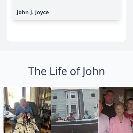
John J. Joyce
The Life of John