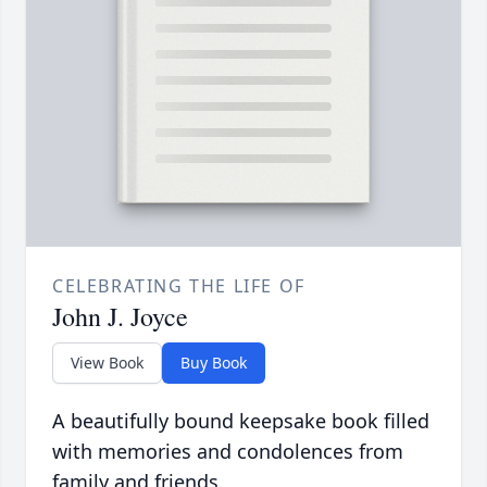
CELEBRATING THE LIFE OF
John J. Joyce
View Book
Buy Book
A beautifully bound keepsake book filled
with memories and condolences from
family and friends.