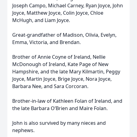
Joseph Campo, Michael Carney, Ryan Joyce, John
Joyce, Matthew Joyce, Colin Joyce, Chloe
McHugh, and Liam Joyce.
Great-grandfather of Madison, Olivia, Evelyn,
Emma, Victoria, and Brendan.
Brother of Annie Coyne of Ireland, Nellie
McDonough of Ireland, Kate Page of New
Hampshire, and the late Mary Kilmartin, Peggy
Joyce, Martin Joyce, Brige Joyce, Nora Joyce,
Barbara Nee, and Sara Corcoran.
Brother-in-law of Kathleen Folan of Ireland, and
the late Barbara O’Brien and Maire Folan.
John is also survived by many nieces and
nephews.