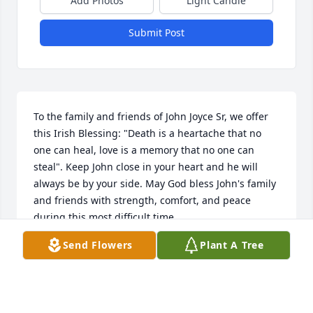
Add Photos
Light Candle
Submit Post
To the family and friends of John Joyce Sr, we offer 
this Irish Blessing: "Death is a heartache that no 
one can heal, love is a memory that no one can 
steal". Keep John close in your heart and he will 
always be by your side. May God bless John's family 
and friends with strength, comfort, and peace 
during this most difficult time.
Send Flowers
Plant A Tree
ANNE MARIE AND JAMES O'KEEFE
May 28, 2026