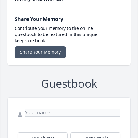
Share Your Memory
Contribute your memory to the online
guestbook to be featured in this unique
keepsake book.
Share Your Memory
Guestbook