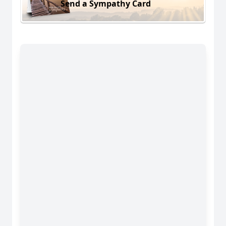
Send a Sympathy Card