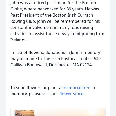
John was a retired pressman for the Boston
Globe, where he worked for 39 years. He was
Past President of the Boston Irish Currach
Rowing Club. John will be remembered for his
constant involvement in many fundraising
activities to assist those newly immigrating from
Ireland.
In lieu of flowers, donations in John’s memory
may be made to The Irish Pastoral Centre, 540
Gallivan Boulevard, Dorchester, MA 02124.
To send flowers or plant a
memorial tree
in
memory, please visit our
flower store
.