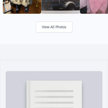
View All Photos