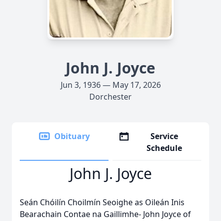
John J. Joyce
Jun 3, 1936 — May 17, 2026
Dorchester
Obituary
Service
Schedule
John J. Joyce
Seán Chóilín Choilmín Seoighe as Oileán Inis
Bearachain Contae na Gaillimhe- John Joyce of