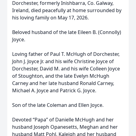
Dorchester, formerly Inishbarra, Co. Galway,
Ireland, died peacefully at home surrounded by
his loving family on May 17, 2026.
Beloved husband of the late Eileen B. (Connolly)
Joyce.
Loving father of Paul T. McHugh of Dorchester,
John J. Joyce Jr. and his wife Christine Joyce of
Dorchester, David M. and his wife Colleen Joyce
of Stoughton, and the late Evelyn McHugh
Carney and her late husband Ronald Carney,
Michael A. Joyce and Patrick G. Joyce.
Son of the late Coleman and Ellen Joyce.
Devoted “Papa” of Danielle McHugh and her
husband Joseph Opanesetts, Meghan and her
husband Matt Pohl, Kaleigh and her husband