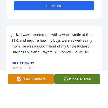
Submit Post
Jack, always greeted me with a warm smile at the 
SBK, and inquire how my boys were as well as my 
mom. He was a good friend of my Uncle Richard 
Hughes.Love and Prayers Bill Conroy , Savin Hill
BILL CONROY
Nov 07, 2018
Send Flowers
Plant A Tree