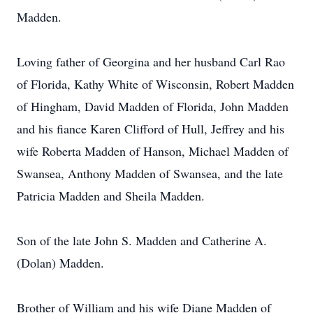
Madden.
Loving father of Georgina and her husband Carl Rao
of Florida, Kathy White of Wisconsin, Robert Madden
of Hingham, David Madden of Florida, John Madden
and his fiance Karen Clifford of Hull, Jeffrey and his
wife Roberta Madden of Hanson, Michael Madden of
Swansea, Anthony Madden of Swansea, and the late
Patricia Madden and Sheila Madden.
Son of the late John S. Madden and Catherine A.
(Dolan) Madden.
Brother of William and his wife Diane Madden of