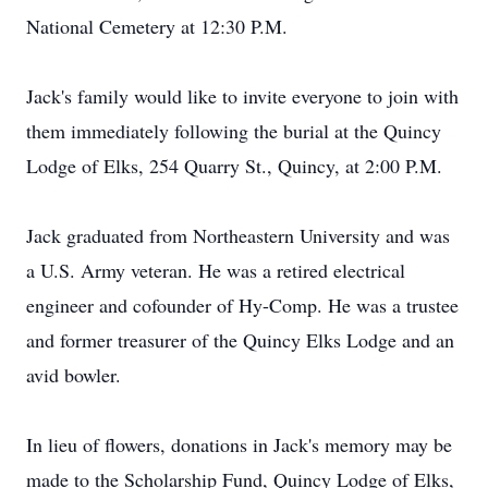
National Cemetery at 12:30 P.M.
Jack's family would like to invite everyone to join with
them immediately following the burial at the Quincy
Lodge of Elks, 254 Quarry St., Quincy, at 2:00 P.M.
Jack graduated from Northeastern University and was
a U.S. Army veteran. He was a retired electrical
engineer and cofounder of Hy-Comp. He was a trustee
and former treasurer of the Quincy Elks Lodge and an
avid bowler.
In lieu of flowers, donations in Jack's memory may be
made to the Scholarship Fund, Quincy Lodge of Elks,