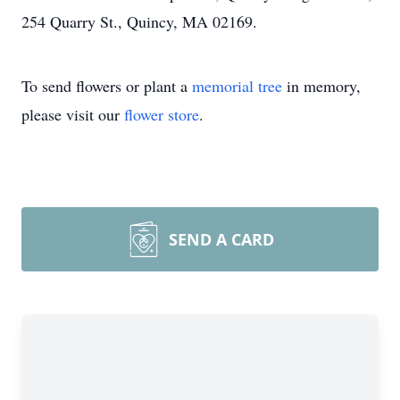
254 Quarry St., Quincy, MA 02169.
To send flowers or plant a
memorial tree
in memory,
please visit our
flower store
.
SEND A CARD