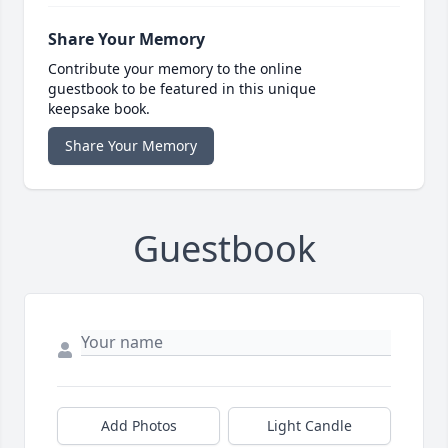
Share Your Memory
Contribute your memory to the online
guestbook to be featured in this unique
keepsake book.
Share Your Memory
Guestbook
Add Photos
Light Candle