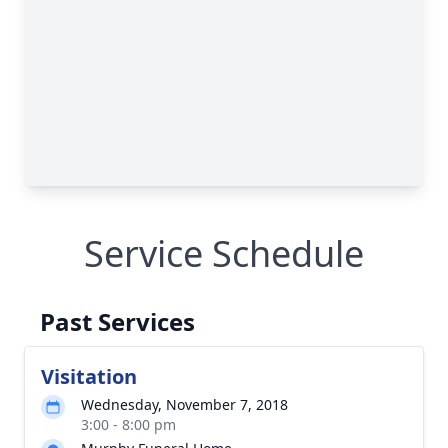
Service Schedule
Past Services
Visitation
Wednesday, November 7, 2018
3:00 - 8:00 pm