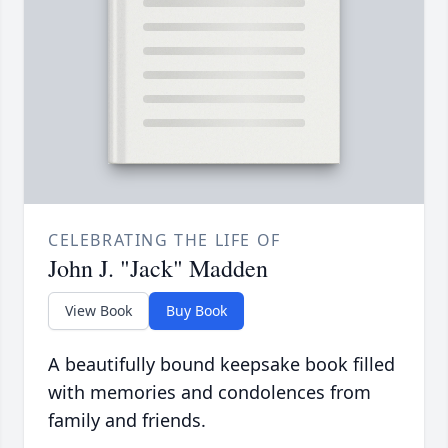
CELEBRATING THE LIFE OF
John J. "Jack" Madden
View Book
Buy Book
A beautifully bound keepsake book filled
with memories and condolences from
family and friends.