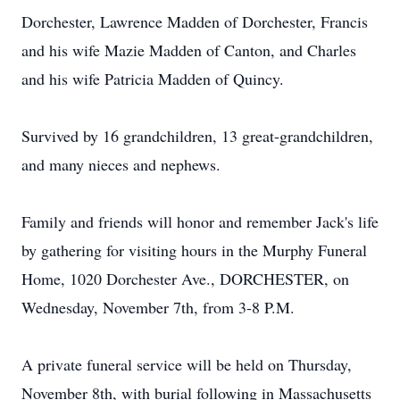
Dorchester, Lawrence Madden of Dorchester, Francis
and his wife Mazie Madden of Canton, and Charles
and his wife Patricia Madden of Quincy.
Survived by 16 grandchildren, 13 great-grandchildren,
and many nieces and nephews.
Family and friends will honor and remember Jack's life
by gathering for visiting hours in the Murphy Funeral
Home, 1020 Dorchester Ave., DORCHESTER, on
Wednesday, November 7th, from 3-8 P.M.
A private funeral service will be held on Thursday,
November 8th, with burial following in Massachusetts