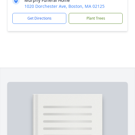
Murphy Funeral Home
1020 Dorchester Ave, Boston, MA 02125
Get Directions
Plant Trees