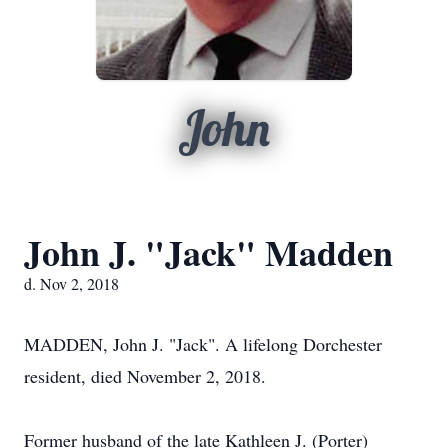
John
John J. "Jack" Madden
d. Nov 2, 2018
MADDEN, John J. "Jack". A lifelong Dorchester
resident, died November 2, 2018.
Former husband of the late Kathleen J. (Porter)