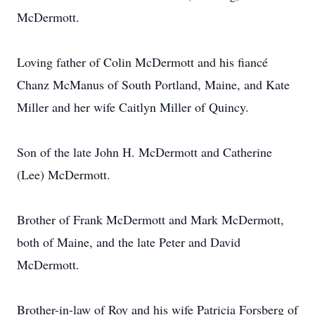
McDermott.
Loving father of Colin McDermott and his fiancé
Chanz McManus of South Portland, Maine, and Kate
Miller and her wife Caitlyn Miller of Quincy.
Son of the late John H. McDermott and Catherine
(Lee) McDermott.
Brother of Frank McDermott and Mark McDermott,
both of Maine, and the late Peter and David
McDermott.
Brother-in-law of Roy and his wife Patricia Forsberg of