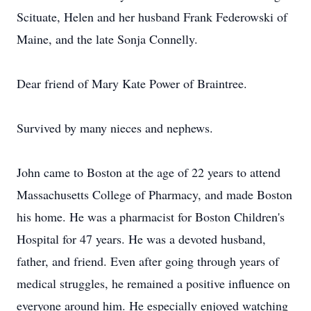
Scituate, Helen and her husband Frank Federowski of
Maine, and the late Sonja Connelly.
Dear friend of Mary Kate Power of Braintree.
Survived by many nieces and nephews.
John came to Boston at the age of 22 years to attend
Massachusetts College of Pharmacy, and made Boston
his home. He was a pharmacist for Boston Children's
Hospital for 47 years. He was a devoted husband,
father, and friend. Even after going through years of
medical struggles, he remained a positive influence on
everyone around him. He especially enjoyed watching