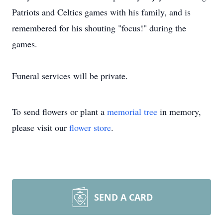
Patriots and Celtics games with his family, and is
remembered for his shouting "focus!" during the
games.
Funeral services will be private.
To send flowers or plant a
memorial tree
in memory,
please visit our
flower store
.
SEND A CARD