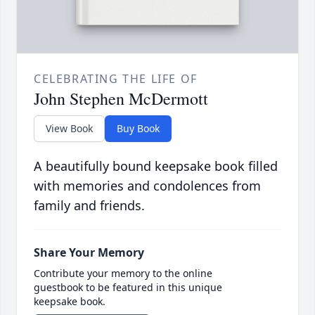
CELEBRATING THE LIFE OF
John Stephen McDermott
View Book
Buy Book
A beautifully bound keepsake book filled
with memories and condolences from
family and friends.
Share Your Memory
Contribute your memory to the online
guestbook to be featured in this unique
keepsake book.