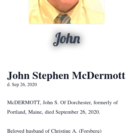
John
John Stephen McDermott
d. Sep 26, 2020
McDERMOTT, John S. Of Dorchester, formerly of
Portland, Maine, died September 26, 2020.
Beloved husband of Christine A. (Forsberg)