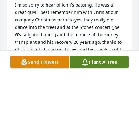
I'm so sorry to hear of John's passing. He was a 
great guy! I best remember him with Chris at our 
company Christmas parties (yes, they really did 
dance into the tree) and at the Stones concert (Joe 
G's tailgate dinner!) and the miracle of the kidney 
transplant and his recovery 20 years ago, thanks to 
Chris. I'm glad John got to live and his family could 
continue to enjoy him for many more years after 
Send Flowers
Plant A Tree
that. I always enjoyed talking to John - he had that 
calm wisdom and sense of humor of a true down-
East'er. He was a lovable guy. My deepest 
sympathies to Chris, Colin, Kate, and all of John's 
family and friends. You're in my thoughts and 
prayers.
BONNIE GLENN
Feb 17, 2021