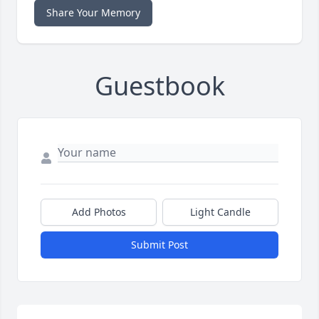
Share Your Memory
Guestbook
Add Photos
Light Candle
Submit Post