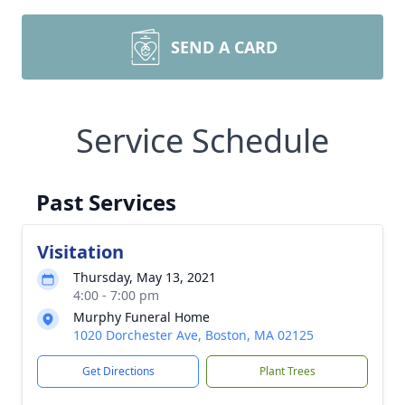
SEND A CARD
Service Schedule
Past Services
Visitation
Thursday, May 13, 2021
4:00 - 7:00 pm
Murphy Funeral Home
1020 Dorchester Ave, Boston, MA 02125
Get Directions
Plant Trees