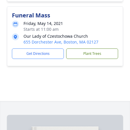
Funeral Mass
Friday, May 14, 2021
Starts at 11:00 am
Our Lady of Czestochowa Church
655 Dorchester Ave, Boston, MA 02127
Get Directions
Plant Trees