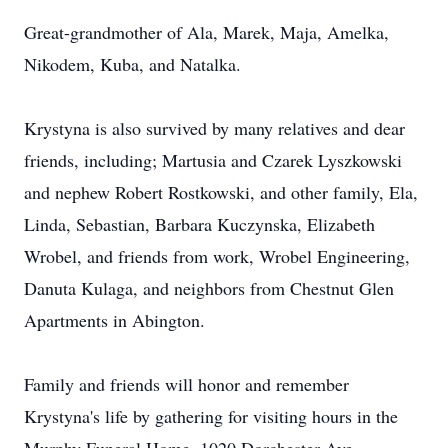
Great-grandmother of Ala, Marek, Maja, Amelka,
Nikodem, Kuba, and Natalka.
Krystyna is also survived by many relatives and dear
friends, including; Martusia and Czarek Lyszkowski
and nephew Robert Rostkowski, and other family, Ela,
Linda, Sebastian, Barbara Kuczynska, Elizabeth
Wrobel, and friends from work, Wrobel Engineering,
Danuta Kulaga, and neighbors from Chestnut Glen
Apartments in Abington.
Family and friends will honor and remember
Krystyna's life by gathering for visiting hours in the