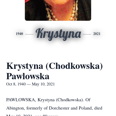
Krystyna
1940
2021
Krystyna (Chodkowska)
Pawlowska
Oct 8, 1940 — May 10, 2021
PAWLOWSKA, Krystyna (Chodkowska). Of
Abington, formerly of Dorchester and Poland, died