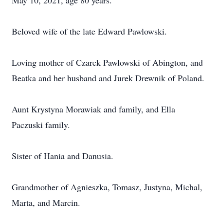
May 10, 2021, age 80 years.
Beloved wife of the late Edward Pawlowski.
Loving mother of Czarek Pawlowski of Abington, and
Beatka and her husband and Jurek Drewnik of Poland.
Aunt Krystyna Morawiak and family, and Ella
Paczuski family.
Sister of Hania and Danusia.
Grandmother of Agnieszka, Tomasz, Justyna, Michal,
Marta, and Marcin.