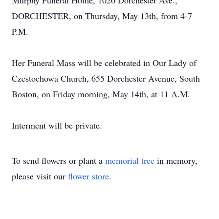
Murphy Funeral Home, 1020 Dorchester Ave.,
DORCHESTER, on Thursday, May 13th, from 4-7
P.M.
Her Funeral Mass will be celebrated in Our Lady of
Czestochowa Church, 655 Dorchester Avenue, South
Boston, on Friday morning, May 14th, at 11 A.M.
Interment will be private.
To send flowers or plant a
memorial tree
in memory,
please visit our
flower store
.