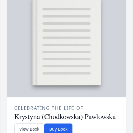
CELEBRATING THE LIFE OF
Krystyna (Chodkowska) Pawlowska
View Book
Buy Book