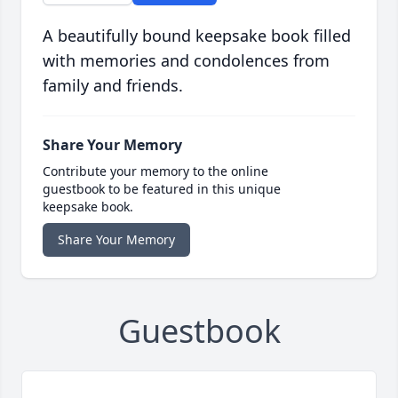
A beautifully bound keepsake book filled
with memories and condolences from
family and friends.
Share Your Memory
Contribute your memory to the online
guestbook to be featured in this unique
keepsake book.
Share Your Memory
Guestbook