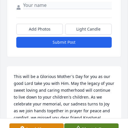
Add Photos
Light Candle
Submit Post
This will be a Glorious Mother's Day for you as our 
good Lord take you with Him. May the legacy of your 
sweet loving and caring motherhood will continue 
to live down to your children's children. As we 
celebrate your memorial, our sadness turns to Joy 
as we join hands together in prayer for peace and 
comfort, we missed you dear friend Krystyna!