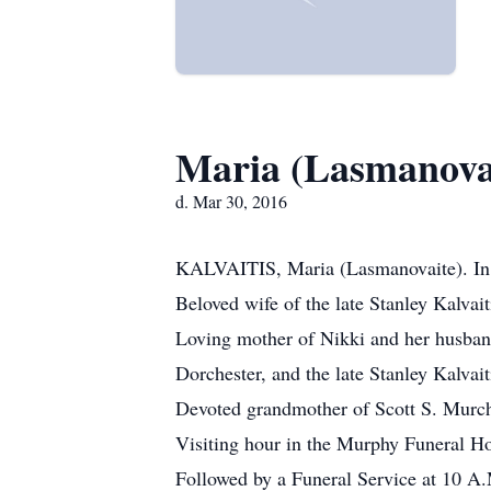
Maria (Lasmanovai
d. Mar 30, 2016
KALVAITIS, Maria (Lasmanovaite). In 
Beloved wife of the late Stanley Kalvait
Loving mother of Nikki and her husban
Dorchester, and the late Stanley Kalvaiti
Devoted grandmother of Scott S. Murch
Visiting hour in the Murphy Funeral 
Followed by a Funeral Service at 10 A