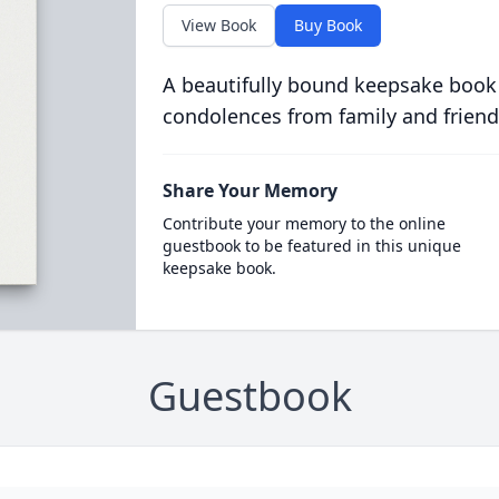
View Book
Buy Book
A beautifully bound keepsake book
condolences from family and friend
Share Your Memory
Contribute your memory to the online
guestbook to be featured in this unique
keepsake book.
Guestbook