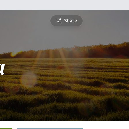
Share
a