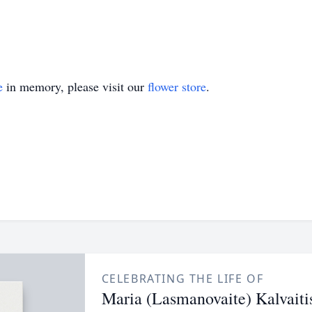
e
in memory, please visit our
flower store
.
CELEBRATING THE LIFE OF
Maria (Lasmanovaite) Kalvaiti