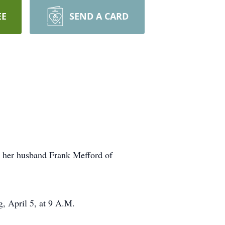
EE
SEND A CARD
d her husband Frank Mefford of
 April 5, at 9 A.M.