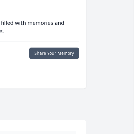
 filled with memories and
s.
Share Your Memory