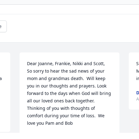
e
Dear Joanne, Frankie, Nikki and Scott,                
S
 
So sorry to hear the sad news of your 
M
 
mom and grandmas death.  Will keep 
i
you in our thoughts and prayers. Look 
forward to the days when God will bring 
A
all our loved ones back together.  
Thinking of you with thoughts of 
comfort during your time of loss.  We 
love you Pam and Bob
PAM FRAGOSA