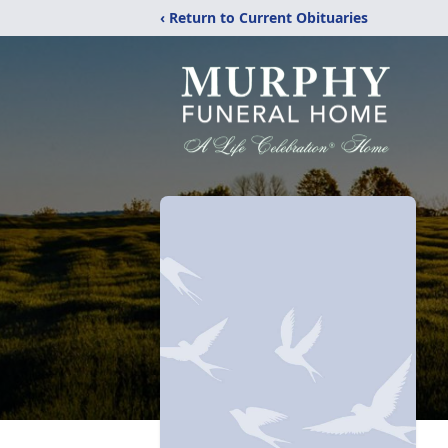
‹ Return to Current Obituaries