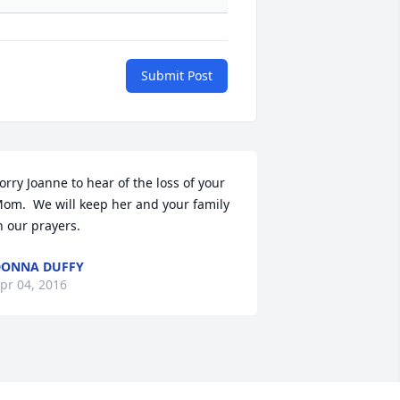
Submit Post
orry Joanne to hear of the loss of your 
om.  We will keep her and your family 
n our prayers.
DONNA DUFFY
pr 04, 2016