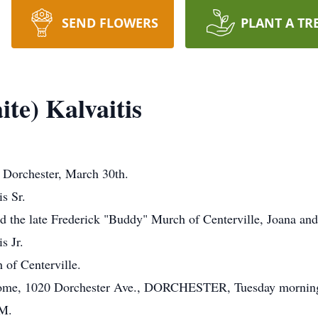
SEND FLOWERS
PLANT A TR
te) Kalvaitis
Dorchester, March 30th.
is Sr.
d the late Frederick "Buddy" Murch of Centerville, Joana an
s Jr.
 of Centerville.
Home, 1020 Dorchester Ave., DORCHESTER, Tuesday morning,
.M.