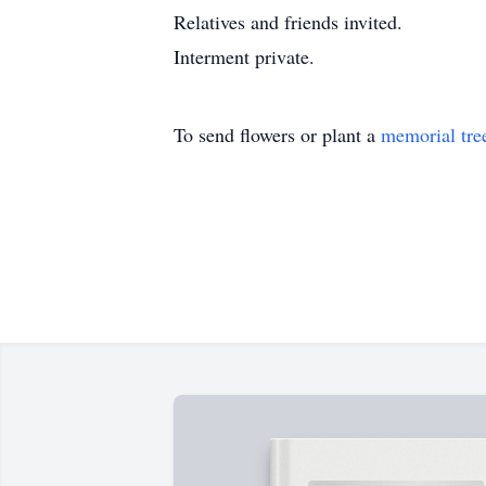
Relatives and friends invited.
Interment private.
To send flowers or plant a
memorial tre