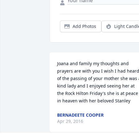
Add Photos
Light Candl
Joana and family my thoughts and 
prayers are with you I wish I had heard
of the passing of your mother she was a
kind lady and I enjoyed seeing her at 
the Rock Hilton Friday's she is at peace 
in heaven with her beloved Stanley
BERNADEETE COOPER
Apr 29, 2016