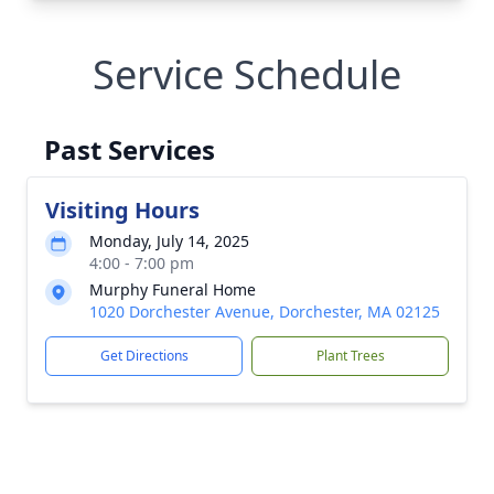
Service Schedule
Past Services
Visiting Hours
Monday, July 14, 2025
4:00 - 7:00 pm
Murphy Funeral Home
1020 Dorchester Avenue, Dorchester, MA 02125
Get Directions
Plant Trees