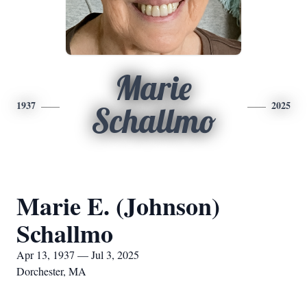
Marie
1937
2025
Schallmo
Marie E. (Johnson)
Schallmo
Apr 13, 1937 — Jul 3, 2025
Dorchester, MA