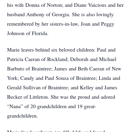
his wife Donna of Norton; and Diane Vaicious and her
husband Anthony of Georgia. She is also lovingly
remembered by her sisters-in-law, Joan and Peggy
Johnson of Florida.
Marie leaves behind six beloved children: Paul and
Patricia Caeran of Rockland; Deborah and Michael
Barbuto of Braintree; James and Beth Caeran of New
York; Candy and Paul Souza of Braintree; Linda and
Gerald Sullivan of Braintree; and Kelley and James
Becker of Littleton. She was the proud and adored
“Nana” of 20 grandchildren and 19 great-
grandchildren.