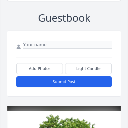
Guestbook
Add Photos
Light Candle
Submit Post