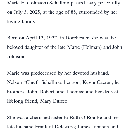
Marie E. (Johnson) Schallmo passed away peacefully
on July 3, 2025, at the age of 88, surrounded by her
loving family.
Born on April 13, 1937, in Dorchester, she was the
beloved daughter of the late Marie (Holman) and John
Johnson.
Marie was predeceased by her devoted husband,
Nelson “Chief” Schallmo; her son, Kevin Caeran; her
brothers, John, Robert, and Thomas; and her dearest
lifelong friend, Mary Durfee.
She was a cherished sister to Ruth O’Rourke and her
late husband Frank of Delaware; James Johnson and