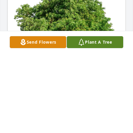
Send Flowers
Plant A Tree
Christian and Julie Vaicius purchased Eco-Friendly 
Memorial Trees for Marie Schallmo
CHRISTIAN AND JULIE VAICIUS
Jul 22, 2025