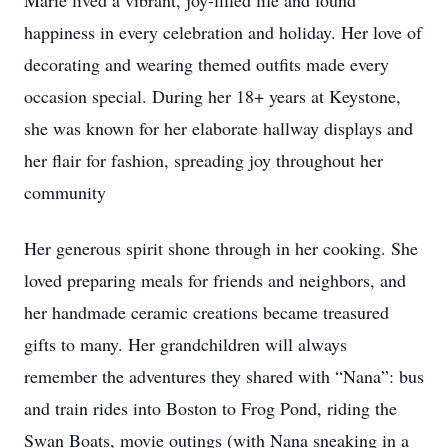
Marie lived a vibrant, joy-filled life and found
happiness in every celebration and holiday. Her love of
decorating and wearing themed outfits made every
occasion special. During her 18+ years at Keystone,
she was known for her elaborate hallway displays and
her flair for fashion, spreading joy throughout her
community
Her generous spirit shone through in her cooking. She
loved preparing meals for friends and neighbors, and
her handmade ceramic creations became treasured
gifts to many. Her grandchildren will always
remember the adventures they shared with “Nana”: bus
and train rides into Boston to Frog Pond, riding the
Swan Boats, movie outings (with Nana sneaking in a