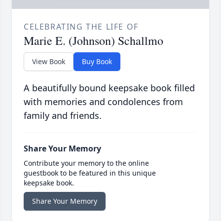
CELEBRATING THE LIFE OF
Marie E. (Johnson) Schallmo
View Book
Buy Book
A beautifully bound keepsake book filled
with memories and condolences from
family and friends.
Share Your Memory
Contribute your memory to the online
guestbook to be featured in this unique
keepsake book.
Share Your Memory