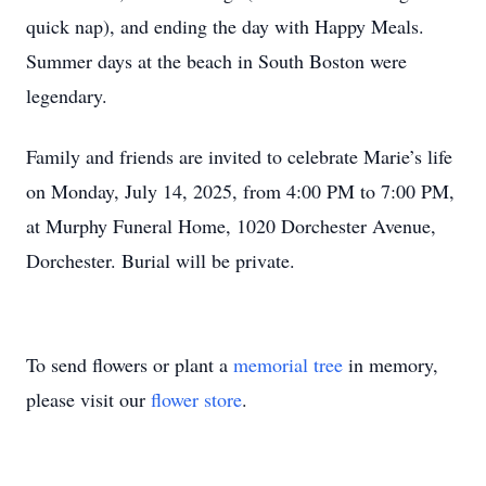
quick nap), and ending the day with Happy Meals.
Summer days at the beach in South Boston were
legendary.
Family and friends are invited to celebrate Marie’s life
on Monday, July 14, 2025, from 4:00 PM to 7:00 PM,
at Murphy Funeral Home, 1020 Dorchester Avenue,
Dorchester. Burial will be private.
To send flowers or plant a
memorial tree
in memory,
please visit our
flower store
.