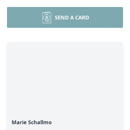
SEND A CARD
Marie Schallmo