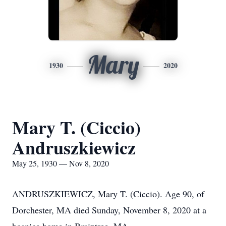
Mary
1930
2020
Mary T. (Ciccio)
Andruszkiewicz
May 25, 1930 — Nov 8, 2020
ANDRUSZKIEWICZ, Mary T. (Ciccio). Age 90, of
Dorchester, MA died Sunday, November 8, 2020 at a