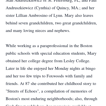
Stan Andruszkiewicz of St. Petersburg, FL, and Paul
Andruszkiewicz (Cynthia) of Quincy, MA.; and her
sister Lillian Ambrosino of Lynn. Mary also leaves
behind seven grandchildren, two great grandchildren,
and many loving nieces and nephews.
While working as a paraprofessional in the Boston
public schools with special education students, Mary
obtained her college degree from Lesley College.
Later in life she enjoyed her Monday nights at bingo
and her too few trips to Foxwoods with family and
friends. At 87 she contributed her childhood story to
"Streets of Echoes", a compilation of memories of
Boston's most enduring neighborhoods; also, through