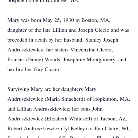
hospice home in Braintree, MA.
Mary was born May 25, 1930 in Boston, MA,
daughter of the late Lillian and Joseph Ciccio and was
preceded in death by her husband, Stanley Joseph
Andruszkiewicz; her sisters Vincenzina Ciccio,
Frances (Fanny) Woods, Josephine Montgomery, and
her brother Guy Ciccio.
Surviving Mary are her daughters Mary
Andruszkiewicz (Maria Smachetti) of Hopkinton, MA,
and Lillian Andruszkiewicz; her sons John
Andruszkiewicz (Elizabeth Whitesell) of Tucson, AZ,
Robert Andruszkiewicz (Jyl Kelley) of Eau Claire, WI,