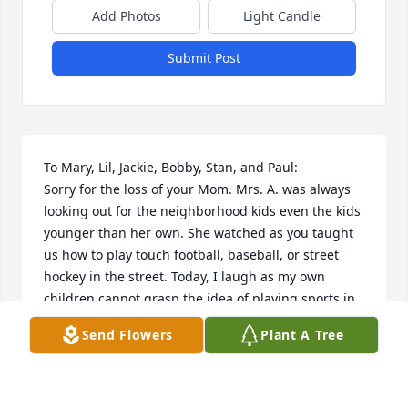
Add Photos
Light Candle
Submit Post
To Mary, Lil, Jackie, Bobby, Stan, and Paul:

Sorry for the loss of your Mom. Mrs. A. was always 
looking out for the neighborhood kids even the kids 
younger than her own. She watched as you taught 
us how to play touch football, baseball, or street 
hockey in the street. Today, I laugh as my own 
children cannot grasp the idea of playing sports in 
the street. May she rest in peace. Best Regards, 
Send Flowers
Plant A Tree
Jimmy Murphy
JIMMY MURPHY
Nov 30, 2020