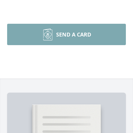
SEND A CARD