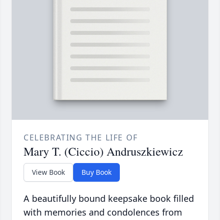
CELEBRATING THE LIFE OF
Mary T. (Ciccio) Andruszkiewicz
View Book
Buy Book
A beautifully bound keepsake book filled
with memories and condolences from