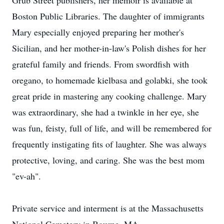
Grub Street publishers, her memoir is available at
Boston Public Libraries. The daughter of immigrants
Mary especially enjoyed preparing her mother's
Sicilian, and her mother-in-law's Polish dishes for her
grateful family and friends. From swordfish with
oregano, to homemade kielbasa and golabki, she took
great pride in mastering any cooking challenge. Mary
was extraordinary, she had a twinkle in her eye, she
was fun, feisty, full of life, and will be remembered for
frequently instigating fits of laughter. She was always
protective, loving, and caring. She was the best mom
"ev-ah".
Private service and interment is at the Massachusetts