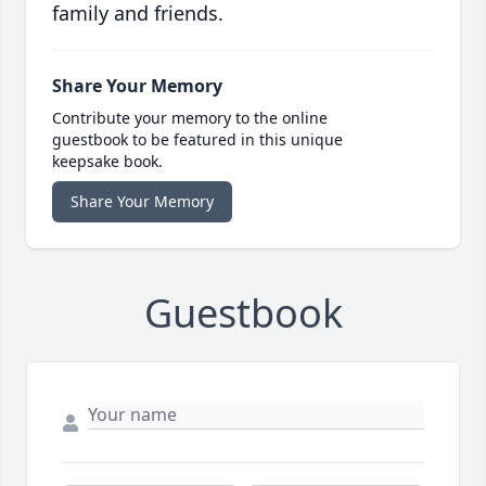
family and friends.
Share Your Memory
Contribute your memory to the online
guestbook to be featured in this unique
keepsake book.
Share Your Memory
Guestbook