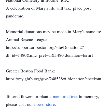
National Cemetery in Bourne, MA.
A celebration of Mary's life will take place post
pandemic.
Memorial donations may be made in Mary's name to:
Animal Rescue League:
http://support.arlboston.org/site/Donation2?
df_id=1480&mfc_pref=T&1480.donation=form1
Greater Boston Food Bank:
https://my.gbfb.org/give/248538/#!/donation/checkout
To send flowers or plant a
memorial tree
in memory,
please visit our
flower store
.