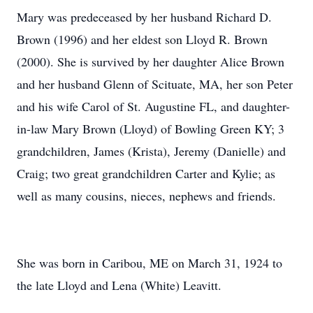
Mary was predeceased by her husband Richard D.
Brown (1996) and her eldest son Lloyd R. Brown
(2000). She is survived by her daughter Alice Brown
and her husband Glenn of Scituate, MA, her son Peter
and his wife Carol of St. Augustine FL, and daughter-
in-law Mary Brown (Lloyd) of Bowling Green KY; 3
grandchildren, James (Krista), Jeremy (Danielle) and
Craig; two great grandchildren Carter and Kylie; as
well as many cousins, nieces, nephews and friends.
She was born in Caribou, ME on March 31, 1924 to
the late Lloyd and Lena (White) Leavitt.