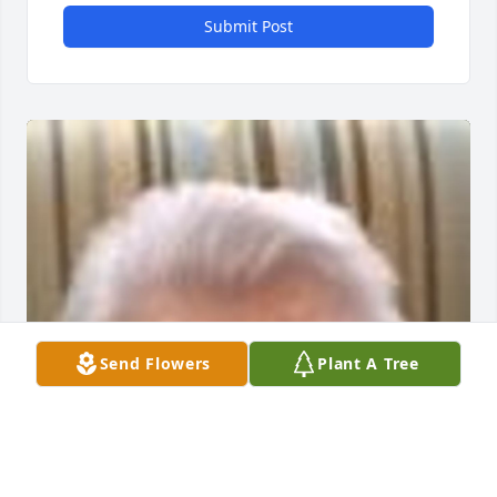
Submit Post
Send Flowers
Plant A Tree