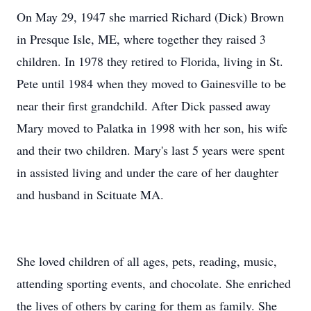
On May 29, 1947 she married Richard (Dick) Brown
in Presque Isle, ME, where together they raised 3
children. In 1978 they retired to Florida, living in St.
Pete until 1984 when they moved to Gainesville to be
near their first grandchild. After Dick passed away
Mary moved to Palatka in 1998 with her son, his wife
and their two children. Mary's last 5 years were spent
in assisted living and under the care of her daughter
and husband in Scituate MA.
She loved children of all ages, pets, reading, music,
attending sporting events, and chocolate. She enriched
the lives of others by caring for them as family. She