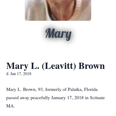
Mary
Mary L. (Leavitt) Brown
d. Jan 17, 2018
Mary L. Brown, 93, formerly of Palatka, Florida
passed away peacefully January 17, 2018 in Scituate
MA.