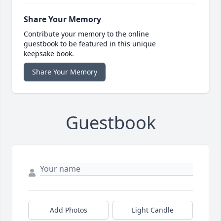
Share Your Memory
Contribute your memory to the online
guestbook to be featured in this unique
keepsake book.
Share Your Memory
Guestbook
Add Photos
Light Candle