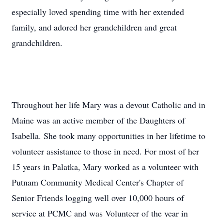
especially loved spending time with her extended
family, and adored her grandchildren and great
grandchildren.
Throughout her life Mary was a devout Catholic and in
Maine was an active member of the Daughters of
Isabella. She took many opportunities in her lifetime to
volunteer assistance to those in need. For most of her
15 years in Palatka, Mary worked as a volunteer with
Putnam Community Medical Center's Chapter of
Senior Friends logging well over 10,000 hours of
service at PCMC and was Volunteer of the year in