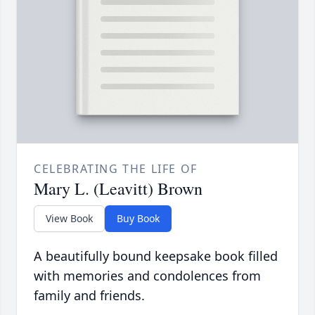
CELEBRATING THE LIFE OF
Mary L. (Leavitt) Brown
View Book
Buy Book
A beautifully bound keepsake book filled
with memories and condolences from
family and friends.