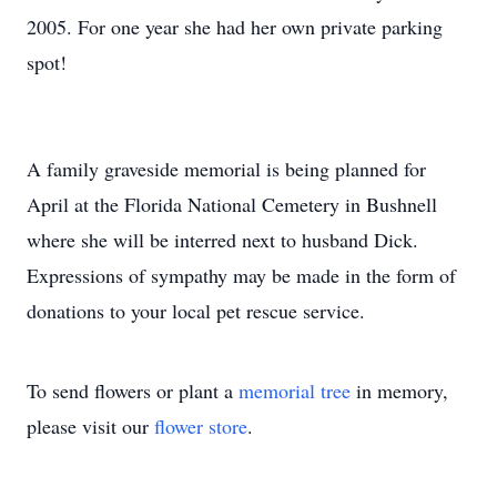
2005. For one year she had her own private parking
spot!
A family graveside memorial is being planned for
April at the Florida National Cemetery in Bushnell
where she will be interred next to husband Dick.
Expressions of sympathy may be made in the form of
donations to your local pet rescue service.
To send flowers or plant a
memorial tree
in memory,
please visit our
flower store
.