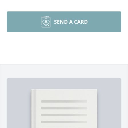
SEND A CARD