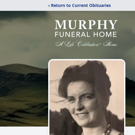
‹ Return to Current Obituaries