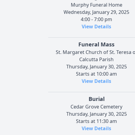
Murphy Funeral Home
Wednesday, January 29, 2025
4:00 - 7:00 pm
View Details
Funeral Mass
St. Margaret Church of St. Teresa o
Calcutta Parish
Thursday, January 30, 2025
Starts at 10:00 am
View Details
Burial
Cedar Grove Cemetery
Thursday, January 30, 2025
Starts at 11:30 am
View Details