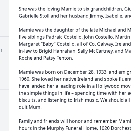
She was the loving Mamie to six grandchildren, Giul
Gabrielle Stoll and her husband Jimmy, Isabelle, a
Mamie was the daughter of the late Michael and Ma
five siblings Padraic Costello, John Costello, Martin
Margaret “Baby” Costello, all of Co. Galway, Irelan
f
in-law to Brigid Hanrahan, Sally McCartney, and Ma
Roche and Patsy Fenton.
Mamie was born on December 28, 1933, and emigra
1960. She loved her native Ireland and spoke fluen
have landed her a leading role in a Hollywood mov
the simple things in life – spending time with her 
biscuits, and listening to Irish music. We should al
duit Mum.
Family and friends will honor and remember Mamie's
hours in the Murphy Funeral Home, 1020 Dorches