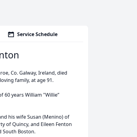
Service Schedule
enton
oe, Co. Galway, Ireland, died
oving family, at age 91.
60 years William "Willie”
nd his wife Susan (Menino) of
y of Quincy, and Eileen Fenton
d South Boston.