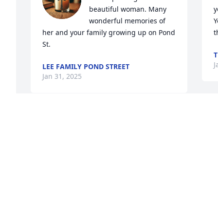
beautiful woman. Many 
y
 
wonderful memories of 
Y
her and your family growing up on Pond 
t
St.
T
J
LEE FAMILY POND STREET
Jan 31, 2025
She was such a kind and sweet woman. 
Condolences to the Fenton Family
KERRY LEAHY (MCDONNELL)
Jan 29, 2025
 
 
Our condolence to the Fenton family.