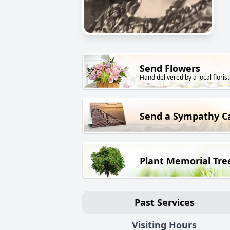
Send Flowers
Hand delivered by a local florist
Send a Sympathy C
Plant Memorial Tre
Past Services
Visiting Hours