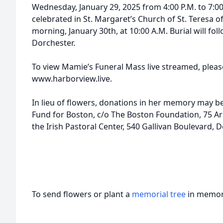
Wednesday, January 29, 2025 from 4:00 P.M. to 7:00
celebrated in St. Margaret’s Church of St. Teresa o
morning, January 30th, at 10:00 A.M. Burial will fo
Dorchester.
To view Mamie’s Funeral Mass live streamed, please
www.harborview.live.
In lieu of flowers, donations in her memory may
Fund for Boston, c/o The Boston Foundation, 75 Arl
the Irish Pastoral Center, 540 Gallivan Boulevard,
To send flowers or plant a
memorial tree
in memory