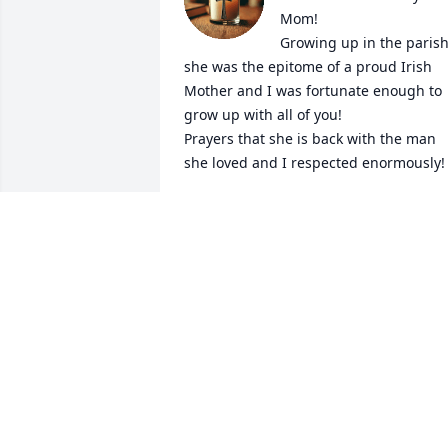
Mom!

Growing up in the parish
she was the epitome of a proud Irish 
Mother and I was fortunate enough to 
grow up with all of you! 

Prayers that she is back with the man 
she loved and I respected enormously!
ROBERT GALLAGHER
Feb 07, 2025
My deepest sympathy to 
you all. Was so good 
seeing yous this evening.   
Your mom and dad made
moving here to Boston even better    