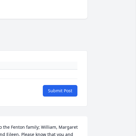
Submit Post
o the Fenton family; William, Margaret 
nd Eileen. Please know that you and 