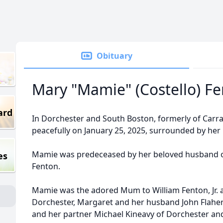
Obituary
Mary "Mamie" (Costello) F
ard
In Dorchester and South Boston, formerly of Carrar
peacefully on January 25, 2025, surrounded by her l
Mamie was predeceased by her beloved husband of 
es
Fenton.
Mamie was the adored Mum to William Fenton, Jr. a
Dorchester, Margaret and her husband John Flahert
and her partner Michael Kineavy of Dorchester an