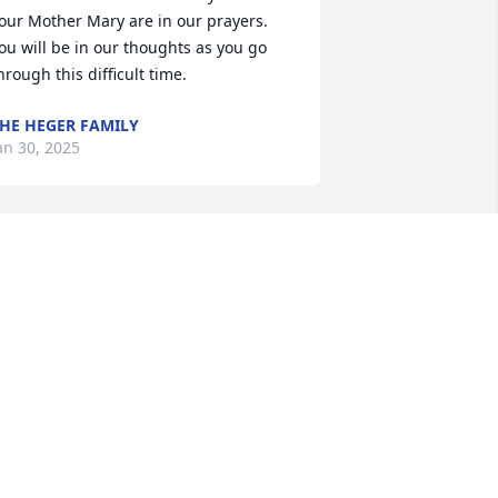
our Mother Mary are in our prayers. 
ou will be in our thoughts as you go 
hrough this difficult time.
HE HEGER FAMILY
an 30, 2025