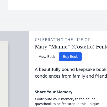
CELEBRATING THE LIFE OF
Mary "Mamie" (Costello) Fent
View Book
Buy Book
A beautifully bound keepsake book
condolences from family and friend
Share Your Memory
Contribute your memory to the online
guestbook to be featured in this unique