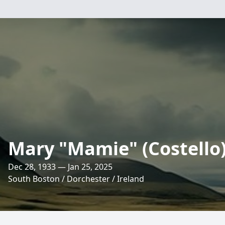
Mary "Mamie" (Costello
Dec 28, 1933 — Jan 25, 2025
South Boston / Dorchester / Ireland