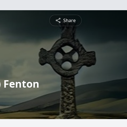
Share
) Fenton