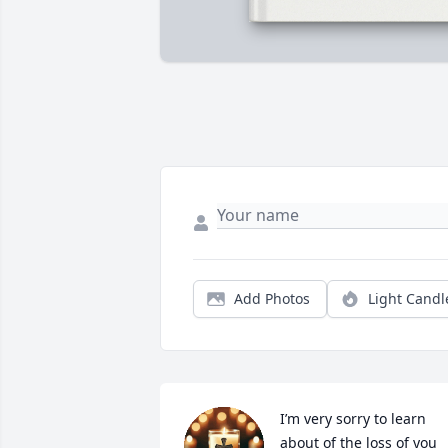
Add Photos
Light Candl
I’m very sorry to learn 
about of the loss of you 