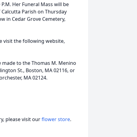
 P.M. Her Funeral Mass will be
f Calcutta Parish on Thursday
llow in Cedar Grove Cemetery,
 visit the following website,
 be made to the Thomas M. Menino
ington St., Boston, MA 02116, or
 Dorchester, MA 02124.
, please visit our
flower store
.