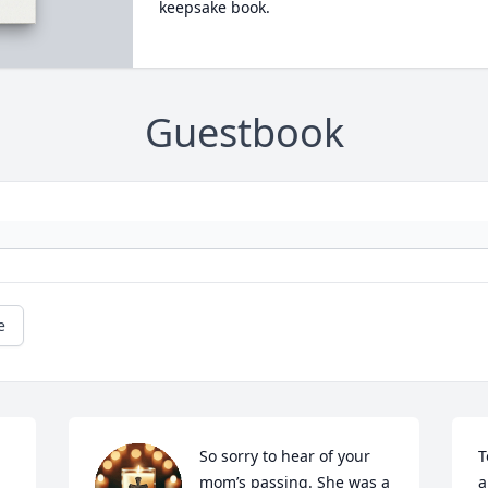
keepsake book.
Guestbook
e
So sorry to hear of your 
T
mom’s passing. She was a 
a