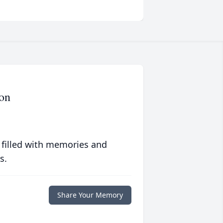
on
 filled with memories and
s.
Share Your Memory