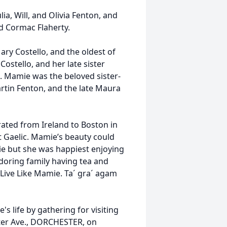
ia, Will, and Olivia Fenton, and
nd Cormac Flaherty.
ry Costello, and the oldest of
 Costello, and her late sister
d. Mamie was the beloved sister-
rtin Fenton, and the late Maura
ted from Ireland to Boston in
t Gaelic. Mamie’s beauty could
ie but she was happiest enjoying
adoring family having tea and
l Live Like Mamie. Ta´ gra´ agam
 life by gathering for visiting
ter Ave., DORCHESTER, on