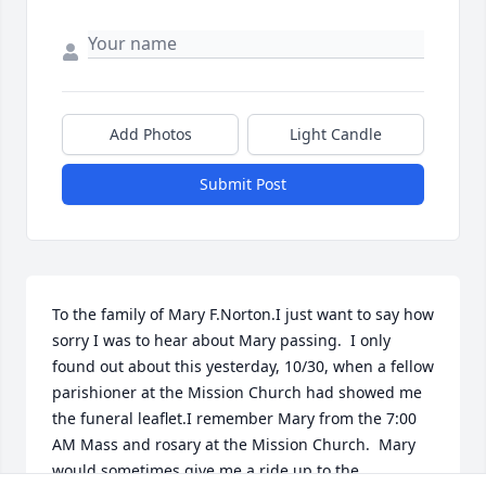
Add Photos
Light Candle
Submit Post
To the family of Mary F.Norton.I just want to say how 
sorry I was to hear about Mary passing.  I only 
found out about this yesterday, 10/30, when a fellow 
parishioner at the Mission Church had showed me 
the funeral leaflet.I remember Mary from the 7:00 
AM Mass and rosary at the Mission Church.  Mary 
would sometimes give me a ride up to the 