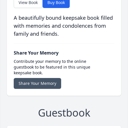
View Book
Buy Book
A beautifully bound keepsake book filled
with memories and condolences from
family and friends.
Share Your Memory
Contribute your memory to the online
guestbook to be featured in this unique
keepsake book.
Share Your Memory
Guestbook