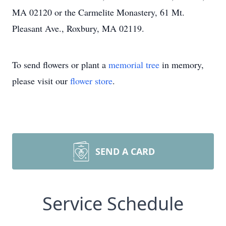
MA 02120 or the Carmelite Monastery, 61 Mt.
Pleasant Ave., Roxbury, MA 02119.
To send flowers or plant a
memorial tree
in memory,
please visit our
flower store
.
SEND A CARD
Service Schedule