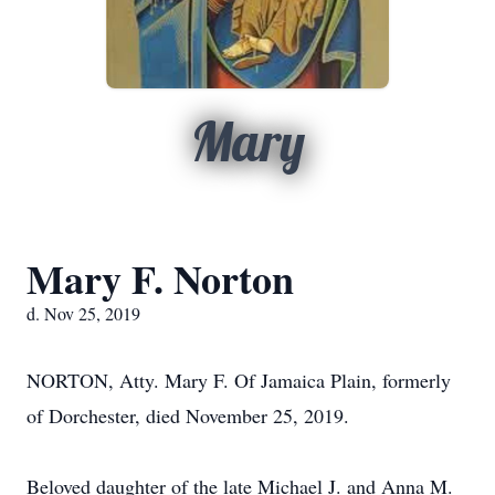
Mary
Mary F. Norton
d. Nov 25, 2019
NORTON, Atty. Mary F. Of Jamaica Plain, formerly
of Dorchester, died November 25, 2019.
Beloved daughter of the late Michael J. and Anna M.