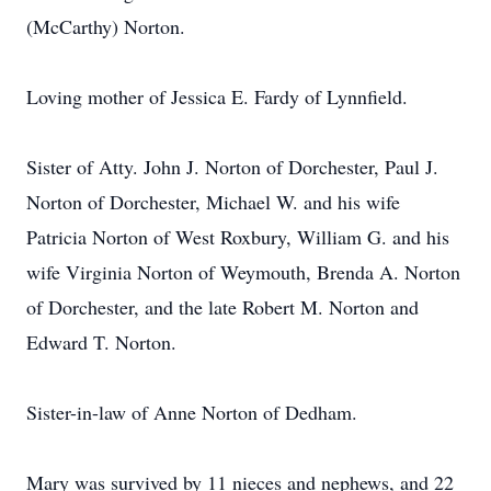
(McCarthy) Norton.
Loving mother of Jessica E. Fardy of Lynnfield.
Sister of Atty. John J. Norton of Dorchester, Paul J.
Norton of Dorchester, Michael W. and his wife
Patricia Norton of West Roxbury, William G. and his
wife Virginia Norton of Weymouth, Brenda A. Norton
of Dorchester, and the late Robert M. Norton and
Edward T. Norton.
Sister-in-law of Anne Norton of Dedham.
Mary was survived by 11 nieces and nephews, and 22