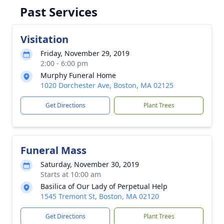
Past Services
Visitation
Friday, November 29, 2019
2:00 - 6:00 pm
Murphy Funeral Home
1020 Dorchester Ave, Boston, MA 02125
Get Directions
Plant Trees
Funeral Mass
Saturday, November 30, 2019
Starts at 10:00 am
Basilica of Our Lady of Perpetual Help
1545 Tremont St, Boston, MA 02120
Get Directions
Plant Trees