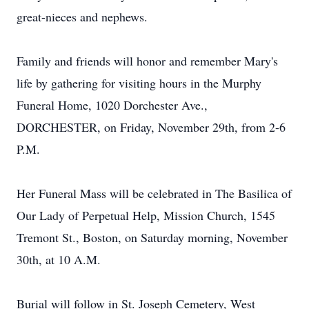
great-nieces and nephews.
Family and friends will honor and remember Mary's
life by gathering for visiting hours in the Murphy
Funeral Home, 1020 Dorchester Ave.,
DORCHESTER, on Friday, November 29th, from 2-6
P.M.
Her Funeral Mass will be celebrated in The Basilica of
Our Lady of Perpetual Help, Mission Church, 1545
Tremont St., Boston, on Saturday morning, November
30th, at 10 A.M.
Burial will follow in St. Joseph Cemetery, West