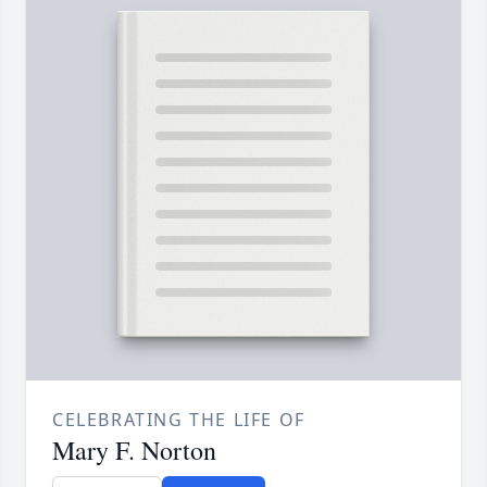
CELEBRATING THE LIFE OF
Mary F. Norton