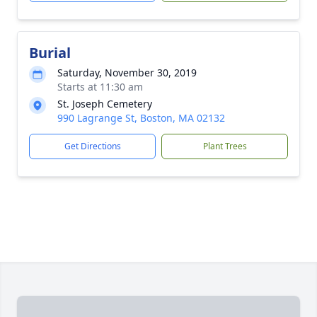
Burial
Saturday, November 30, 2019
Starts at 11:30 am
St. Joseph Cemetery
990 Lagrange St, Boston, MA 02132
Get Directions
Plant Trees