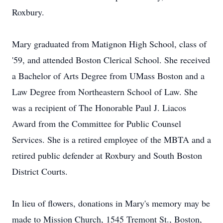
Roxbury.
Mary graduated from Matignon High School, class of
'59, and attended Boston Clerical School. She received
a Bachelor of Arts Degree from UMass Boston and a
Law Degree from Northeastern School of Law. She
was a recipient of The Honorable Paul J. Liacos
Award from the Committee for Public Counsel
Services. She is a retired employee of the MBTA and a
retired public defender at Roxbury and South Boston
District Courts.
In lieu of flowers, donations in Mary's memory may be
made to Mission Church, 1545 Tremont St., Boston,