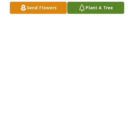
N.E.Baptist Hospital when I had hosts consecrated 
Send Flowers
Plant A Tree
at the Mission Church.Eternal rest grant onto her 
Lord and may the perpetual light shine upon her.  
May her soul and the eternal souls of the faithfully 
departed rest in peace.Pax et Bonum,Terry 
Kingston, O.F.S.tkingstonofs@yahoo.com
TERRY KINGSTON
Dec 01, 2019
So very sorry for your loss. May she rest in peace.
PAULA NORTON
Nov 29, 2019