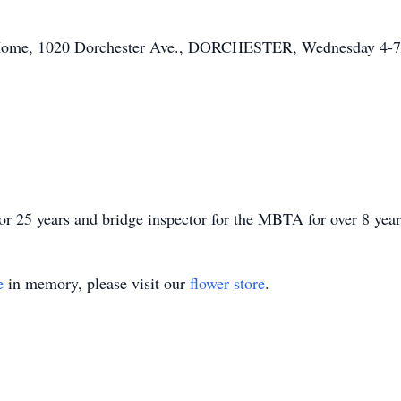
l Home, 1020 Dorchester Ave., DORCHESTER, Wednesday 4-7
r 25 years and bridge inspector for the MBTA for over 8 year
e
in memory, please visit our
flower store
.