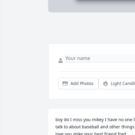
Add Photos
Light Candl
boy do I miss you mikey I have no one t
talk to about baseball and other things 
love you mike your best friend fred