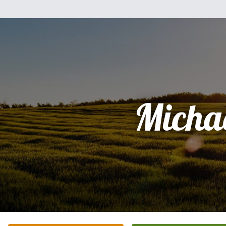
Micha