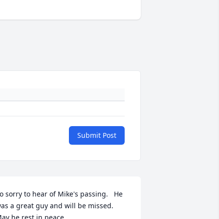
Submit Post
o sorry to hear of Mike's passing.   He 
as a great guy and will be missed.  
ay he rest in peace.