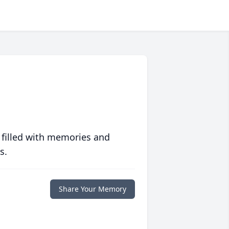
 filled with memories and
s.
Share Your Memory