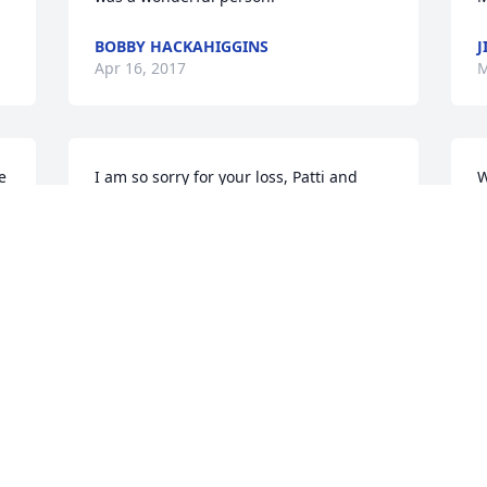
BOBBY HACKAHIGGINS
J
Apr 16, 2017
M
 
I am so sorry for your loss, Patti and 
W
family.  Michael truly was a gentleman.  
o
Kindhearted and always spoke well of 
o
all.  A light has gone out.   He will be 
S
missed by all.
K
M
TISH O'CONNOR
Mar 29, 2017
n 
M
y 
Mike was one of my best friends we talk 
f