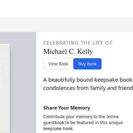
CELEBRATING THE LIFE OF
Michael C. Kelly
View Book
Buy Book
A beautifully bound keepsake book
condolences from family and friend
Share Your Memory
Contribute your memory to the online
guestbook to be featured in this unique
keepsake book.