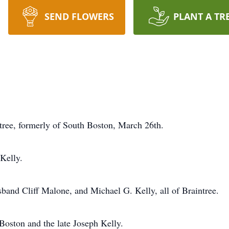
SEND FLOWERS
PLANT A TR
ree, formerly of South Boston, March 26th.
Kelly.
band Cliff Malone, and Michael G. Kelly, all of Braintree.
Boston and the late Joseph Kelly.