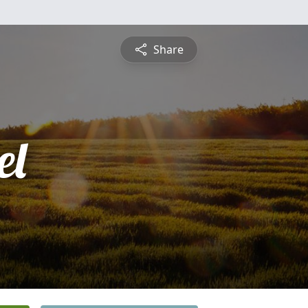
Share
el