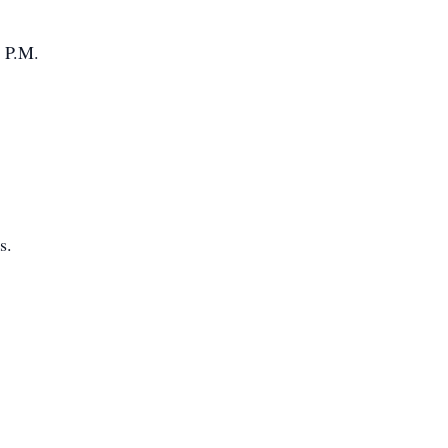
 P.M.
s.