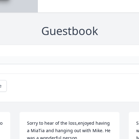
Guestbook
e
o 
Sorry to hear of the loss,enjoyed having 
S
a MiaTia and hanging out with Mike. He 
w
was a wonderful person.
M