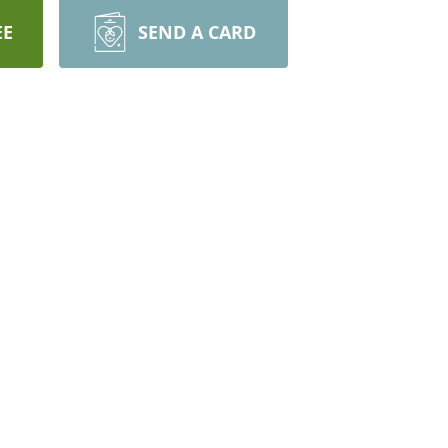
EE
SEND A CARD