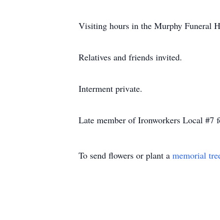
Visiting hours in the Murphy Funera
Relatives and friends invited.
Interment private.
Late member of Ironworkers Local #7 fo
To send flowers or plant a
memorial tre