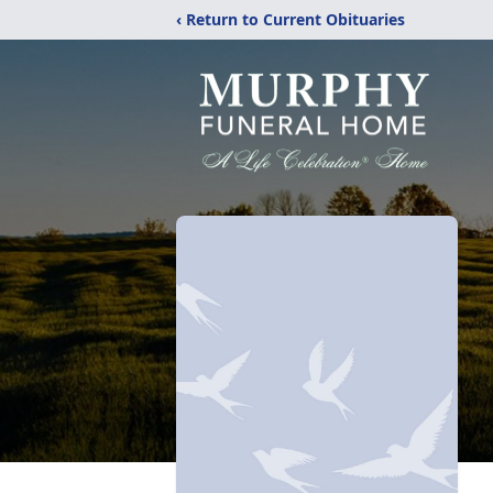
‹ Return to Current Obituaries