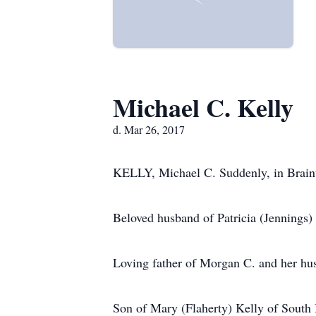
Michael C. Kelly
d. Mar 26, 2017
KELLY, Michael C. Suddenly, in Braint
Beloved husband of Patricia (Jennings) 
Loving father of Morgan C. and her hus
Son of Mary (Flaherty) Kelly of South 