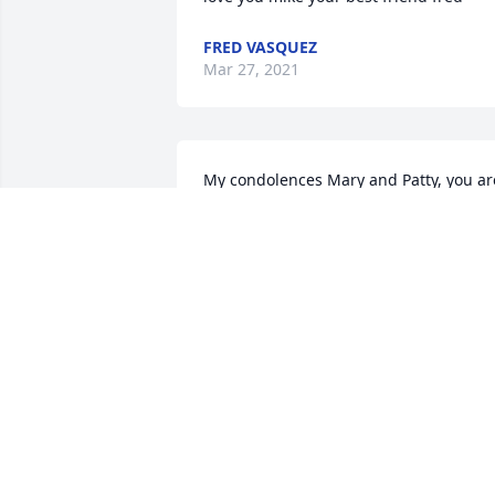
FRED VASQUEZ
Mar 27, 2021
My condolences Mary and Patty, you are
in my thoughts and prayers, Michael 
was such a fine man.  May he rest in 
peace.
MARGARET HURLEY
Mar 29, 2017
Mike was a great guy, a soft spoken ma
who loved his family. He was a great gu