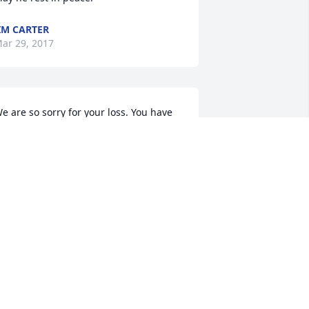
IM CARTER
ar 29, 2017
e are so sorry for your loss. You have 
ur most heartfelt sympathy and are in 
ur thoughts and prayers.  Karen from 
oBo Dental and staff.
AREN BAKER
ar 29, 2017
y heart felt condolences to  Michaels 
amily. My prayers go out to you. Only 