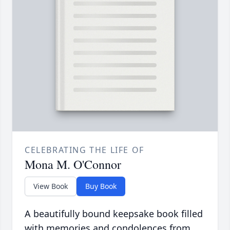
CELEBRATING THE LIFE OF
Mona M. O'Connor
View Book
Buy Book
A beautifully bound keepsake book filled
with memories and condolences from