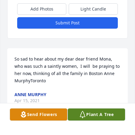
Add Photos
Light Candle
Submit Post
So sad to hear about my dear dear friend Mona, 
who was such a saintly women,  I will  be praying to 
her now, thinking of all the family in Boston Anne 
MurphyToronto
ANNE MURPHY
Apr 15, 2021
Send Flowers
Plant A Tree
Sorry to hear of the death of Mona remember her 