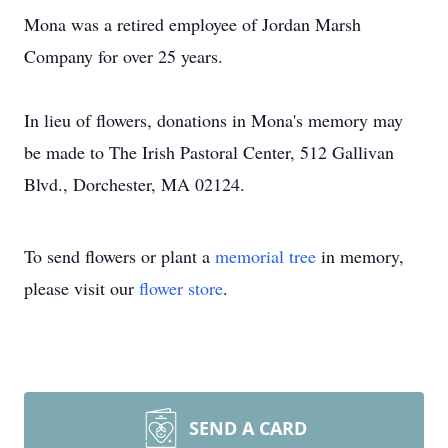
Mona was a retired employee of Jordan Marsh
Company for over 25 years.
In lieu of flowers, donations in Mona's memory may
be made to The Irish Pastoral Center, 512 Gallivan
Blvd., Dorchester, MA 02124.
To send flowers or plant a
memorial tree
in memory,
please visit our
flower store
.
SEND A CARD