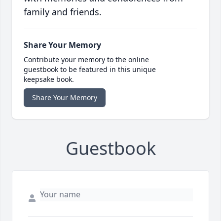
family and friends.
Share Your Memory
Contribute your memory to the online
guestbook to be featured in this unique
keepsake book.
Share Your Memory
Guestbook