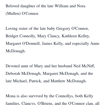
Beloved daughter of the late William and Nora
(Mullen) O'Connor.
Loving sister of the late baby Gregory O'Connor,
Bridget Connolly, Mary Clancy, Kathleen Kelley,
Margaret O'Donnell, James Kelly, and especially Anne
McDonagh.
Devoted aunt of Mary and her husband Ned McNiff,
Deborah McDonagh, Margaret McDonagh, and the
late Michael, Patrick, and Matthew McDonagh.
Mona is also survived by the Connollys, both Kelly
families, Clancys, O'Briens, and the O'Connor clan, all