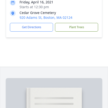
Friday, April 16, 2021
Starts at 12:30 pm
Cedar Grove Cemetery
920 Adams St, Boston, MA 02124
Get Directions
Plant Trees