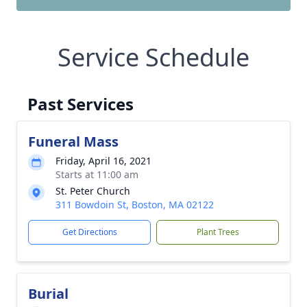
Service Schedule
Past Services
Funeral Mass
Friday, April 16, 2021
Starts at 11:00 am
St. Peter Church
311 Bowdoin St, Boston, MA 02122
Get Directions
Plant Trees
Burial