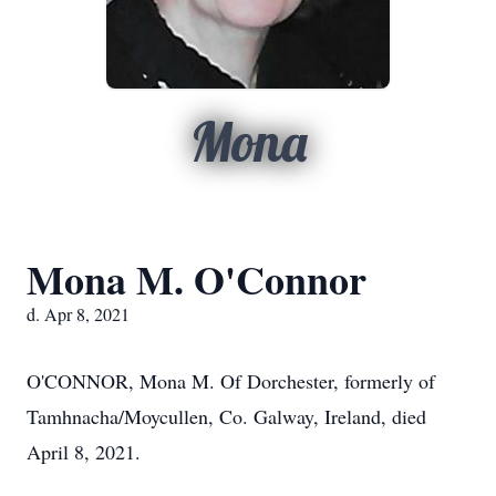
Mona
Mona M. O'Connor
d. Apr 8, 2021
O'CONNOR, Mona M. Of Dorchester, formerly of
Tamhnacha/Moycullen, Co. Galway, Ireland, died
April 8, 2021.