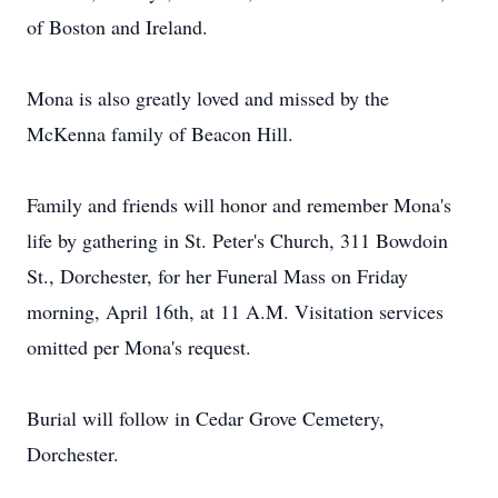
of Boston and Ireland.
Mona is also greatly loved and missed by the
McKenna family of Beacon Hill.
Family and friends will honor and remember Mona's
life by gathering in St. Peter's Church, 311 Bowdoin
St., Dorchester, for her Funeral Mass on Friday
morning, April 16th, at 11 A.M. Visitation services
omitted per Mona's request.
Burial will follow in Cedar Grove Cemetery,
Dorchester.