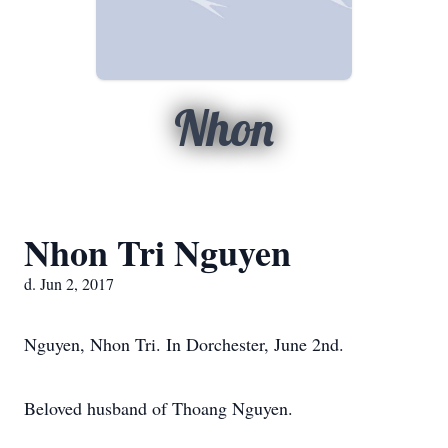
Nhon
Nhon Tri Nguyen
d. Jun 2, 2017
Nguyen, Nhon Tri. In Dorchester, June 2nd.
Beloved husband of Thoang Nguyen.