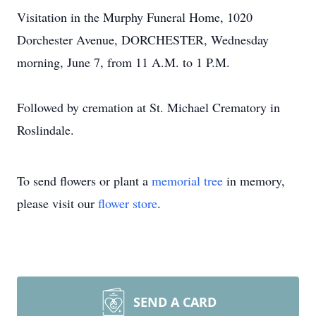
Visitation in the Murphy Funeral Home, 1020
Dorchester Avenue, DORCHESTER, Wednesday
morning, June 7, from 11 A.M. to 1 P.M.
Followed by cremation at St. Michael Crematory in
Roslindale.
To send flowers or plant a
memorial tree
in memory,
please visit our
flower store
.
SEND A CARD