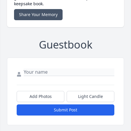
keepsake book.
Share Your Memory
Guestbook
Add Photos
Light Candle
Submit Post