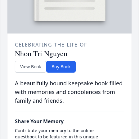
CELEBRATING THE LIFE OF
Nhon Tri Nguyen
View Book
Buy Book
A beautifully bound keepsake book filled
with memories and condolences from
family and friends.
Share Your Memory
Contribute your memory to the online
guestbook to be featured in this unique