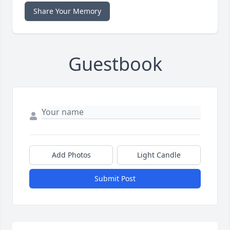
Share Your Memory
Guestbook
Add Photos
Light Candle
Submit Post