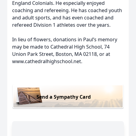
England Colonials. He especially enjoyed
coaching and refereeing. He has coached youth
and adult sports, and has even coached and
refereed Division 1 athletes over the years.
In lieu of flowers, donations in Paul’s memory
may be made to Cathedral High School, 74
Union Park Street, Boston, MA 02118, or at
www.cathedralhighschool.net.
Send a Sympathy Card