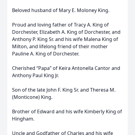
Beloved husband of Mary E. Moloney King.
Proud and loving father of Tracy A. King of
Dorchester, Elizabeth A. King of Dorchester, and
Anthony P. King Sr. and his wife Malena King of
Milton, and lifelong friend of their mother
Pauline A. King of Dorchester.
Cherished “Papa” of Keira Antonella Cantor and
Anthony Paul King Jr.
Son of the late John F. King Sr. and Theresa M.
(Monticone) King.
Brother of Edward and his wife Kimberly King of
Hingham.
Uncle and Godfather of Charles and his wife