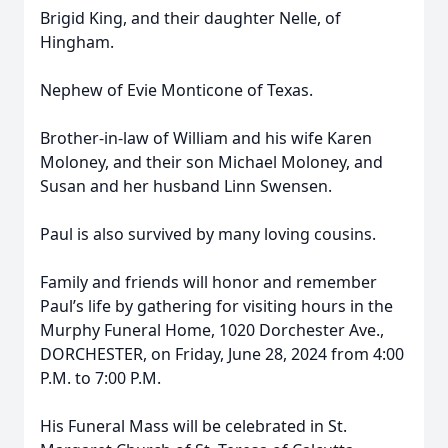
Brigid King, and their daughter Nelle, of
Hingham.
Nephew of Evie Monticone of Texas.
Brother-in-law of William and his wife Karen
Moloney, and their son Michael Moloney, and
Susan and her husband Linn Swensen.
Paul is also survived by many loving cousins.
Family and friends will honor and remember
Paul’s life by gathering for visiting hours in the
Murphy Funeral Home, 1020 Dorchester Ave.,
DORCHESTER, on Friday, June 28, 2024 from 4:00
P.M. to 7:00 P.M.
His Funeral Mass will be celebrated in St.