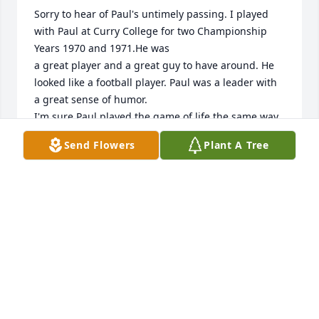
Sorry to hear of Paul's untimely passing. I played 
with Paul at Curry College for two Championship 
Years 1970 and 1971.He was

a great player and a great guy to have around. He 
looked like a football player. Paul was a leader with 
a great sense of humor.

I'm sure Paul played the game of life the same way.
Send Flowers
Plant A Tree
THEODORE A. KELLY JR.
Jul 15, 2024
Three different times in my life I had the pleasure 
of interacting with Paul. We played Little League 
together, then we met up again at Cathedral and 
played sports together, and years later teaching in 
Weymouth. He was a good kid who grew into a 