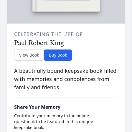
CELEBRATING THE LIFE OF
Paul Robert King
View Book
Buy Book
A beautifully bound keepsake book filled
with memories and condolences from
family and friends.
Share Your Memory
Contribute your memory to the online
guestbook to be featured in this unique
keepsake book.