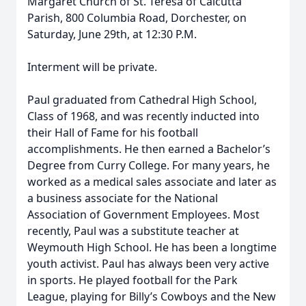
Margaret Church of St. Teresa of Calcutta
Parish, 800 Columbia Road, Dorchester, on
Saturday, June 29th, at 12:30 P.M.
Interment will be private.
Paul graduated from Cathedral High School,
Class of 1968, and was recently inducted into
their Hall of Fame for his football
accomplishments. He then earned a Bachelor’s
Degree from Curry College. For many years, he
worked as a medical sales associate and later as
a business associate for the National
Association of Government Employees. Most
recently, Paul was a substitute teacher at
Weymouth High School. He has been a longtime
youth activist. Paul has always been very active
in sports. He played football for the Park
League, playing for Billy’s Cowboys and the New