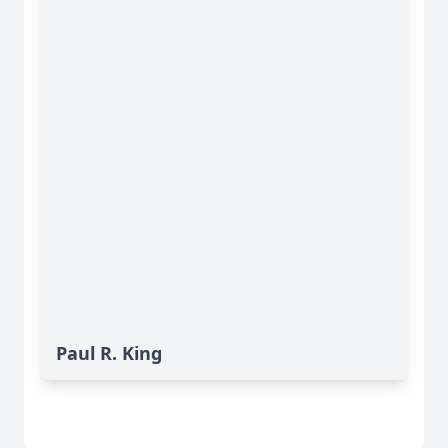
Paul R. King