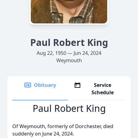
Paul Robert King
Aug 22, 1950 — Jun 24, 2024
Weymouth
Obituary
Service
Schedule
Paul Robert King
Of Weymouth, formerly of Dorchester, died
suddenly on June 24, 2024.