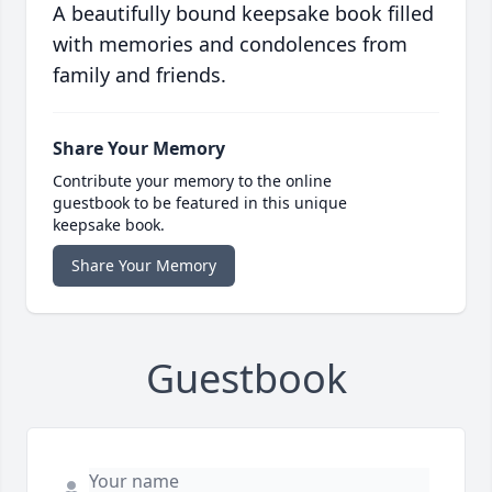
A beautifully bound keepsake book filled
with memories and condolences from
family and friends.
Share Your Memory
Contribute your memory to the online
guestbook to be featured in this unique
keepsake book.
Share Your Memory
Guestbook