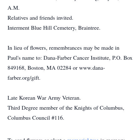
A.M.
Relatives and friends invited.
Interment Blue Hill Cemetery, Braintree.
In lieu of flowers, remembrances may be made in
Paul's name to: Dana-Farber Cancer Institute, P.O. Box
849168, Boston, MA 02284 or www.dana-
farber.org/gift.
Late Korean War Army Veteran.
Third Degree member of the Knights of Columbus,
Columbus Council #116.