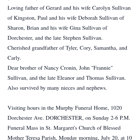
Loving father of Gerard and his wife Carolyn Sullivan
of Kingston, Paul and his wife Deborah Sullivan of
Sharon, Brian and his wife Gina Sullivan of
Dorchester, and the late Stephen Sullivan.
Cherished grandfather of Tyler, Cory, Samantha, and
Carly.
Dear brother of Nancy Cronin, John "Frannie"
Sullivan, and the late Eleanor and Thomas Sullivan.
Also survived by many nieces and nephews.
Visiting hours in the Murphy Funeral Home, 1020
Dorchester Ave. DORCHESTER, on Sunday 2-6 P.M.
Funeral Mass in St. Margaret's Church of Blessed
Mother Teresa Parish, Monday morning, July 20, at 10