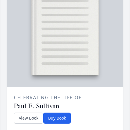
CELEBRATING THE LIFE OF
Paul E. Sullivan
View Book
Buy Book