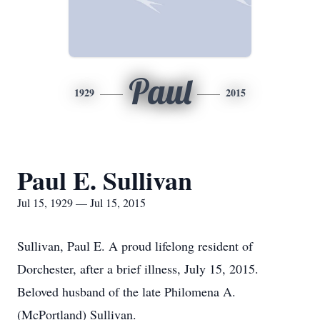
Paul
1929
2015
Paul E. Sullivan
Jul 15, 1929 — Jul 15, 2015
Sullivan, Paul E. A proud lifelong resident of
Dorchester, after a brief illness, July 15, 2015.
Beloved husband of the late Philomena A.
(McPortland) Sullivan.