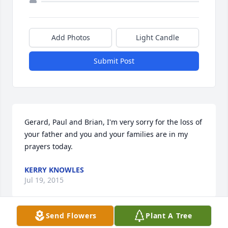
Add Photos
Light Candle
Submit Post
Gerard, Paul and Brian, I'm very sorry for the loss of 
your father and you and your families are in my 
prayers today.
KERRY KNOWLES
Jul 19, 2015
Send Flowers
Plant A Tree