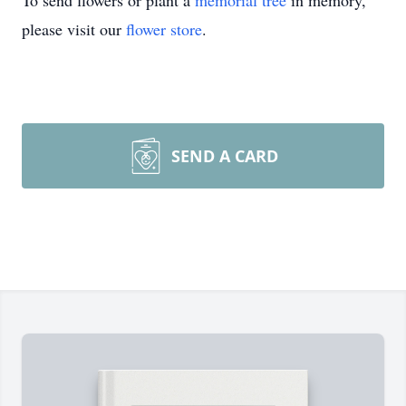
To send flowers or plant a
memorial tree
in memory,
please visit our
flower store
.
SEND A CARD