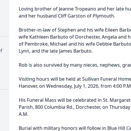
Loving brother of Jeanne Tropeano and her late h
and her husband Cliff Garston of Plymouth.
Brother-in-law of Stephen and his wife Eileen Barb
wife Kathleen Barbuto of Dorchester, Angela and h
of Pembroke, Michael and his wife Debbie Barbuto
f
Lynn, and the late James Barbuto.
Rob is also survived by many nieces, nephews, gr
Visiting hours will be held at Sullivan Funeral Hom
Hanover, on Wednesday, July 1, 2026, from 4:00 P.M.
His Funeral Mass will be celebrated in St. Margaret
Parish, 800 Columbia Rd., Dorchester, on Thursday m
A.M.
Burial with military honors will follow in Blue Hill 