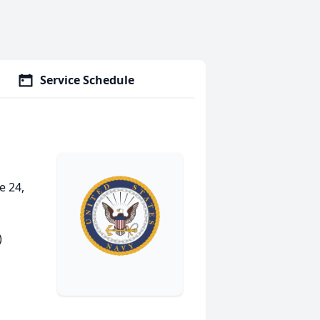
Service Schedule
e 24,
)