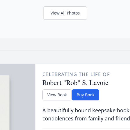
View All Photos
CELEBRATING THE LIFE OF
Robert "Rob" S. Lavoie
View Book
Buy Book
A beautifully bound keepsake book
condolences from family and friend