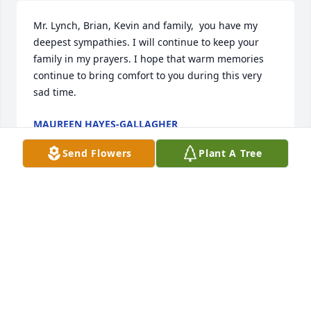
Mr. Lynch, Brian, Kevin and family,  you have my 
deepest sympathies. I will continue to keep your 
family in my prayers. I hope that warm memories 
continue to bring comfort to you during this very 
sad time.
MAUREEN HAYES-GALLAGHER
Oct 25, 2023
Send Flowers
Plant A Tree
You are a blessing . I will miss you.  
loved you more than my words ever  
said .I have          learned love as   you 
loved me  unconditionally  forever . 
Forever  you’ll be  remembered in my heart .
DAVID G