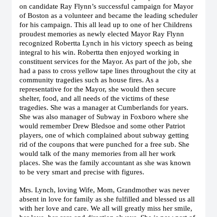
on candidate Ray Flynn’s successful campaign for Mayor
of Boston as a volunteer and became the leading scheduler
for his campaign. This all lead up to one of her Childrens
proudest memories as newly elected Mayor Ray Flynn
recognized Robertta Lynch in his victory speech as being
integral to his win. Robertta then enjoyed working in
constituent services for the Mayor. As part of the job, she
had a pass to cross yellow tape lines throughout the city at
community tragedies such as house fires. As a
representative for the Mayor, she would then secure
shelter, food, and all needs of the victims of these
tragedies. She was a manager at Cumberlands for years.
She was also manager of Subway in Foxboro where she
would remember Drew Bledsoe and some other Patriot
players, one of which complained about subway getting
rid of the coupons that were punched for a free sub. She
would talk of the many memories from all her work
places. She was the family accountant as she was known
to be very smart and precise with figures.
Mrs. Lynch, loving Wife, Mom, Grandmother was never
absent in love for family as she fulfilled and blessed us all
with her love and care. We all will greatly miss her smile,