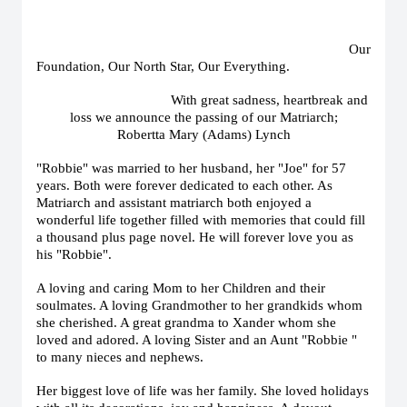
Our
Foundation, Our North Star, Our Everything.
With great sadness, heartbreak and
loss we announce the passing of our Matriarch;
Robertta Mary (Adams) Lynch
"Robbie" was married to her husband, her "Joe" for 57
years. Both were forever dedicated to each other. As
Matriarch and assistant matriarch both enjoyed a
wonderful life together filled with memories that could fill
a thousand plus page novel. He will forever love you as
his "Robbie".
A loving and caring Mom to her Children and their
soulmates. A loving Grandmother to her grandkids whom
she cherished. A great grandma to Xander whom she
loved and adored. A loving Sister and an Aunt "Robbie "
to many nieces and nephews.
Her biggest love of life was her family. She loved holidays