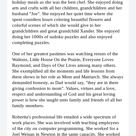
holiday meals as she was the best chef.
She enjoyed doing
arts and crafts with all her children, grandchildren and her
husband "Joe". She enjoyed her quiet time where she
spent countless hours coloring beautiful flowers and
colorful scenes of which she would give to her
grandchildren and great grandchild Xander. She enjoyed
doing her 1000s of sudoku puzzles and also enjoyed
completing puzzles.
One of her greatest pastimes was watching reruns of the
Waltons, Little House On the Prairie, Everyone Loves
Raymond, and Days of Our Lives among many others.
She exemplified all the moments and life lessons from
these shows in her role as Mom and Matriarch. She always
demanded honesty, as Dad would say, "they are in there
giving confession to mom". Values, virtues and a love,
respect and understanding of God and his great loving
power is how she taught unto family and friends of all her
family members.
Robertta's professional life entailed a wide spectrum of
work places. She was involved with teaching employees
of the city on computer programming. She worked for a
Joel Weisan in Newton in the same capacity. She worked