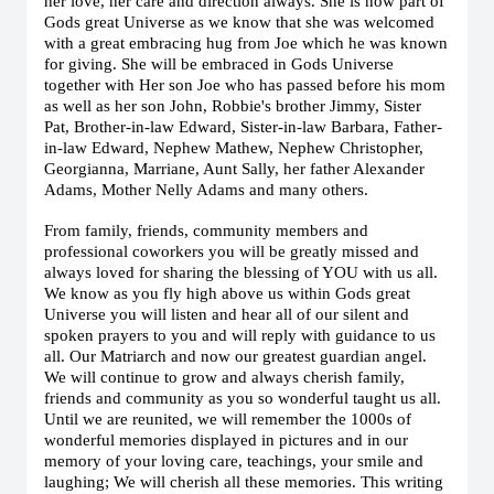
her love, her care and direction always. She is now part of
Gods great Universe as we know that she was welcomed
with a great embracing hug from Joe which he was known
for giving. She will be embraced in Gods Universe
together with Her son Joe who has passed before his mom
as well as her son John, Robbie's brother Jimmy, Sister
Pat, Brother-in-law Edward, Sister-in-law Barbara, Father-
in-law Edward, Nephew Mathew, Nephew Christopher,
Georgianna, Marriane, Aunt Sally, her father Alexander
Adams, Mother Nelly Adams and many others.
From family, friends, community members and
professional coworkers you will be greatly missed and
always loved for sharing the blessing of YOU with us all.
We know as you fly high above us within Gods great
Universe you will listen and hear all of our silent and
spoken prayers to you and will reply with guidance to us
all. Our Matriarch and now our greatest guardian angel.
We will continue to grow and always cherish family,
friends and community as you so wonderful taught us all.
Until we are reunited, we will remember the 1000s of
wonderful memories displayed in pictures and in our
memory of your loving care, teachings, your smile and
laughing; We will cherish all these memories. This writing