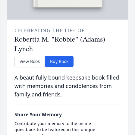
CELEBRATING THE LIFE OF
Robertta M. "Robbie" (Adams)
Lynch
View Book
Buy Book
A beautifully bound keepsake book filled
with memories and condolences from
family and friends.
Share Your Memory
Contribute your memory to the online
guestbook to be featured in this unique