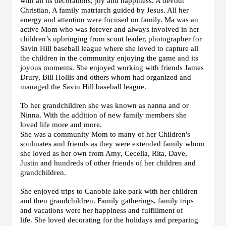
with all its decorations, joy and happiness. A devout
Christian, A family matriarch guided by Jesus. All her
energy and attention were focused on family. Ma was an
active Mom who was forever and always involved in her
children’s upbringing from scout leader, photographer for
Savin Hill baseball league where she loved to capture all
the children in the community enjoying the game and its
joyous moments. She enjoyed working with friends James
Drury, Bill Hollis and others whom had organized and
managed the Savin Hill baseball league.
To her grandchildren she was known as nanna and or
Ninna. With the addition of new family members she
loved life more and more.
She was a community Mom to many of her Children's
soulmates and friends as they were extended family whom
she loved as her own from Amy, Cecelia, Rita, Dave,
Justin and hundreds of other friends of her children and
grandchildren.
She enjoyed trips to Canobie lake park with her children
and then grandchildren. Family gatherings, family trips
and vacations were her happiness and fulfillment of
life.
She loved decorating for the holidays and preparing