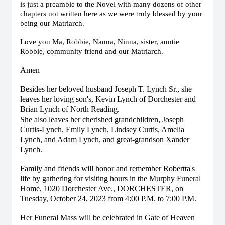
is just a preamble to the Novel with many dozens of other
chapters not written here as we were truly blessed by your
being our Matriarch.
Love you Ma, Robbie, Nanna, Ninna, sister, auntie
Robbie, community friend and our Matriarch.
Amen
Besides her beloved husband Joseph T. Lynch Sr., she
leaves her loving son's, Kevin Lynch of Dorchester and
Brian Lynch of North Reading.
She also leaves her cherished grandchildren, Joseph
Curtis-Lynch, Emily Lynch, Lindsey Curtis, Amelia
Lynch, and Adam Lynch, and great-grandson Xander
Lynch.
Family and friends will honor and remember Robertta's
life by gathering for visiting hours in the Murphy Funeral
Home, 1020 Dorchester Ave., DORCHESTER, on
Tuesday, October 24, 2023 from 4:00 P.M. to 7:00 P.M.
Her Funeral Mass will be celebrated in Gate of Heaven