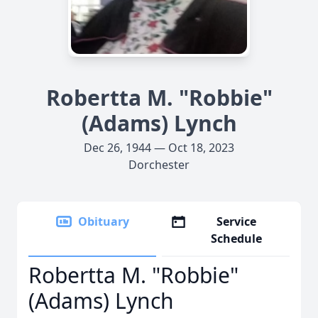
Robertta M. "Robbie"
(Adams) Lynch
Dec 26, 1944 — Oct 18, 2023
Dorchester
Obituary
Service
Schedule
Robertta M. "Robbie"
(Adams) Lynch