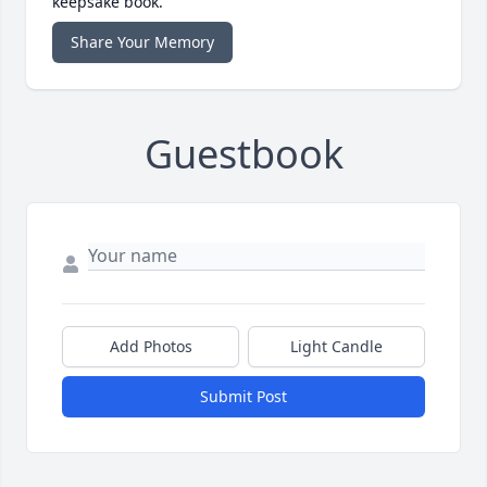
keepsake book.
Share Your Memory
Guestbook
Add Photos
Light Candle
Submit Post