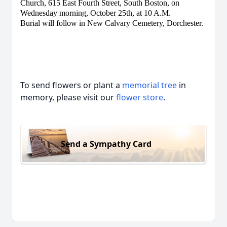
Church, 615 East Fourth Street, South Boston, on
Wednesday morning, October 25th, at 10 A.M.
Burial will follow in New Calvary Cemetery, Dorchester.
To send flowers or plant a
memorial tree
in
memory, please visit our
flower store
.
Send a Sympathy Card