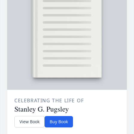
CELEBRATING THE LIFE OF
Stanley G. Pugsley
View Book
Buy Book