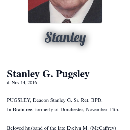
Stanley
Stanley G. Pugsley
d. Nov 14, 2016
PUGSLEY, Deacon Stanley G. Sr. Ret. BPD.
In Braintree, formerly of Dorchester, November 14th.
Beloved husband of the late Evelyn M. (McCaffrey)