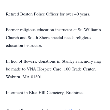
Retired Boston Police Officer for over 40 years.
Former religious education instructor at St. William's
Church and South Shore special needs religious
education instructor.
In lieu of flowers, donations in Stanley's memory may
be made to VNA Hospice Care, 100 Trade Center,
Woburn, MA 01801.
Interment in Blue Hill Cemetery, Braintree.