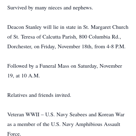
Survived by many nieces and nephews.
Deacon Stanley will lie in state in St. Margaret Church
of St. Teresa of Calcutta Parish, 800 Columbia Rd.,
Dorchester, on Friday, November 18th, from 4-8 P.M.
Followed by a Funeral Mass on Saturday, November
19, at 10 A.M.
Relatives and friends invited.
Veteran WWII – U.S. Navy Seabees and Korean War
as a member of the U.S. Navy Amphibious Assault
Force.