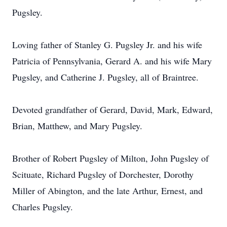
Pugsley.
Loving father of Stanley G. Pugsley Jr. and his wife
Patricia of Pennsylvania, Gerard A. and his wife Mary
Pugsley, and Catherine J. Pugsley, all of Braintree.
Devoted grandfather of Gerard, David, Mark, Edward,
Brian, Matthew, and Mary Pugsley.
Brother of Robert Pugsley of Milton, John Pugsley of
Scituate, Richard Pugsley of Dorchester, Dorothy
Miller of Abington, and the late Arthur, Ernest, and
Charles Pugsley.