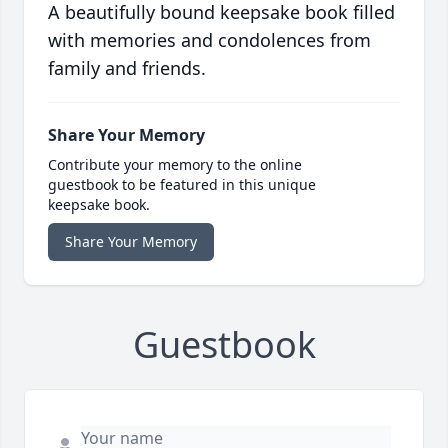
A beautifully bound keepsake book filled
with memories and condolences from
family and friends.
Share Your Memory
Contribute your memory to the online
guestbook to be featured in this unique
keepsake book.
Share Your Memory
Guestbook