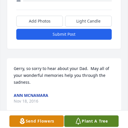
Add Photos
Light Candle
Submit Post
Gerry, so sorry to hear about your Dad.  May all of 
your wonderful memories help you through the 
sadness.
ANN MCNAMARA
Nov 18, 2016
Send Flowers
Plant A Tree