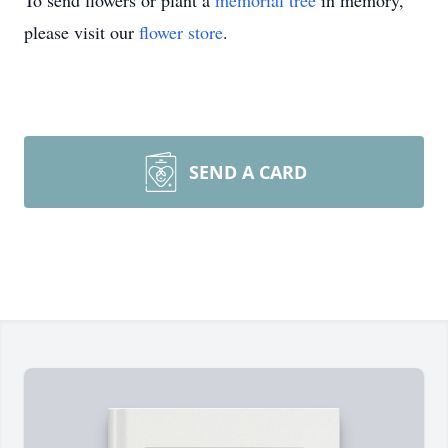
To send flowers or plant a
memorial tree
in memory,
please visit our
flower store
.
SEND A CARD