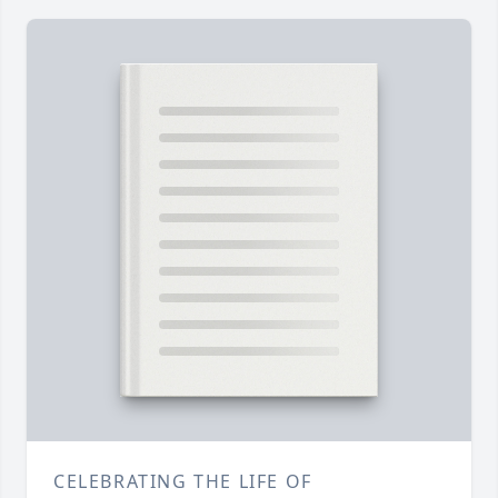
CELEBRATING THE LIFE OF