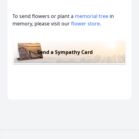
To send flowers or plant a
memorial tree
in
memory, please visit our
flower store
.
Send a Sympathy Card