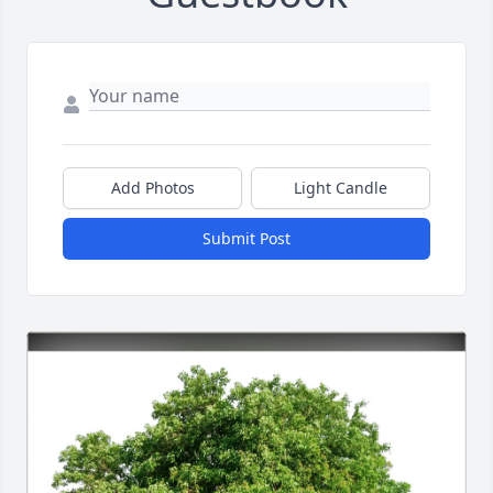
Add Photos
Light Candle
Submit Post