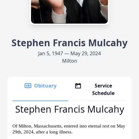
Stephen Francis Mulcahy
Jan 5, 1947 — May 29, 2024
Milton
Obituary
Service
Schedule
Stephen Francis Mulcahy
Of Milton, Massachusetts, entered into eternal rest on May
29th, 2024, after a long illness.