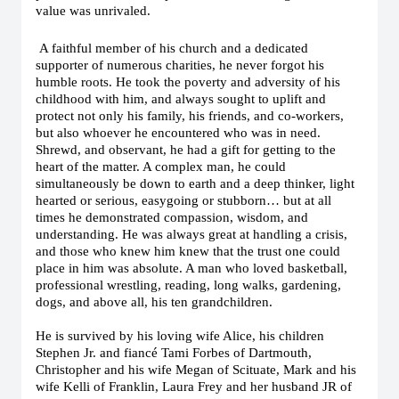
value was unrivaled.
A faithful member of his church and a dedicated
supporter of numerous charities, he never forgot his
humble roots. He took the poverty and adversity of his
childhood with him, and always sought to uplift and
protect not only his family, his friends, and co-workers,
but also whoever he encountered who was in need.
Shrewd, and observant, he had a gift for getting to the
heart of the matter. A complex man, he could
simultaneously be down to earth and a deep thinker, light
hearted or serious, easygoing or stubborn… but at all
times he demonstrated compassion, wisdom, and
understanding. He was always great at handling a crisis,
and those who knew him knew that the trust one could
place in him was absolute. A man who loved basketball,
professional wrestling, reading, long walks, gardening,
dogs, and above all, his ten grandchildren.
He is survived by his loving wife Alice, his children
Stephen Jr. and fiancé Tami Forbes of Dartmouth,
Christopher and his wife Megan of Scituate, Mark and his
wife Kelli of Franklin, Laura Frey and her husband JR of