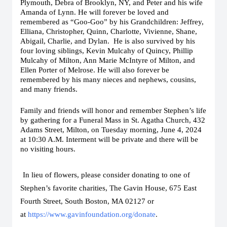
Plymouth, Debra of Brooklyn, NY, and Peter and his wife
Amanda of Lynn. He will forever be loved and
remembered as “Goo-Goo” by his Grandchildren: Jeffrey,
Elliana, Christopher, Quinn, Charlotte, Vivienne, Shane,
Abigail, Charlie, and Dylan. He is also survived by his
four loving siblings, Kevin Mulcahy of Quincy, Phillip
Mulcahy of Milton, Ann Marie McIntyre of Milton, and
Ellen Porter of Melrose. He will also forever be
remembered by his many nieces and nephews, cousins,
and many friends.
Family and friends will honor and remember Stephen’s life
by gathering for a Funeral Mass in St. Agatha Church, 432
Adams Street, Milton, on Tuesday morning, June 4, 2024
at 10:30 A.M. Interment will be private and there will be
no visiting hours.
In lieu of flowers, please consider donating to one of
Stephen’s favorite charities, The Gavin House, 675 East
Fourth Street, South Boston, MA 02127 or
at
https://www.gavinfoundation.org/donate
.