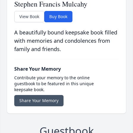
Stephen Francis Mulcahy
View Book
Buy Book
A beautifully bound keepsake book filled
with memories and condolences from
family and friends.
Share Your Memory
Contribute your memory to the online
guestbook to be featured in this unique
keepsake book.
Share Your Memory
Guestbook