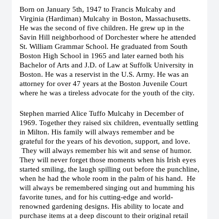
Born on January 5th, 1947 to Francis Mulcahy and
Virginia (Hardiman) Mulcahy in Boston, Massachusetts.
He was the second of five children. He grew up in the
Savin Hill neighborhood of Dorchester where he attended
St. William Grammar School. He graduated from South
Boston High School in 1965 and later earned both his
Bachelor of Arts and J.D. of Law at Suffolk University in
Boston. He was a reservist in the U.S. Army. He was an
attorney for over 47 years at the Boston Juvenile Court
where he was a tireless advocate for the youth of the city.
Stephen married Alice Tuffo Mulcahy in December of
1969. Together they raised six children, eventually settling
in Milton. His family will always remember and be
grateful for the years of his devotion, support, and love.
They will always remember his wit and sense of humor.
They will never forget those moments when his Irish eyes
started smiling, the laugh spilling out before the punchline,
when he had the whole room in the palm of his hand. He
will always be remembered singing out and humming his
favorite tunes, and for his cutting-edge and world-
renowned gardening designs. His ability to locate and
purchase items at a deep discount to their original retail