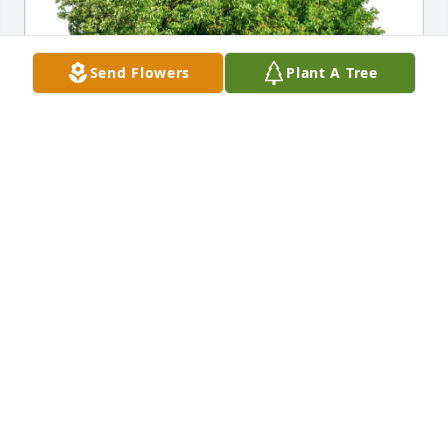
Send Flowers
Plant A Tree
Thea Stewart has purchased Eco-Friendly Memorial 
Trees for Stephen Mulcahy
THEA STEWART
Apr 01, 2025
I will always remember Steve’s devotion to family 
especially his younger brother Phil. He faithfully 
would visit Phil and take him out for a meal or just a 