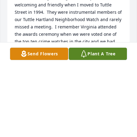
welcoming and friendly when I moved to Tuttle 
Street in 1994.  They were instrumental members of 
our Tuttle Hartland Neighborhood Watch and rarely 
missed a meeting.  I remember Virginia attended 
the awards ceremony when we were voted one of 
the top ten crime watches in the city and we had 
our photo taken with Mayor Menino.  She was a 
Send Flowers
Plant A Tree
lovely, classy lady.  My sincere condolences to 
Virginia's family.
MARLEA MESH
May 05, 2014
Visits: 5
This site is protected by reCAPTCHA and the
Google
Privacy Policy
and
Terms of Service
apply.
Service map data ©
OpenStreetMap
contributors