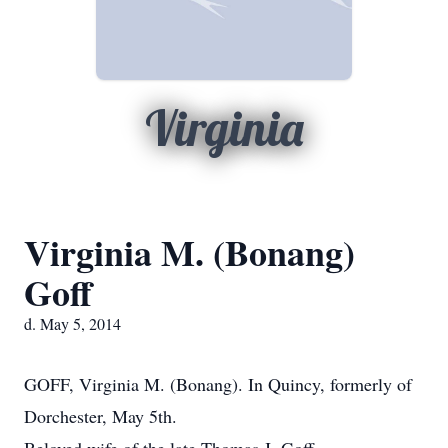
Virginia
Virginia M. (Bonang)
Goff
d. May 5, 2014
GOFF, Virginia M. (Bonang). In Quincy, formerly of
Dorchester, May 5th.