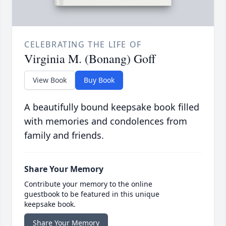
CELEBRATING THE LIFE OF
Virginia M. (Bonang) Goff
View Book
Buy Book
A beautifully bound keepsake book filled
with memories and condolences from
family and friends.
Share Your Memory
Contribute your memory to the online
guestbook to be featured in this unique
keepsake book.
Share Your Memory