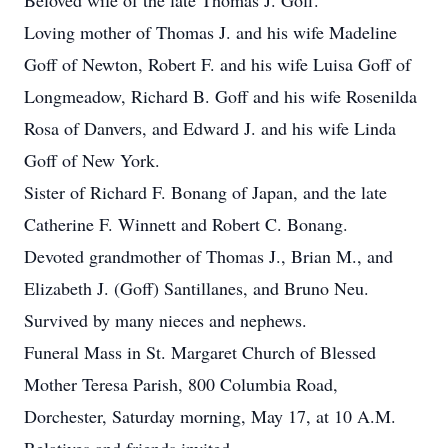
Beloved wife of the late Thomas J. Goff.
Loving mother of Thomas J. and his wife Madeline
Goff of Newton, Robert F. and his wife Luisa Goff of
Longmeadow, Richard B. Goff and his wife Rosenilda
Rosa of Danvers, and Edward J. and his wife Linda
Goff of New York.
Sister of Richard F. Bonang of Japan, and the late
Catherine F. Winnett and Robert C. Bonang.
Devoted grandmother of Thomas J., Brian M., and
Elizabeth J. (Goff) Santillanes, and Bruno Neu.
Survived by many nieces and nephews.
Funeral Mass in St. Margaret Church of Blessed
Mother Teresa Parish, 800 Columbia Road,
Dorchester, Saturday morning, May 17, at 10 A.M.