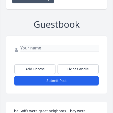
Guestbook
Add Photos
Light Candle
Submit Post
The Goffs were great neighbors. They were 