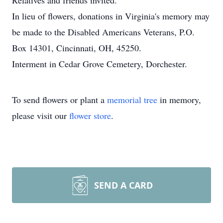
Relatives and friends invited.
In lieu of flowers, donations in Virginia's memory may
be made to the Disabled Americans Veterans, P.O.
Box 14301, Cincinnati, OH, 45250.
Interment in Cedar Grove Cemetery, Dorchester.
To send flowers or plant a
memorial tree
in memory,
please visit our
flower store
.
SEND A CARD