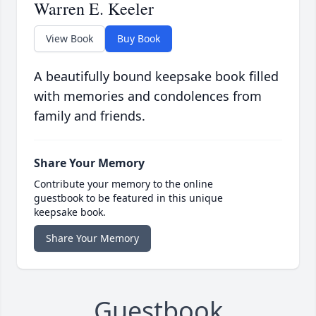
Warren E. Keeler
View Book
Buy Book
A beautifully bound keepsake book filled
with memories and condolences from
family and friends.
Share Your Memory
Contribute your memory to the online
guestbook to be featured in this unique
keepsake book.
Share Your Memory
Guestbook