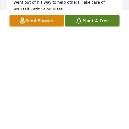
went out of his way to help others. Take care of 
yourself Kathy~God Bless
Send Flowers
Plant A Tree
MARCIA DYMENT
Aug 12, 2013
Kathy,Warren was a great guy.  We will miss him 
dearly and will never forget him.  Please know his 
memory will always live on in our hearts.
BILLY & DIANA HALEY
Aug 11, 2013
Kathy, I am very saddened to read of Warren's 
passing. I wish there was something I could do or 