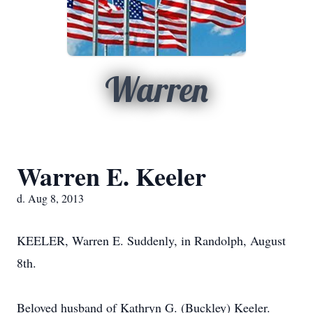
Warren
Warren E. Keeler
d. Aug 8, 2013
KEELER, Warren E. Suddenly, in Randolph, August
8th.
Beloved husband of Kathryn G. (Buckley) Keeler.