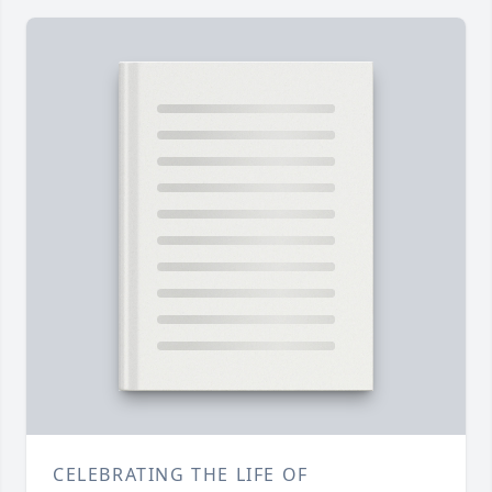
CELEBRATING THE LIFE OF