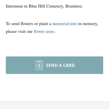
Interment in Blue Hill Cemetery, Braintree.
To send flowers or plant a
memorial tree
in memory,
please visit our
flower store
.
SEND A CARD