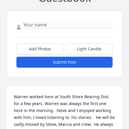
Add Photos
Light Candle
Submit Post
Warren worked here at South Shore Bearing Dist. 
for a few years. Warren was always the first one 
here in the morning.  Steve and I enjoyed working 
with him, I loved listening to  his stories.   He will be 
sadly missed by Steve, Marcia and crew.  He always 