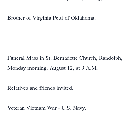
Brother of Virginia Petti of Oklahoma.
Funeral Mass in St. Bernadette Church, Randolph,
Monday morning, August 12, at 9 A.M.
Relatives and friends invited.
Veteran Vietnam War - U.S. Navy.