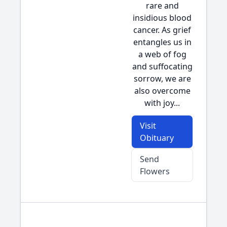
rare and
insidious blood
cancer. As grief
entangles us in
a web of fog
and suffocating
sorrow, we are
also overcome
with joy...
Visit
Obituary
Send
Flowers