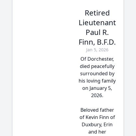
Retired
Lieutenant
Paul R.
Finn, B.F.D.
Jan 5, 2026
Of Dorchester,
died peacefully
surrounded by
his loving family
on January 5,
2026.
Beloved father
of Kevin Finn of
Duxbury, Erin
and her