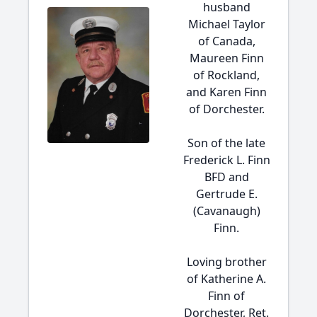
husband
Michael Taylor
of Canada,
Maureen Finn
of Rockland,
and Karen Finn
of Dorchester.
Son of the late
Frederick L. Finn
BFD and
Gertrude E.
(Cavanaugh)
Finn.
Loving brother
of Katherine A.
Finn of
Dorchester, Ret.