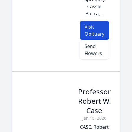
Cassie
Bucca,...
Visit
Obituary
Send
Flowers
Professor
Robert W.
Case
Jan 15, 2026
CASE, Robert