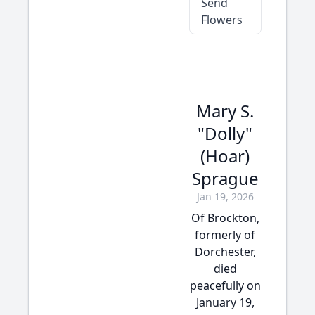
Send
Flowers
Mary S.
"Dolly"
(Hoar)
Sprague
Jan 19, 2026
Of Brockton,
formerly of
Dorchester,
died
peacefully on
January 19,