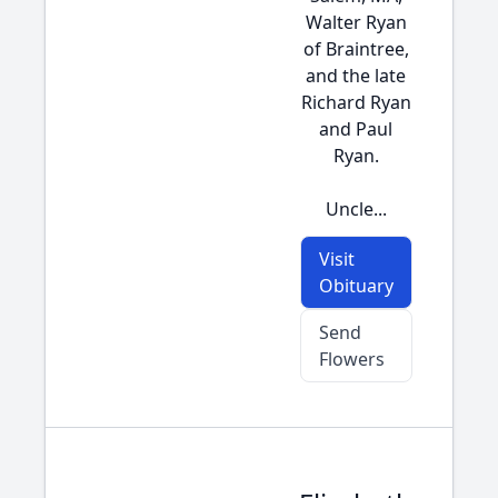
Walter Ryan
of Braintree,
and the late
Richard Ryan
and Paul
Ryan.
Uncle...
Visit
Obituary
Send
Flowers