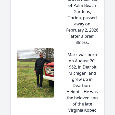
of Palm Beach
Gardens,
Florida, passed
away on
February 2, 2026
after a brief
illness.
Mark was born
on August 20,
1962, in Detroit,
Michigan, and
grew up in
Dearborn
Heights. He was
the beloved son
of the late
Virginia Kopec