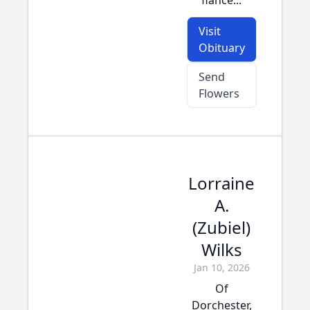
fiancé...
Visit
Obituary
Send
Flowers
Lorraine
A.
(Zubiel)
Wilks
Jan 10, 2026
Of
Dorchester,