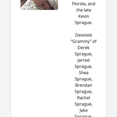
Florida, and
the late
Kevin
Sprague.
Devoted
“Grammy” of
Derek
Sprague,
Jarred
Sprague,
Shea
Sprague,
Brendan
Sprague,
Rachel
Sprague,
Jake
Sprague,