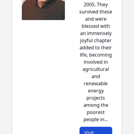
2005. They
survived these
and were
blessed with
an immensely
joyful chapter
added to their
life, becoming
involved in
agricultural
and
renewable
energy
projects
among the
poorest
people in...
Visit