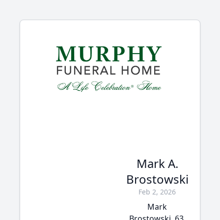
Mark A.
Brostowski
Feb 2, 2026
Mark
Brostowski, 63,