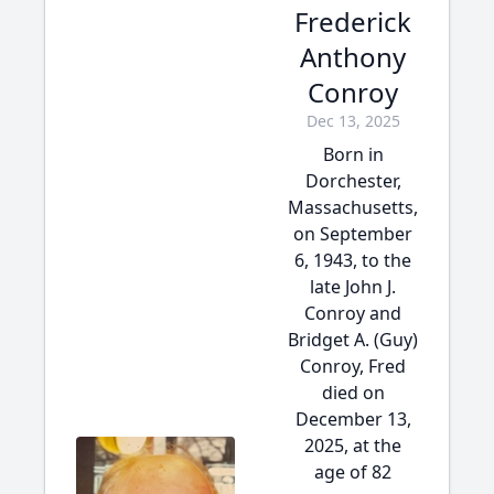
Frederick
Anthony
Conroy
Dec 13, 2025
Born in
Dorchester,
Massachusetts,
on September
6, 1943, to the
late John J.
Conroy and
Bridget A. (Guy)
Conroy, Fred
died on
December 13,
2025, at the
age of 82