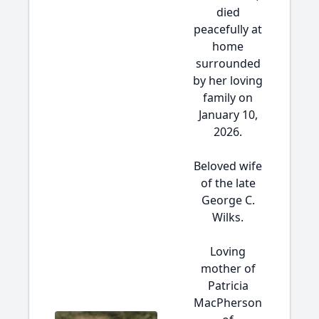
died
peacefully at
home
surrounded
by her loving
family on
January 10,
2026.
Beloved wife
of the late
George C.
Wilks.
Loving
mother of
Patricia
MacPherson