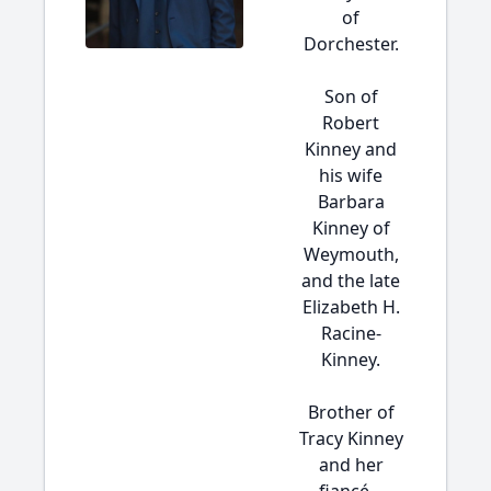
of
Dorchester.
Son of
Robert
Kinney and
his wife
Barbara
Kinney of
Weymouth,
and the late
Elizabeth H.
Racine-
Kinney.
Brother of
Tracy Kinney
and her