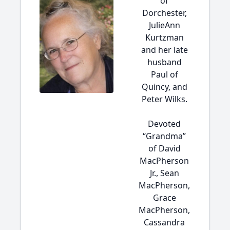
of
Dorchester,
JulieAnn
Kurtzman
and her late
husband
Paul of
Quincy, and
Peter Wilks.
Devoted
“Grandma”
of David
MacPherson
Jr., Sean
MacPherson,
Grace
MacPherson,
Cassandra