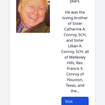
years.
He was the
loving brother
of Sister
Catherine A.
Conroy, SCH,
and Sister
Lillian A.
Conroy, SCH, all
of Wellesley
Hills, Rev.
Francis X.
Conroy of
Houston,
Texas, and
the...
Visit