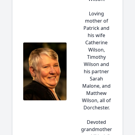
Loving
mother of
Patrick and
his wife
Catherine
Wilson,
Timothy
Wilson and
his partner
Sarah
Malone, and
Matthew
Wilson, all of
Dorchester.
Devoted
grandmother