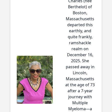
Charles (née
Berthelot) of
Boston,
Massachusetts
departed this
earthly, and
quite frankly,
ramshackle
realm on
December 16,
2025. She
passed away in
Lincoln,
Massachusetts
at the age of 73
after a 7-year
journey with
Multiple
Myeloma—a