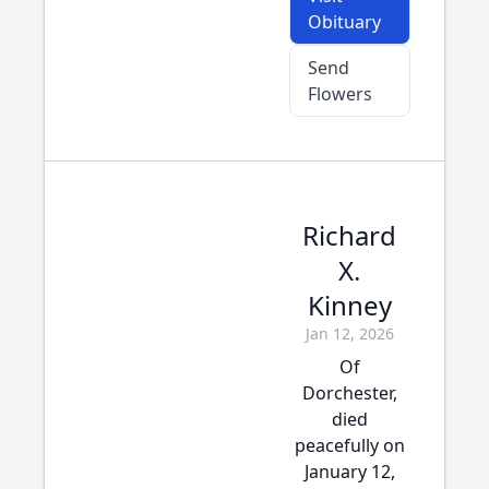
Obituary
Send
Flowers
Richard
X.
Kinney
Jan 12, 2026
Of
Dorchester,
died
peacefully on
January 12,