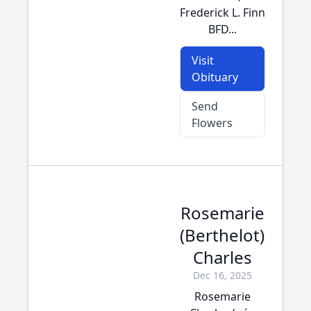
Frederick L. Finn
BFD...
Visit
Obituary
Send
Flowers
Rosemarie
(Berthelot)
Charles
Dec 16, 2025
Rosemarie