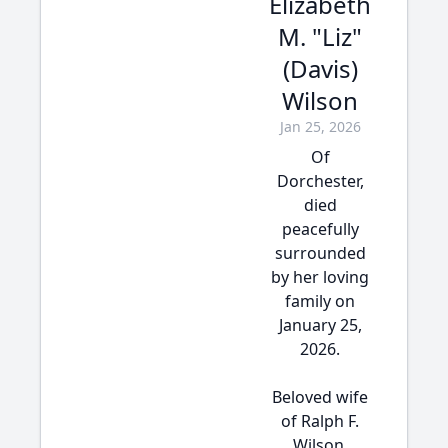
Elizabeth
M. "Liz"
(Davis)
Wilson
Jan 25, 2026
Of
Dorchester,
died
peacefully
surrounded
by her loving
family on
January 25,
2026.
Beloved wife
of Ralph F.
Wilson.