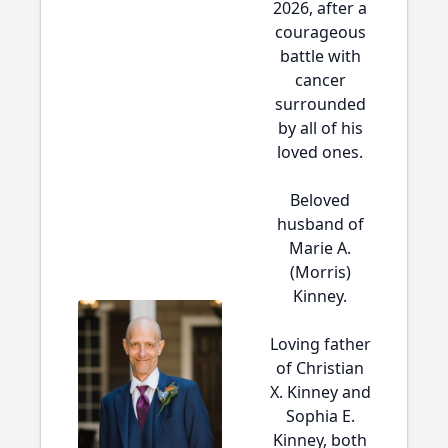
2026, after a
courageous
battle with
cancer
surrounded
by all of his
loved ones.
Beloved
husband of
Marie A.
(Morris)
Kinney.
Loving father
of Christian
X. Kinney and
Sophia E.
Kinney, both