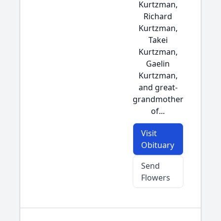
Kurtzman,
Richard
Kurtzman,
Takei
Kurtzman,
Gaelin
Kurtzman,
and great-
grandmother
of...
Visit
Obituary
Send
Flowers