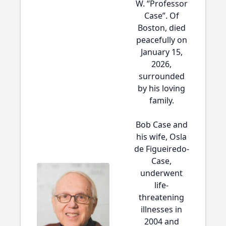
W. “Professor
Case”. Of
Boston, died
peacefully on
January 15,
2026,
surrounded
by his loving
family.
Bob Case and
his wife, Osla
de Figueiredo-
Case,
underwent
life-
threatening
illnesses in
2004 and