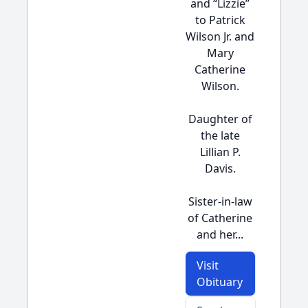
and “Lizzie”
to Patrick
Wilson Jr. and
Mary
Catherine
Wilson.
Daughter of
the late
Lillian P.
Davis.
Sister-in-law
of Catherine
and her...
Visit
Obituary