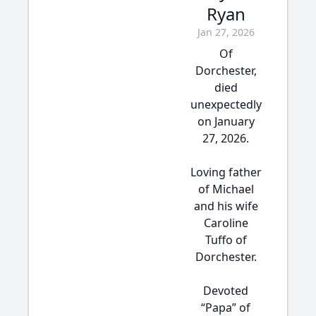
Ryan
Jan 27, 2026
Of
Dorchester,
died
unexpectedly
on January
27, 2026.
Loving father
of Michael
and his wife
Caroline
Tuffo of
Dorchester.
Devoted
“Papa” of