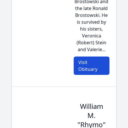
Brostowski and
the late Ronald
Brostowski. He
is survived by
his sisters,
Veronica
(Robert) Stein
and Valerie...
Visit
Obituary
William
M.
"Rhymo"