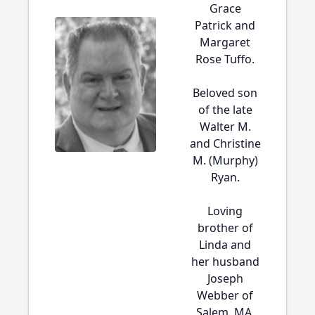
Grace
Patrick and
Margaret
Rose Tuffo.
Beloved son
of the late
Walter M.
and Christine
M. (Murphy)
Ryan.
Loving
brother of
Linda and
her husband
Joseph
Webber of
Salem, MA,