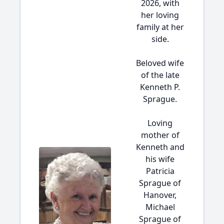
2026, with
her loving
family at her
side.
Beloved wife
of the late
Kenneth P.
Sprague.
Loving
mother of
Kenneth and
his wife
Patricia
Sprague of
Hanover,
Michael
Sprague of